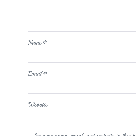
Name
*
Email
*
Website
Save my name, email, and website in this b