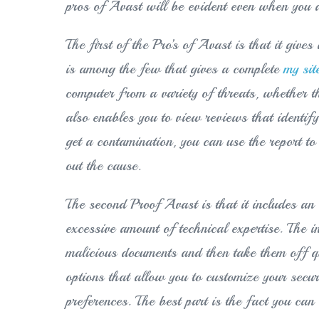
pros of Avast will be evident even when you do
The first of the Pro’s of Avast is that it giv
is among the few that gives a complete
my sit
computer from a variety of threats, whether t
also enables you to view reviews that identify 
get a contamination, you can use the report 
out the cause.
The second Proof Avast is that it includes an 
excessive amount of technical expertise. The 
malicious documents and then take them off qui
options that allow you to customize your secu
preferences. The best part is the fact you ca