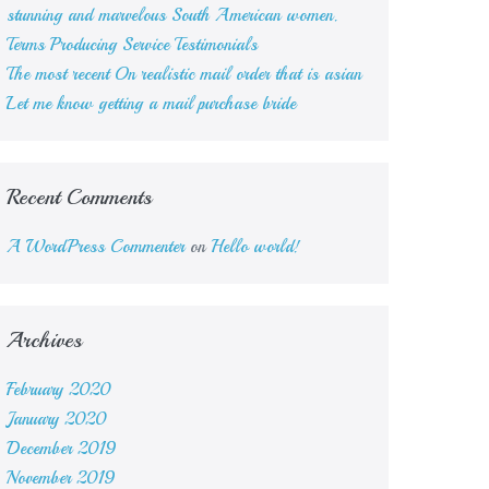
stunning and marvelous South American women.
Terms Producing Service Testimonials
The most recent On realistic mail order that is asian
Let me know getting a mail purchase bride
Recent Comments
A WordPress Commenter
on
Hello world!
Archives
February 2020
January 2020
December 2019
November 2019