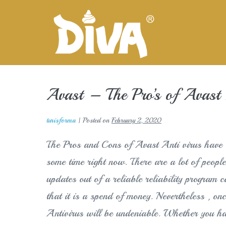
Skip
to
content
Avast – The Pro’s of Avast A
turisforma
|
Posted on
February 2, 2020
The Pros and Cons of Avast Anti virus have b
some time right now. There are a lot of people
updates out of a reliable reliability program 
that it is a spend of money. Nevertheless , on
Antivirus will be undeniable. Whether yo