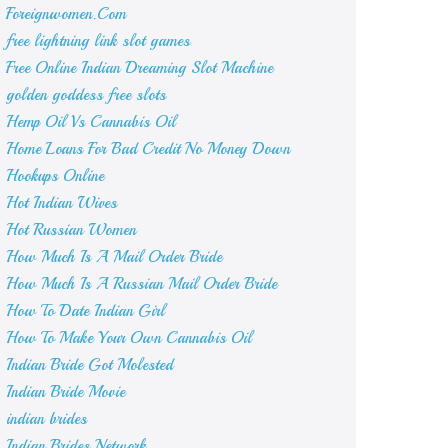
Foreignwomen.Com
free lightning link slot games
Free Online Indian Dreaming Slot Machine
golden goddess free slots
Hemp Oil Vs Cannabis Oil
Home Loans For Bad Credit No Money Down
Hookups Online
Hot Indian Wives
Hot Russian Women
How Much Is A Mail Order Bride
How Much Is A Russian Mail Order Bride
How To Date Indian Girl
How To Make Your Own Cannabis Oil
Indian Bride Got Molested
Indian Bride Movie
indian brides
Indian Brides Network