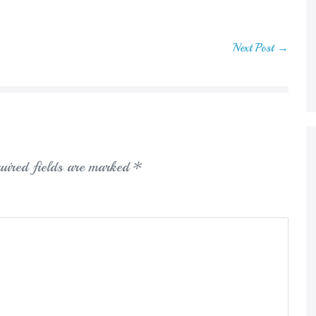
Next Post →
uired fields are marked
*