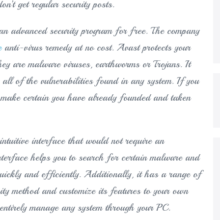
n’t get regular security posts.
es an advanced security program for free. The company
e
anti-virus remedy at no cost. Avast protects your
hey are malware viruses, earthworms or Trojans. It
all of the vulnerabilities found in any system. If you
to make certain you have already founded and taken
intuitive interface that would not require an
interface helps you to search for certain malware and
ckly and efficiently. Additionally, it has a range of
rity method and customize its features to your own
n entirely manage any system through your PC.