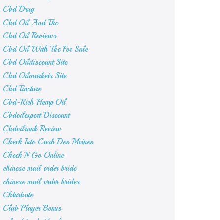
Cbd Drug
Cbd Oil And Thc
Cbd Oil Reviews
Cbd Oil With Thc For Sale
Cbd Oildiscount Site
Cbd Oilmarkets Site
Cbd Tincture
Cbd-Rich Hemp Oil
Cbdoilexpert Discount
Cbdoilrank Review
Check Into Cash Des Moines
Check N Go Online
chinese mail order bride
chinese mail order brides
Chturbate
Club Player Bonus