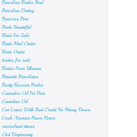
Brazilian Brides Real
Brazilian Dating
Brazzers Porn
Bride Beautiful
Bride For Sale
Bride Mail Order
Bride Order
brides for sale
Brides From Ukraine
Brunette Brazilians
Busty Russian Brides
Cannabis Oil For Pain
Cannibus Oil
Car Loans With Bad Credit No Money Down
Cash America Pawn Hours
casinoland itunes
Cbd Dispensary