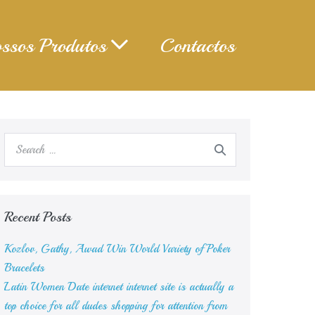
ssos Produtos
Contactos
Search
for:
Recent Posts
Kozlov, Gathy, Awad Win World Variety of Poker
Bracelets
Latin Women Date internet internet site is actually a
top choice for all dudes shopping for attention from