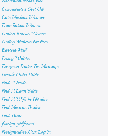
colombian brides free
Concentrated Cbd Oil
Cute Mexican Woman
Date Indian Women
Dating Korean Women
Dating Matures For Free
Eastern Mail
Essay Writers
European Brides For Marriage
Female Order Bride
Find A Bride
Find A Latin Bride
Find A Wife In Ukraine
Find Mexican Brides
Find-Bride
foreign girlfriend
Foreignladies.Com Log In