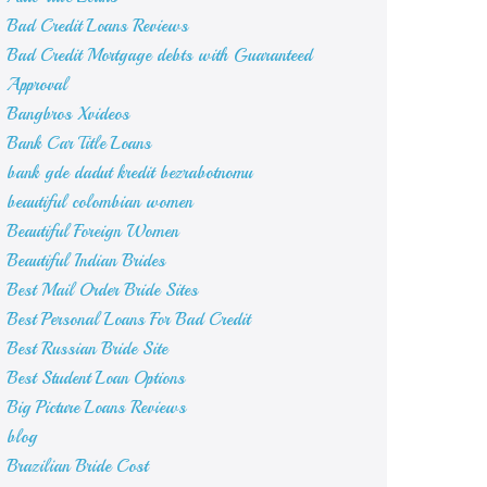
Bad Credit Loans Reviews
Bad Credit Mortgage debts with Guaranteed
Approval
Bangbros Xvideos
Bank Car Title Loans
bank gde dadut kredit bezrabotnomu
beautiful colombian women
Beautiful Foreign Women
Beautiful Indian Brides
Best Mail Order Bride Sites
Best Personal Loans For Bad Credit
Best Russian Bride Site
Best Student Loan Options
Big Picture Loans Reviews
blog
Brazilian Bride Cost