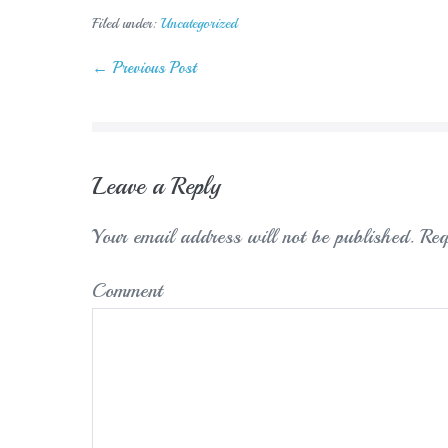
Filed under:
Uncategorized
Post
← Previous Post
Navigation
Leave a Reply
Your email address will not be published.
Req
Comment