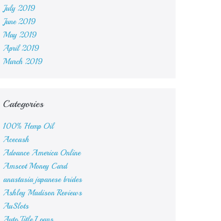
July 2019
June 2019
May 2019
April 2019
March 2019
Categories
100% Hemp Oil
Acecash
Advance America Online
Amscot Money Card
anastasia japanese brides
Ashley Madison Reviews
AuSlots
Auto Title Loans