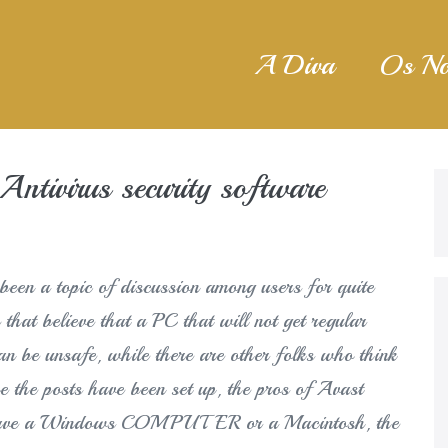
A Diva
Os No
ntivirus security software
een a topic of discussion among users for quite
 that believe that a PC that will not get regular
can be unsafe, while there are other folks who think
ce the posts have been set up, the pros of Avast
u have a Windows COMPUTER or a Macintosh, the