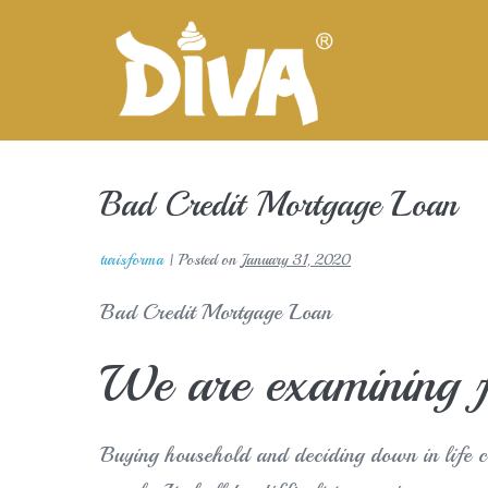
Skip
to
content
Bad Credit Mortgage Loan
turisforma
|
Posted on
January 31, 2020
Bad Credit Mortgage Loan
We are examining f
Buying household and deciding down in life 