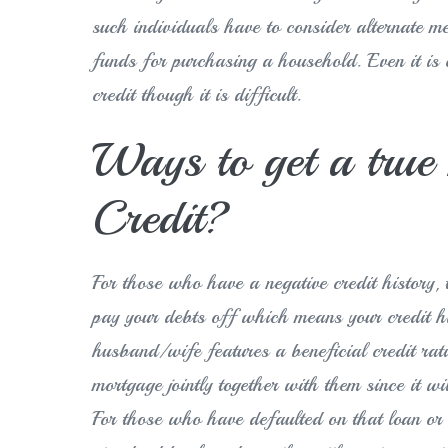
such individuals have to consider alternate m
funds for purchasing a household. Even it is 
credit though it is difficult.
Ways to get a tru
Credit?
For those who have a negative credit history, t
pay your debts off which means your credit hi
husband/wife features a beneficial credit rati
mortgage jointly together with them since it wi
For those who have defaulted on that loan or 