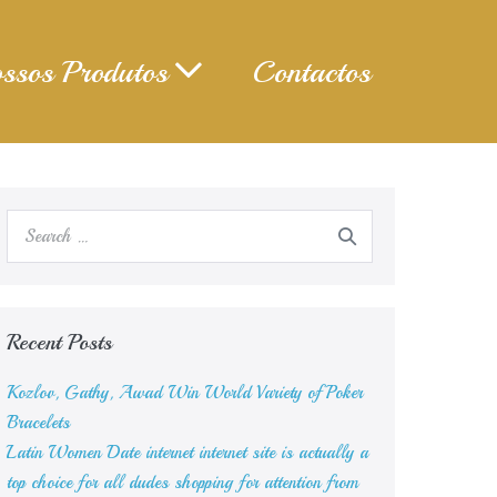
ssos Produtos
Contactos
Search
for:
Recent Posts
Kozlov, Gathy, Awad Win World Variety of Poker
Bracelets
Latin Women Date internet internet site is actually a
top choice for all dudes shopping for attention from