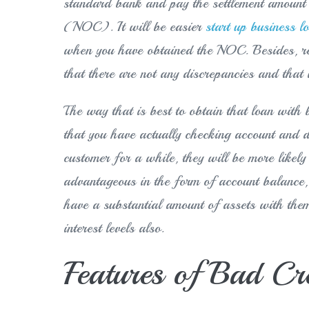
standard bank and pay the settlement amount 
(NOC). It will be easier
start up business l
when you have obtained the NOC. Besides, r
that there are not any discrepancies and that i
The way that is best to obtain that loan with b
that you have actually checking account and d
customer for a while, they will be more likely
advantageous in the form of account balance, 
have a substantial amount of assets with the
interest levels also.
Features of Bad Cr