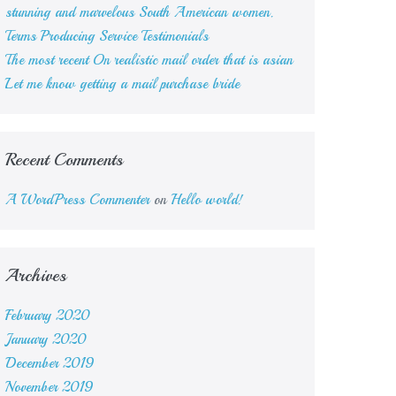
stunning and marvelous South American women.
Terms Producing Service Testimonials
The most recent On realistic mail order that is asian
Let me know getting a mail purchase bride
Recent Comments
A WordPress Commenter
on
Hello world!
Archives
February 2020
January 2020
December 2019
November 2019