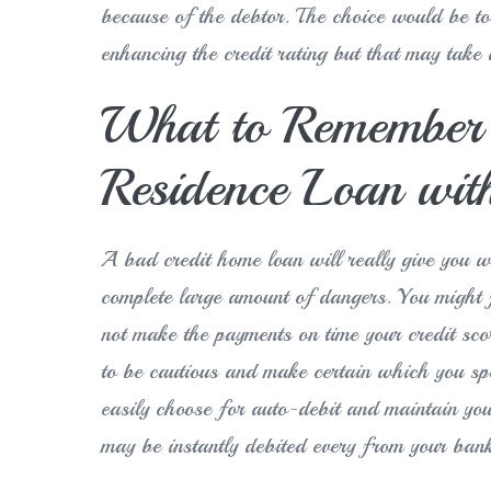
because of the debtor. The choice would be to 
enhancing the credit rating but that may take a
What to Remember w
Residence Loan with
A bad credit home loan will really give you wi
complete large amount of dangers. You might fi
not make the payments on time your credit sc
to be cautious and make certain which you sp
easily choose for auto-debit and maintain y
may be instantly debited every from your ban