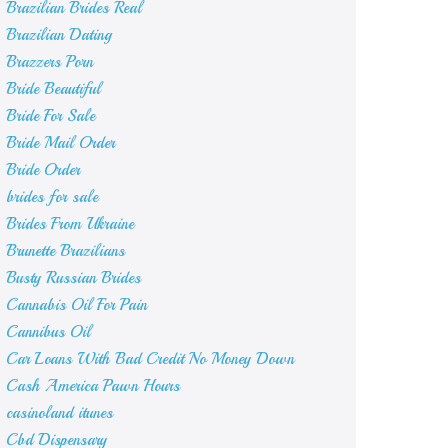
Brazilian Brides Real
Brazilian Dating
Brazzers Porn
Bride Beautiful
Bride For Sale
Bride Mail Order
Bride Order
brides for sale
Brides From Ukraine
Brunette Brazilians
Busty Russian Brides
Cannabis Oil For Pain
Cannibus Oil
Car Loans With Bad Credit No Money Down
Cash America Pawn Hours
casinoland itunes
Cbd Dispensary