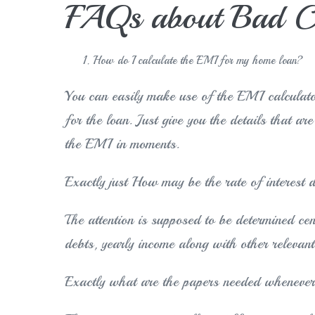
FAQs about Bad Cr
How do I calculate the EMI for my home loan?
You can easily make use of the EMI calculato
for the loan. Just give you the details that ar
the EMI in moments.
Exactly just How may be the rate of interest 
The attention is supposed to be determined ce
debts, yearly income along with other relevant
Exactly what are the papers needed whenever