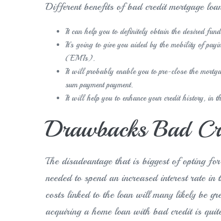
Different benefits of bad credit mortgage loa
It can help you to definitely obtain the desired fun
It’s going to give you aided by the mobility of pa
(EMIs).
It will probably enable you to pre-close the mort
sum payment payment.
It will help you to enhance your credit history, in 
Drawbacks Bad Cre
The disadvantage that is biggest of opting for
needed to spend an increased interest rate in 
costs linked to the loan will many likely be g
acquiring a home loan with bad credit is quit