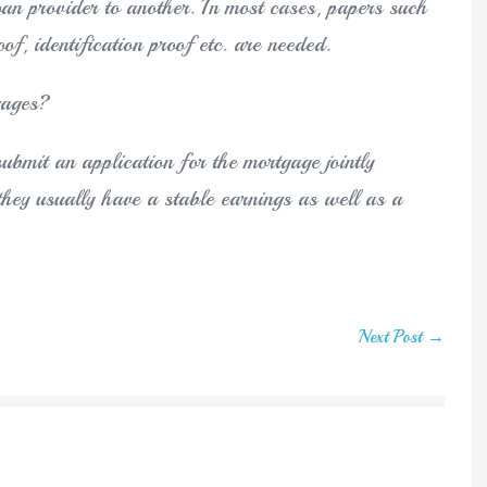
oan provider to another. In most cases, papers such
of, identification proof etc. are needed.
gages?
o submit an application for the mortgage jointly
they usually have a stable earnings as well as a
Next Post →