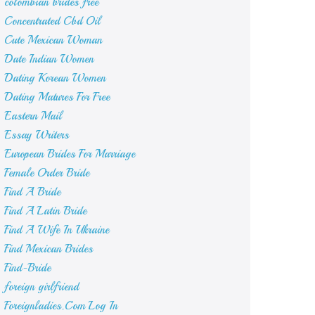
colombian brides free
Concentrated Cbd Oil
Cute Mexican Woman
Date Indian Women
Dating Korean Women
Dating Matures For Free
Eastern Mail
Essay Writers
European Brides For Marriage
Female Order Bride
Find A Bride
Find A Latin Bride
Find A Wife In Ukraine
Find Mexican Brides
Find-Bride
foreign girlfriend
Foreignladies.Com Log In