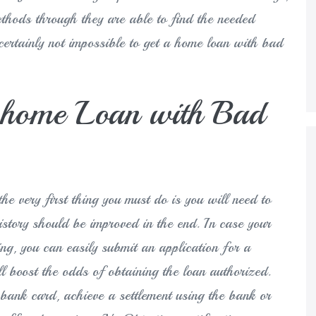
ethods through they are able to find the needed
certainly not impossible to get a home loan with bad
e home Loan with Bad
he very first thing you must do is you will need to
story should be improved in the end. In case your
ng, you can easily submit an application for a
ll boost the odds of obtaining the loan authorized.
bank card, achieve a settlement using the bank or