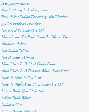
Foreignwomen.Com
free lightning link slot games
Free Online Indian Dreaming Slot Machine
golden goddess free slots
Hemp Oil Vs Cannabis Oil
Home Loans For Bad Credit No Money Down
Hookups Online
Hot Indian Wives
Hot Russian Women
How Much Is A Mail Order Bride
How Much Is A Russian Mail Order Bride
How To Date Indian Girl
How To Make Your Own Cannabis Oil
Indian Bride Got Molested
Indian Bride Movie
indian brides
Indian Brides Network