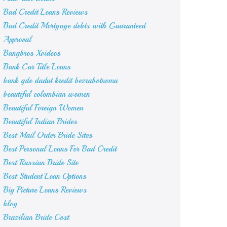
Bad Credit Loans Reviews
Bad Credit Mortgage debts with Guaranteed
Approval
Bangbros Xvideos
Bank Car Title Loans
bank gde dadut kredit bezrabotnomu
beautiful colombian women
Beautiful Foreign Women
Beautiful Indian Brides
Best Mail Order Bride Sites
Best Personal Loans For Bad Credit
Best Russian Bride Site
Best Student Loan Options
Big Picture Loans Reviews
blog
Brazilian Bride Cost