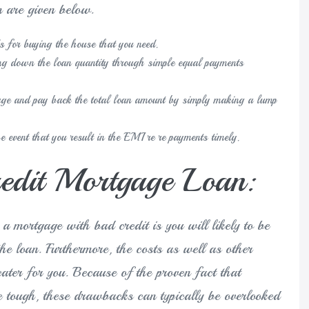
n are given below.
ds for buying the house that you need.
ying down the loan quantity through simple equal payments
gage and pay back the total loan amount by simply making a lump
the event that you result in the EMI re re payments timely.
dit Mortgage Loan:
 a mortgage with bad credit is you will likely to be
the loan. Furthermore, the costs as well as other
reater for you. Because of the proven fact that
e tough, these drawbacks can typically be overlooked