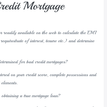
edit Mortgage
r readily available on the web to calculate the EMI
e requiredrate of interest, tenure etc.) and determine
determined for bad credit mortgages?
ntered on your credit score, complete possessions and
 elements.
 obtaining a true mortgage loan?