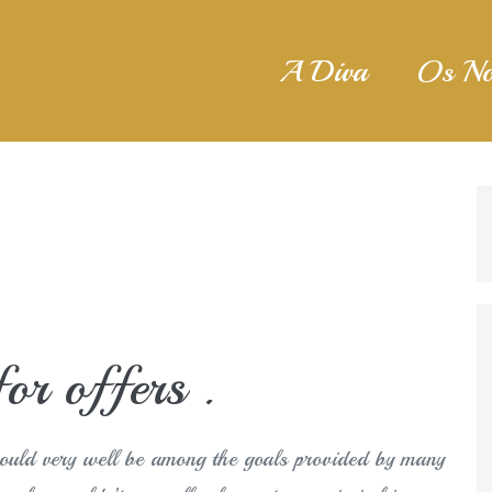
A Diva
Os No
or offers .
could very well be among the goals provided by many