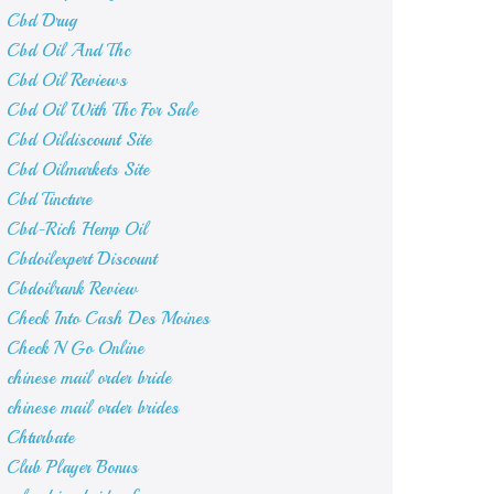
Cbd Drug
Cbd Oil And Thc
Cbd Oil Reviews
Cbd Oil With Thc For Sale
Cbd Oildiscount Site
Cbd Oilmarkets Site
Cbd Tincture
Cbd-Rich Hemp Oil
Cbdoilexpert Discount
Cbdoilrank Review
Check Into Cash Des Moines
Check N Go Online
chinese mail order bride
chinese mail order brides
Chturbate
Club Player Bonus