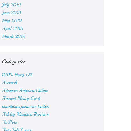
July 2019
June 2019
May 2019
April 2019
March 2019
Categories
100% Hemp Oil
Acecash
Advance America Online
Amscot Money Card
anastasia japanese brides
Ashley Madison Reviews
AuSlots
Auto Title Loans