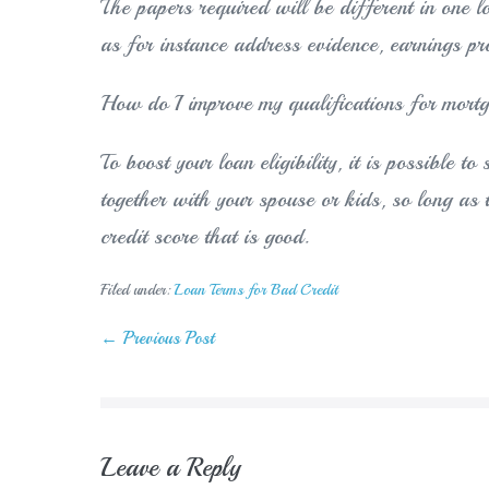
The papers required will be different in one l
as for instance address evidence, earnings pro
How do I improve my qualifications for mort
To boost your loan eligibility, it is possible t
together with your spouse or kids, so long as 
credit score that is good.
Filed under:
Loan Terms for Bad Credit
Post
← Previous Post
Navigation
Leave a Reply