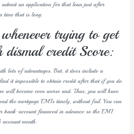
submit an application for that loan just after
 time that is long.
henever trying to get
 dismal credit Score:
th lots of advantages. But, it does include a
nd it impossible to obtain credit after that if you do
ore will become even worse and. Thus, you will have
end the mortgage EMIs timely, without fail. You can
our bank-account financed in advance so the EMI
k account month.