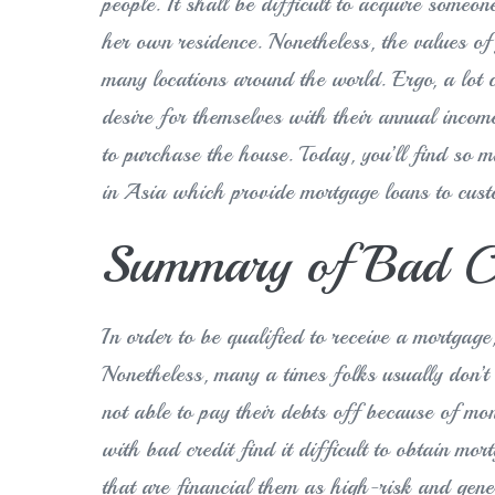
people. It shall be difficult to acquire someo
her own residence. Nonetheless, the values of f
many locations around the world. Ergo, a lot
desire for themselves with their annual incom
to purchase the house. Today, you’ll find so 
in Asia which provide mortgage loans to cust
Summary of Bad Cr
In order to be qualified to receive a mortgage
Nonetheless, many a times folks usually don’t 
not able to pay their debts off because of mone
with bad credit find it difficult to obtain mor
that are financial them as high-risk and gener