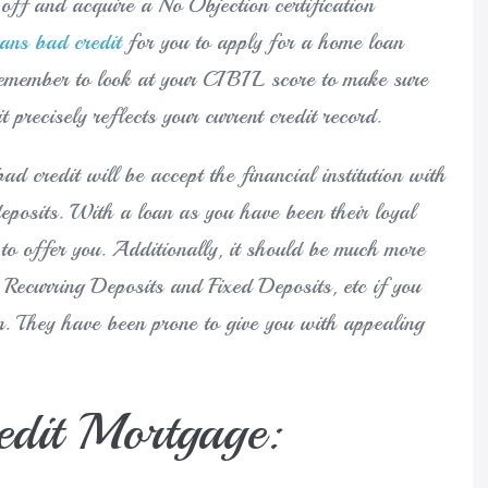
off and acquire a No Objection certification
oans bad credit
for you to apply for a home loan
emember to look at your CIBIL score to make sure
t precisely reflects your current credit record.
ad credit will be accept the financial institution with
eposits. With a loan as you have been their loyal
 to offer you. Additionally, it should be much more
Recurring Deposits and Fixed Deposits, etc if you
m. They have been prone to give you with appealing
edit Mortgage: