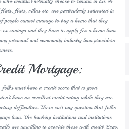
ne who wouldn’t normally choose to remain in his or
lats, flats, villas etc. are particularly saturated in
 of people cannot manage to buy a home that they
e or savings and they have to apply for a home loan
many personal and community industry loan providers
omers.
edit Mortgage:
, folks must have a credit score that is good.
don’t have an excellent credit rating while they are
tary difficulties. There isn’t any question that folks
tgage loan. The banking institutions and institutions
ally are unwilling to provide these with credit. Ergo,