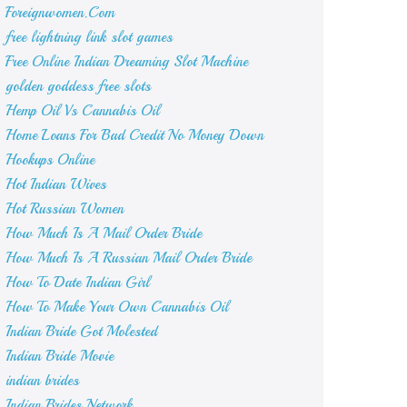
Foreignwomen.Com
free lightning link slot games
Free Online Indian Dreaming Slot Machine
golden goddess free slots
Hemp Oil Vs Cannabis Oil
Home Loans For Bad Credit No Money Down
Hookups Online
Hot Indian Wives
Hot Russian Women
How Much Is A Mail Order Bride
How Much Is A Russian Mail Order Bride
How To Date Indian Girl
How To Make Your Own Cannabis Oil
Indian Bride Got Molested
Indian Bride Movie
indian brides
Indian Brides Network