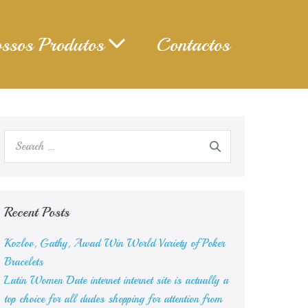
ssos Produtos
Contactos
Search
for:
Recent Posts
Kozlov, Gathy, Awad Win World Variety of Poker
Bracelets
Latin Women Date internet internet site is actually a
top choice for all dudes shopping for attention from