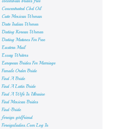
colombian brides free
Concentrated Cbd Oil
Cute Mexican Woman
Date Indian Women
Dating Korean Women
Dating Matures For Free
Eastern Mail
Essay Writers
European Brides For Marriage
Female Order Bride
Find A Bride
Find A Latin Bride
Find A Wife In Ukraine
Find Mexican Brides
Find-Bride
foreign girlfriend
Foreignladies.Com Log In