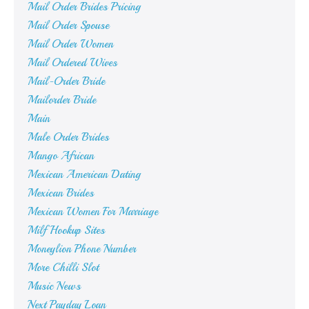
Mail Order Brides Pricing
Mail Order Spouse
Mail Order Women
Mail Ordered Wives
Mail-Order Bride
Mailorder Bride
Main
Male Order Brides
Mango African
Mexican American Dating
Mexican Brides
Mexican Women For Marriage
Milf Hookup Sites
Moneylion Phone Number
More Chilli Slot
Music News
Next Payday Loan