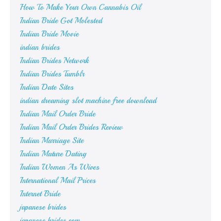
How To Make Your Own Cannabis Oil
Indian Bride Got Molested
Indian Bride Movie
indian brides
Indian Brides Network
Indian Brides Tumblr
Indian Date Sites
indian dreaming slot machine free download
Indian Mail Order Bride
Indian Mail Order Brides Review
Indian Marriage Site
Indian Mature Dating
Indian Women As Wives
International Mail Prices
Internet Bride
japanese brides
japanese brides.com