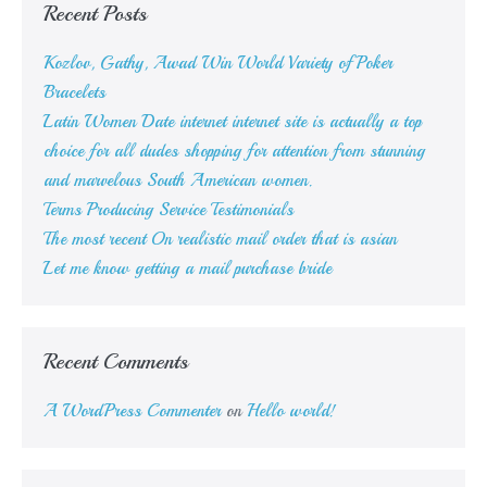
Recent Posts
repay
Kozlov, Gathy, Awad Win World Variety of Poker
Bracelets
Latin Women Date internet internet site is actually a top
choice for all dudes shopping for attention from stunning
and marvelous South American women.
Terms Producing Service Testimonials
The most recent On realistic mail order that is asian
Let me know getting a mail purchase bride
Recent Comments
A WordPress Commenter
on
Hello world!