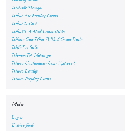
Uncategorized
Website Design
What Are Payday Loans
What Is Cbd
What'S A Mail Order Bride
Where Can I Get A Mail Order Bride
Wife For Sale
Women For Marriage
Www Cashnetusa Com Approved
Www Lendup
Www Payday Loans
Meta
Log in
Entries feed