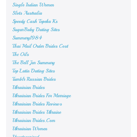
Single Indian Women
Slots Australia
Speedy Cash Topeka Ks
SugarBaby Dating Sites
Summary1984
Thai Mail Order Brides Cost
Thc Oils
The Bell Jar Summary
Top Latin Dating Sites
Tumblr Russian Brides
Ukrainian Brides
Ukrainian Brides For Marriage
Ukrainian Brides Reviews
Ukrainian Brides Ukraine
Ukrainian Brides.Com
Ukrainian Women