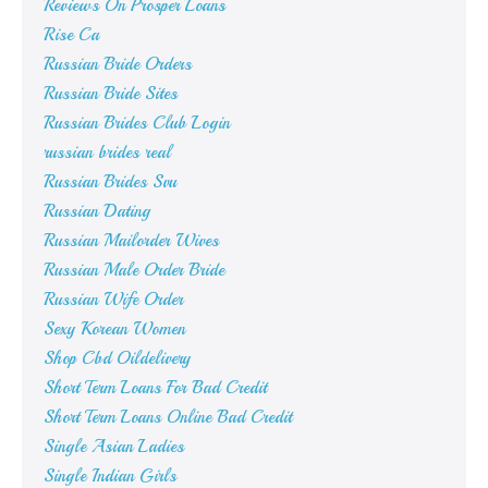
Reviews On Prosper Loans
Rise Ca
Russian Bride Orders
Russian Bride Sites
Russian Brides Club Login
russian brides real
Russian Brides Svu
Russian Dating
Russian Mailorder Wives
Russian Male Order Bride
Russian Wife Order
Sexy Korean Women
Shop Cbd Oildelivery
Short Term Loans For Bad Credit
Short Term Loans Online Bad Credit
Single Asian Ladies
Single Indian Girls