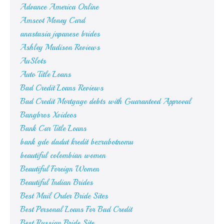
Advance America Online
Amscot Money Card
anastasia japanese brides
Ashley Madison Reviews
AuSlots
Auto Title Loans
Bad Credit Loans Reviews
Bad Credit Mortgage debts with Guaranteed Approval
Bangbros Xvideos
Bank Car Title Loans
bank gde dadut kredit bezrabotnomu
beautiful colombian women
Beautiful Foreign Women
Beautiful Indian Brides
Best Mail Order Bride Sites
Best Personal Loans For Bad Credit
Best Russian Bride Site