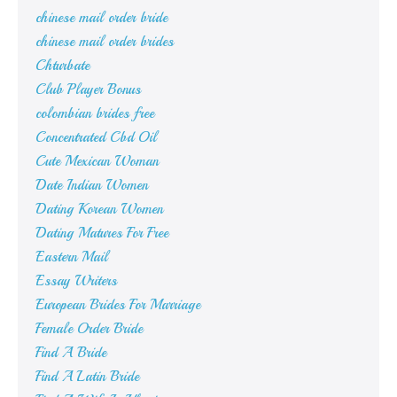
chinese mail order bride
chinese mail order brides
Chturbate
Club Player Bonus
colombian brides free
Concentrated Cbd Oil
Cute Mexican Woman
Date Indian Women
Dating Korean Women
Dating Matures For Free
Eastern Mail
Essay Writers
European Brides For Marriage
Female Order Bride
Find A Bride
Find A Latin Bride