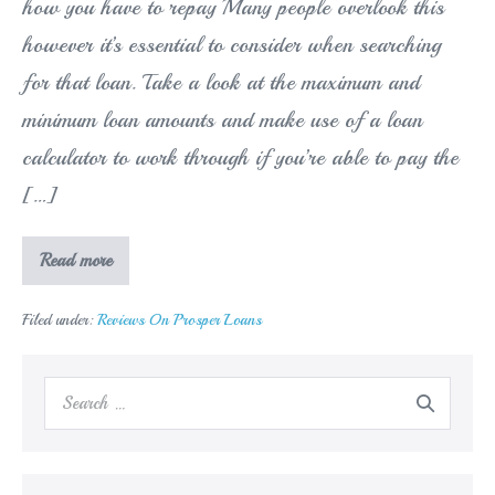
how you have to repay Many people overlook this
however it’s essential to consider when searching
for that loan. Take a look at the maximum and
minimum loan amounts and make use of a loan
calculator to work through if you’re able to pay the
[…]
Just
Read more
how
much
you
Filed under:
Reviews On Prosper Loans
are
able
to
long
Search
borrow
and
for:
how
you
have
to