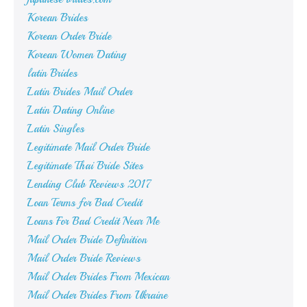
Korean Brides
Korean Order Bride
Korean Women Dating
latin Brides
Latin Brides Mail Order
Latin Dating Online
Latin Singles
Legitimate Mail Order Bride
Legitimate Thai Bride Sites
Lending Club Reviews 2017
Loan Terms for Bad Credit
Loans For Bad Credit Near Me
Mail Order Bride Definition
Mail Order Bride Reviews
Mail Order Brides From Mexican
Mail Order Brides From Ukraine