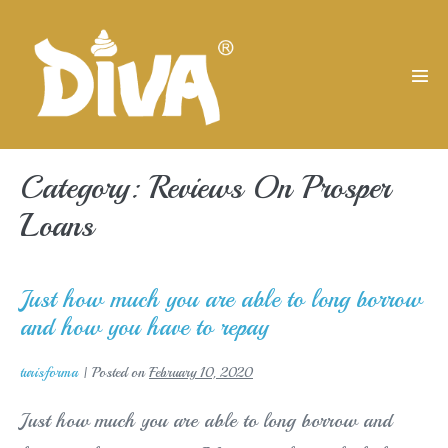
Skip
to
content
Men
Tog
Category:
Reviews On Prosper
Loans
Just how much you are able to long borrow
and how you have to repay
turisforma
|
Posted on
February 10, 2020
Just how much you are able to long borrow and