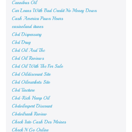
Cannibus Oil
Car Loans With Bad Credit No Money Down
Cash America Pawn Hours
casinoland itunes
Cbd Dispensary
Cbd Drug
Cbd Oil And Thc
Cbd Oil Reviews
Cbd Oil With Thc For Sale
Cbd Oildiscount Site
Cbd Oilmarkets Site
Cbd Tincture
Cbd-Rich Hemp Oil
Cbdoilexpert Discount
Cbdoilrank Review
Check Into Cash Des Moines
Check N Go Online