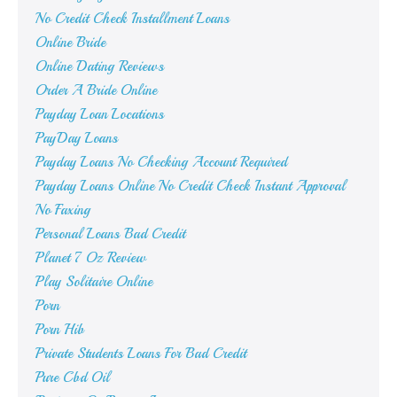
No Credit Check Installment Loans
Online Bride
Online Dating Reviews
Order A Bride Online
Payday Loan Locations
PayDay Loans
Payday Loans No Checking Account Required
Payday Loans Online No Credit Check Instant Approval
No Faxing
Personal Loans Bad Credit
Planet 7 Oz Review
Play Solitaire Online
Porn
Porn Hib
Private Students Loans For Bad Credit
Pure Cbd Oil