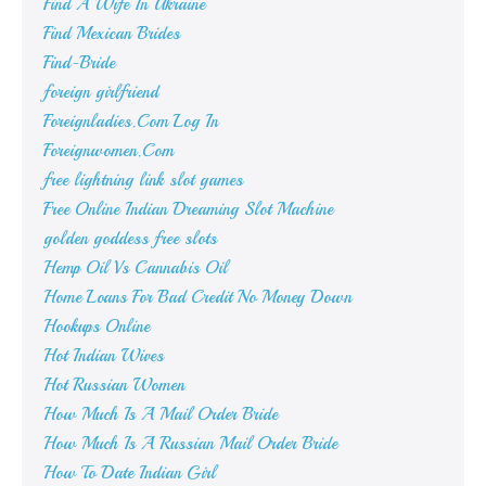
Find A Wife In Ukraine
Find Mexican Brides
Find-Bride
foreign girlfriend
Foreignladies.Com Log In
Foreignwomen.Com
free lightning link slot games
Free Online Indian Dreaming Slot Machine
golden goddess free slots
Hemp Oil Vs Cannabis Oil
Home Loans For Bad Credit No Money Down
Hookups Online
Hot Indian Wives
Hot Russian Women
How Much Is A Mail Order Bride
How Much Is A Russian Mail Order Bride
How To Date Indian Girl