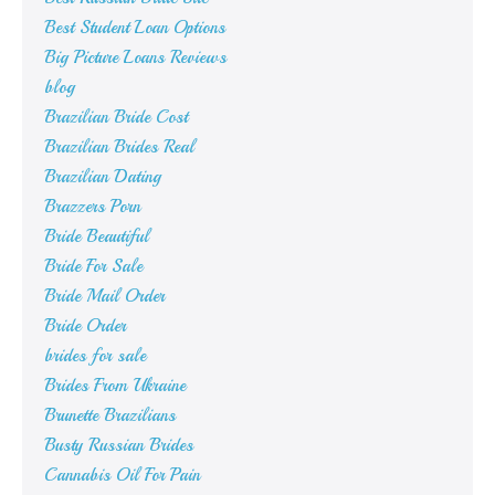
Best Student Loan Options
Big Picture Loans Reviews
blog
Brazilian Bride Cost
Brazilian Brides Real
Brazilian Dating
Brazzers Porn
Bride Beautiful
Bride For Sale
Bride Mail Order
Bride Order
brides for sale
Brides From Ukraine
Brunette Brazilians
Busty Russian Brides
Cannabis Oil For Pain