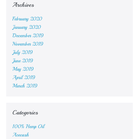
Archives
February 2020
January 2020
December 2019
November 2019
July 2019
June 2019
May 2019
April 2019
March 2019
Categories
100% Hemp Oil
Acecash