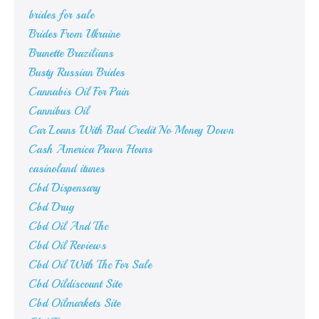
brides for sale
Brides From Ukraine
Brunette Brazilians
Busty Russian Brides
Cannabis Oil For Pain
Cannibus Oil
Car Loans With Bad Credit No Money Down
Cash America Pawn Hours
casinoland itunes
Cbd Dispensary
Cbd Drug
Cbd Oil And Thc
Cbd Oil Reviews
Cbd Oil With Thc For Sale
Cbd Oildiscount Site
Cbd Oilmarkets Site