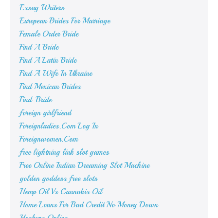
Essay Writers
European Brides For Marriage
Female Order Bride
Find A Bride
Find A Latin Bride
Find A Wife In Ukraine
Find Mexican Brides
Find-Bride
foreign girlfriend
Foreignladies.Com Log In
Foreignwomen.Com
free lightning link slot games
Free Online Indian Dreaming Slot Machine
golden goddess free slots
Hemp Oil Vs Cannabis Oil
Home Loans For Bad Credit No Money Down