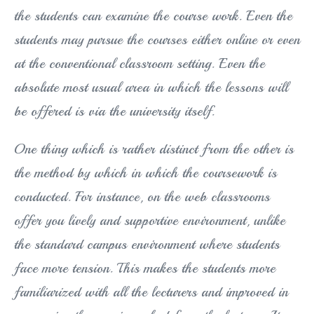
the students can examine the course work. Even the
students may pursue the courses either online or even
at the conventional classroom setting. Even the
absolute most usual area in which the lessons will
be offered is via the university itself.
One thing which is rather distinct from the other is
the method by which in which the coursework is
conducted. For instance, on the web classrooms
offer you lively and supportive environment, unlike
the standard campus environment where students
face more tension. This makes the students more
familiarized with all the lecturers and improved in