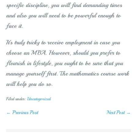
specific discipline, you will find demanding times
and also you will need to be powerful enough to
face it.
It’s truly tricky to receive employment in case you
choose an MBA. However, should you prefer to
flourish in lifestyle, you ought to be sure that you
manage yourself first. The mathematics course work
will help you do so.
Filed under:
Uncategorized
Post
← Previous Post
Next Post →
Navigation