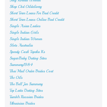
Sexy Korean Women
Shop Cbd Oildelivery
Short Term Loans For Bad Credit
Short Term Loans Online Bad Credit
Single Asian Ladies
Single Indian Girls
Single Indian Women
Slots Australia
Speedy Cash Topeka Ks
SugarBaby Dating Sites
Summary1984
Thai Mail Order Brides Cost
Thc Oils
The Bell Jar Summary
Top Latin Dating Sites
Tumblr Russian Brides
Ukrainian Brides