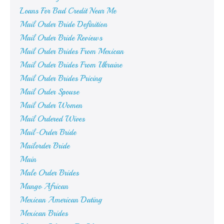
Loans For Bad Credit Near Me
Mail Order Bride Definition
Mail Order Bride Reviews
Mail Order Brides From Mexican
Mail Order Brides From Ukraine
Mail Order Brides Pricing
Mail Order Spouse
Mail Order Women
Mail Ordered Wives
Mail-Order Bride
Mailorder Bride
Main
Male Order Brides
Mango African
Mexican American Dating
Mexican Brides