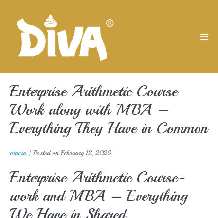
Skip
to
content
Men
Tog
Enterprise Arithmetic Course
Work along with MBA –
Everything They Have in Common
otavia
|
Posted on
February 12, 2020
Enterprise Arithmetic Course-
work and MBA – Everything
We Have in Shared