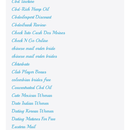
Cbd Tincture
Cbd-Rich Hemp Oil
Cbdoilexpert Discount
Cbdoilrank Review
Check Into Cash Des Moines
Check N Go Online
chinese mail order bride
chinese mail order brides
Chturbate
Club Player Bonus
colombian brides free
Concentrated Cbd Oil
Cute Mexican Woman
Date Indian Women
Dating Korean Women
Dating Matures For Free
Eastern Mail