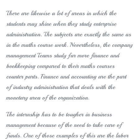
There are likewise a lot of areas in which the
students may shine when they study enterprise
administration. The subjects are exactly the same as
in the maths course work. Nevertheless, the company
management Teams study far more finance and
bookkeeping compared to their maths courses
counter parts. Finance and accounting are the part
of industry administration that deals with the
monetary area of the organization.
The internship has to be tougher in business
management because of the need to take care of
funds. One of those examples of this are the labor