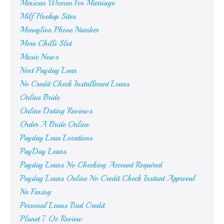
Mexican Women For Marriage
Milf Hookup Sites
Moneylion Phone Number
More Chilli Slot
Music News
Next Payday Loan
No Credit Check Installment Loans
Online Bride
Online Dating Reviews
Order A Bride Online
Payday Loan Locations
PayDay Loans
Payday Loans No Checking Account Required
Payday Loans Online No Credit Check Instant Approval
No Faxing
Personal Loans Bad Credit
Planet 7 Oz Review