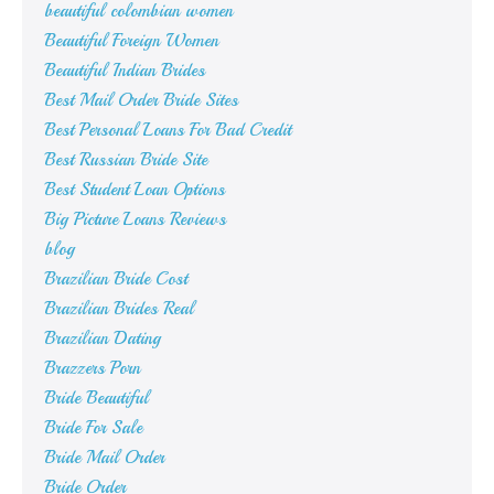
beautiful colombian women
Beautiful Foreign Women
Beautiful Indian Brides
Best Mail Order Bride Sites
Best Personal Loans For Bad Credit
Best Russian Bride Site
Best Student Loan Options
Big Picture Loans Reviews
blog
Brazilian Bride Cost
Brazilian Brides Real
Brazilian Dating
Brazzers Porn
Bride Beautiful
Bride For Sale
Bride Mail Order
Bride Order