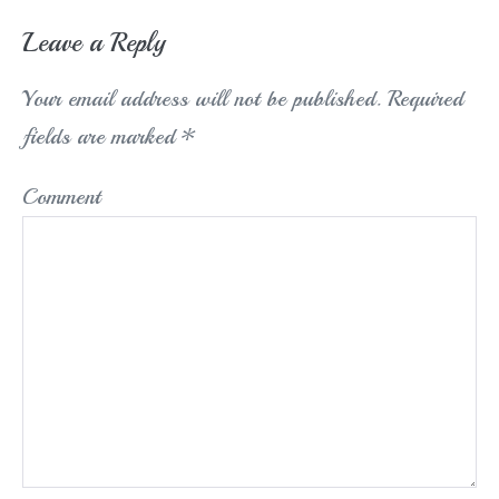
Leave a Reply
Your email address will not be published.
Required
fields are marked
*
Comment