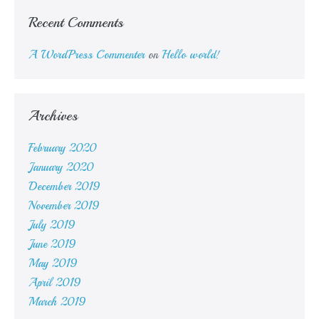
Recent Comments
A WordPress Commenter
on
Hello world!
Archives
February 2020
January 2020
December 2019
November 2019
July 2019
June 2019
May 2019
April 2019
March 2019