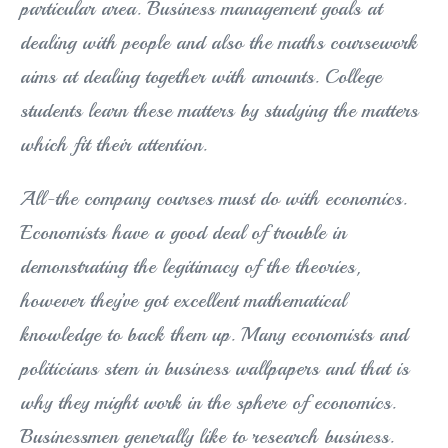
particular area. Business management goals at
dealing with people and also the maths coursework
aims at dealing together with amounts. College
students learn these matters by studying the matters
which fit their attention.
All-the company courses must do with economics.
Economists have a good deal of trouble in
demonstrating the legitimacy of the theories,
however they’ve got excellent mathematical
knowledge to back them up. Many economists and
politicians stem in business wallpapers and that is
why they might work in the sphere of economics.
Businessmen generally like to research business.