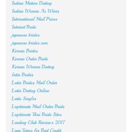
Indian Mature Dating
Indian Women As Wives
International Mail Prices
Internet Bride
japanese brides
japanese brides.com
Korean Brides
Korean Order Bride
Korean Women Dating
latin Brides
Latin Brides Mail Order
Latin Dating Online
Latin Singles
Legitimate Mail Order Bride
Legitimate Thai Bride Sites
Lending Club Reviews 2017
Loan Terms for Bad Credit