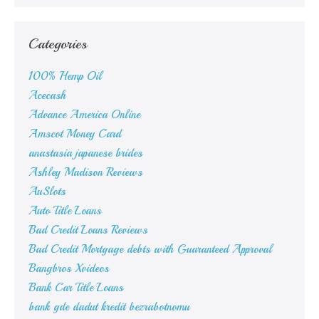
Categories
100% Hemp Oil
Acecash
Advance America Online
Amscot Money Card
anastasia japanese brides
Ashley Madison Reviews
AuSlots
Auto Title Loans
Bad Credit Loans Reviews
Bad Credit Mortgage debts with Guaranteed Approval
Bangbros Xvideos
Bank Car Title Loans
bank gde dadut kredit bezrabotnomu