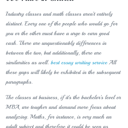
Industry classes and math classes aren’t entirely
distinct. Every one of the people who would go for
you or the other must have a urge to earn good
cash. There are unquestionably differences in
between the two, but additionally, there are
similarities as well.
best essay writing service
All
these gaps will likely be exhibited in the subsequent
paragraphs.
The classes at business, if it’s the bachelor’s level or
MBA, are tougher and demand more focus about
analyzing. Maths, for instance, is very much an
adult subject and therefore it could be seen as