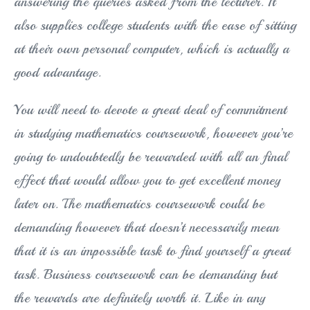
answering the queries asked from the lecturer. It
also supplies college students with the ease of sitting
at their own personal computer, which is actually a
good advantage.
You will need to devote a great deal of commitment
in studying mathematics coursework, however you’re
going to undoubtedly be rewarded with all an final
effect that would allow you to get excellent money
later on. The mathematics coursework could be
demanding however that doesn’t necessarily mean
that it is an impossible task to find yourself a great
task. Business coursework can be demanding but
the rewards are definitely worth it. Like in any