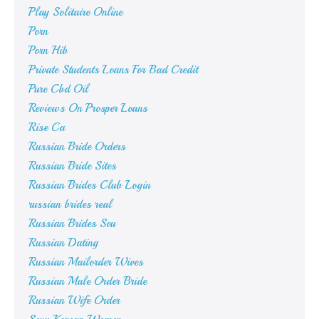
Play Solitaire Online
Porn
Porn Hib
Private Students Loans For Bad Credit
Pure Cbd Oil
Reviews On Prosper Loans
Rise Ca
Russian Bride Orders
Russian Bride Sites
Russian Brides Club Login
russian brides real
Russian Brides Svu
Russian Dating
Russian Mailorder Wives
Russian Male Order Bride
Russian Wife Order