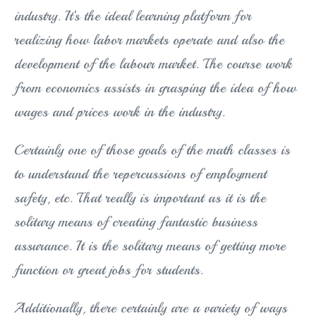
industry. It’s the ideal learning platform for
realizing how labor markets operate and also the
development of the labour market. The course work
from economics assists in grasping the idea of how
wages and prices work in the industry.
Certainly one of those goals of the math classes is
to understand the repercussions of employment
safety, etc. That really is important as it is the
solitary means of creating fantastic business
assurance. It is the solitary means of getting more
function or great jobs for students.
Additionally, there certainly are a variety of ways