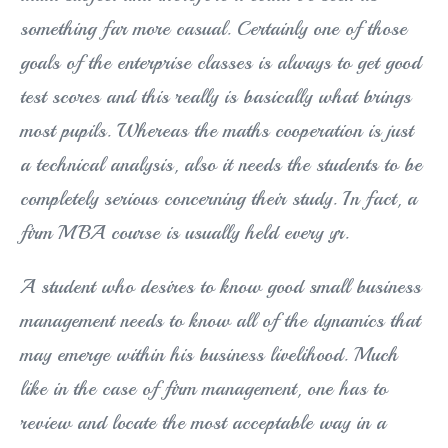
something far more casual. Certainly one of those
goals of the enterprise classes is always to get good
test scores and this really is basically what brings
most pupils. Whereas the maths cooperation is just
a technical analysis, also it needs the students to be
completely serious concerning their study. In fact, a
firm MBA course is usually held every yr.
A student who desires to know good small business
management needs to know all of the dynamics that
may emerge within his business livelihood. Much
like in the case of firm management, one has to
review and locate the most acceptable way in a