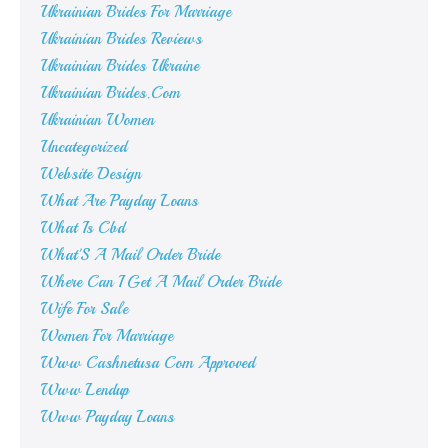
Ukrainian Brides For Marriage
Ukrainian Brides Reviews
Ukrainian Brides Ukraine
Ukrainian Brides.Com
Ukrainian Women
Uncategorized
Website Design
What Are Payday Loans
What Is Cbd
What'S A Mail Order Bride
Where Can I Get A Mail Order Bride
Wife For Sale
Women For Marriage
Www Cashnetusa Com Approved
Www Lendup
Www Payday Loans