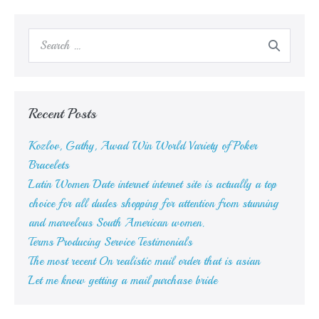
Search
for:
Recent Posts
Kozlov, Gathy, Awad Win World Variety of Poker
Bracelets
Latin Women Date internet internet site is actually a top
choice for all dudes shopping for attention from stunning
and marvelous South American women.
Terms Producing Service Testimonials
The most recent On realistic mail order that is asian
Let me know getting a mail purchase bride