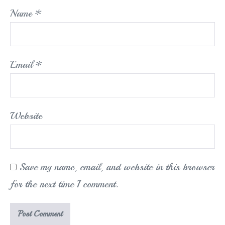
Name
*
Email
*
Website
Save my name, email, and website in this browser
for the next time I comment.