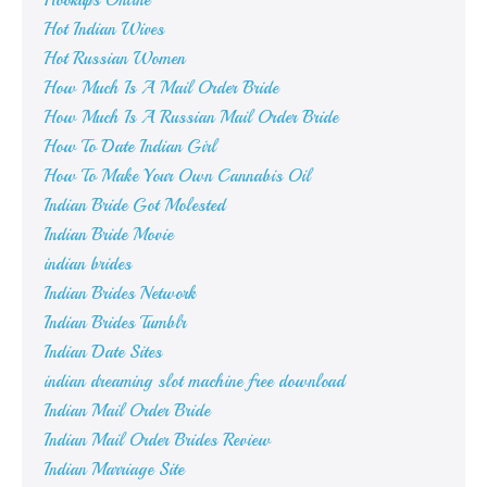
Hookups Online
Hot Indian Wives
Hot Russian Women
How Much Is A Mail Order Bride
How Much Is A Russian Mail Order Bride
How To Date Indian Girl
How To Make Your Own Cannabis Oil
Indian Bride Got Molested
Indian Bride Movie
indian brides
Indian Brides Network
Indian Brides Tumblr
Indian Date Sites
indian dreaming slot machine free download
Indian Mail Order Bride
Indian Mail Order Brides Review
Indian Marriage Site