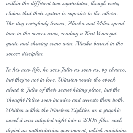
within the different two superstates, though every
claims that their system is superior to the others.
The day everybody leaves, Alaska and Miles spend
time in the soccer area, reading a Kurt Vonnegut
guide and sharing some wine Alaska buried in the
soccer discipline.
In his new life, he sees Julia as soon as, by chance,
but they’re not in love. Winston reads the ebook
aloud to Julia of their secret hiding place, but the
Thought Police soon invades and arrests them both.
Written within the Nineteen Eighties as a graphic
novel it was adapted right into a 2005 film: each
depict an authoritarian government, which maintains