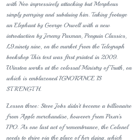
with Neo impressively attacking but Morpheus
simply parrying and subduing him. Taking footage
an Elephant by George Orwell with a new
introduction by Jeremy Paxman, Penguin Classics,
£9.ninety nine, on the market from the Telegraph
bookshop This text was first printed in 2009.
Winston works at the colossal Ministry of Truth, on
which is emblazoned IGNORANCE IS
STRENGTH.
Lesson three: Steve Jobs didn’t become a billionaire
from Apple merchandise, however from Pixar’s
IPO. As one last act of remembrance, the Colonel
needs to drive via the place of her dying, which