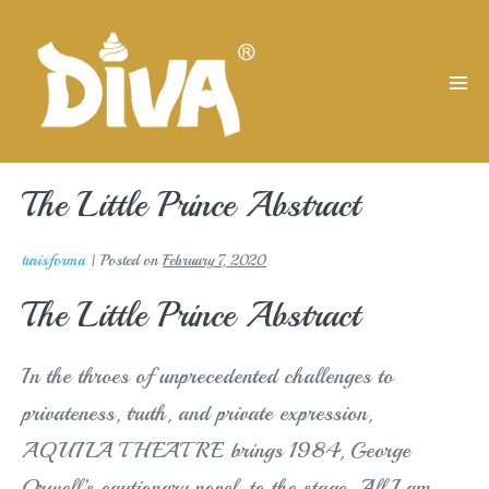
Skip
to
content
Men
Tog
The Little Prince Abstract
turisforma
|
Posted on
February 7, 2020
The Little Prince Abstract
In the throes of unprecedented challenges to
privateness, truth, and private expression,
AQUILA THEATRE brings 1984, George
Orwell’s cautionary novel, to the stage. All I am