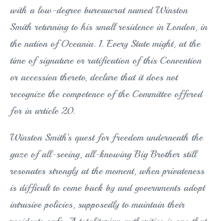
with a low-degree bureaucrat named Winston
Smith returning to his small residence in London, in
the nation of Oceania. 1. Every State might, at the
time of signature or ratification of this Convention
or accession thereto, declare that it does not
recognize the competence of the Committee offered
for in article 20.
Winston Smith’s quest for freedom underneath the
gaze of all-seeing, all-knowing Big Brother still
resonates strongly at the moment, when privateness
is difficult to come back by and governments adopt
intrusive policies, supposedly to maintain their