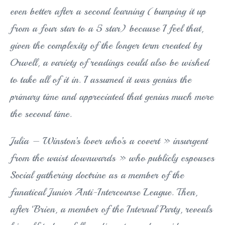
even better after a second learning (bumping it up
from a four star to a 5 star) because I feel that,
given the complexity of the longer term created by
Orwell, a variety of readings could also be wished
to take all of it in. I assumed it was genius the
primary time and appreciated that genius much more
the second time.
Julia – Winston’s lover who’s a covert » insurgent
from the waist downwards » who publicly espouses
Social gathering doctrine as a member of the
fanatical Junior Anti-Intercourse League. Then,
after ‘Brien, a member of the Internal Party, reveals