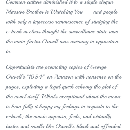
Common culture diminished it to a single slogan —
Massive Brother is Watching You — and people
with only a imprecise reminiscence of studying the
e-book in class thought the surveillance state was
the main factor Orwell was warning in opposition
to.
Opportunists are promoting copies of George
Orwell’s “1984” on Amazon with nonsense on the
pages, exploiting a legal quirk echoing the plot of
the novel itself. What’s exceptional about the movie
is how fully it happy my feelings in regards to the
e-book; the movie appears, feels, and virtually
tastes and smells like Orwell’s bleak and offended