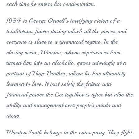
each time he enters his condominium.
1984 is George Orwell’s terrifying vision of a
totalitarian future during which all the pieces and
everyone is slave to a tyrannical regime. In the
closing scene, Winston, whose experiences have
turned him into an alcoholic, gazes adoringly at a
portrait of Huge Brother, whom he has ultimately
learned to love. It isn’t solely the fabric and
financial power the Get together is after but also the
ability and management over people’s minds and
ideas.
Winston Smith belongs to the outer party. They fight