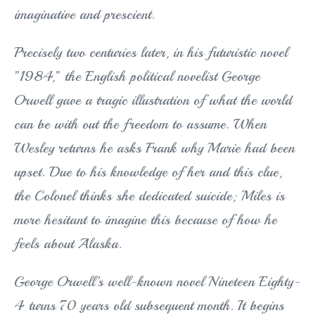
imaginative and prescient.
Precisely two centuries later, in his futuristic novel
”1984,” the English political novelist George
Orwell gave a tragic illustration of what the world
can be with out the freedom to assume. When
Wesley returns he asks Frank why Marie had been
upset. Due to his knowledge of her and this clue,
the Colonel thinks she dedicated suicide; Miles is
more hesitant to imagine this because of how he
feels about Alaska.
George Orwell’s well-known novel Nineteen Eighty-
4 turns 70 years old subsequent month. It begins