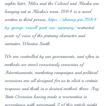
nights later, Miles and the Colonel and Alaska are
hanging out in Alaska’s room. 1984 is a novel
written in third person,
https://shmoop.pro/1984-
by-george-orwell-part-one-summary/
restricted
point-of-view of the primary character and
narrator, Winston Smith.
We are controlled by our governments, and often in
methods we aren’t consciously conscious of.
Advertisements, marketing campaigns and political
occasions are all designed for us to elicit a certain
response and think in a desired method. three. Any
State Occasion having made a reservation in
accordance with paragraph 2 of this article might