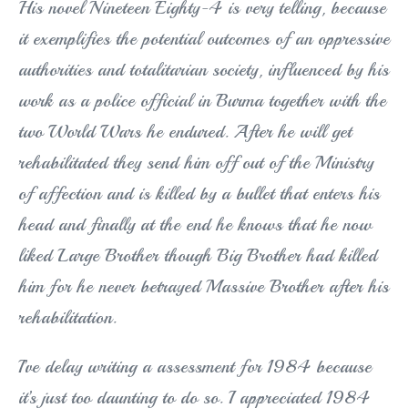
His novel Nineteen Eighty-4 is very telling, because
it exemplifies the potential outcomes of an oppressive
authorities and totalitarian society, influenced by his
work as a police official in Burma together with the
two World Wars he endured. After he will get
rehabilitated they send him off out of the Ministry
of affection and is killed by a bullet that enters his
head and finally at the end he knows that he now
liked Large Brother though Big Brother had killed
him for he never betrayed Massive Brother after his
rehabilitation.
I’ve delay writing a assessment for 1984 because
it’s just too daunting to do so. I appreciated 1984