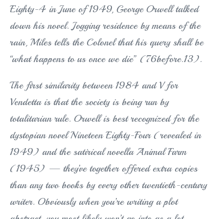
Eighty-4 in June of 1949, George Orwell talked
down his novel. Jogging residence by means of the
rain, Miles tells the Colonel that his query shall be
“what happens to us once we die” (76before.13).
The first similarity between 1984 and V for
Vendetta is that the society is being run by
totalitarian rule. Orwell is best recognized for the
dystopian novel Nineteen Eighty-Four (revealed in
1949) and the satirical novella Animal Farm
(1945) — they’ve together offered extra copies
than any two books by every other twentieth-century
writer. Obviously when you’re writing a plot
abstract, you most likely won’t go into as a lot