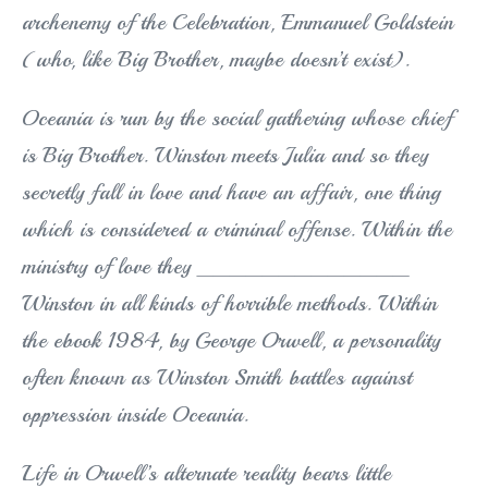
archenemy of the Celebration, Emmanuel Goldstein
(who, like Big Brother, maybe doesn’t exist).
Oceania is run by the social gathering whose chief
is Big Brother. Winston meets Julia and so they
secretly fall in love and have an affair, one thing
which is considered a criminal offense. Within the
ministry of love they _____________
Winston in all kinds of horrible methods. Within
the ebook 1984, by George Orwell, a personality
often known as Winston Smith battles against
oppression inside Oceania.
Life in Orwell’s alternate reality bears little