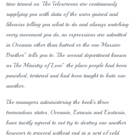
time turned on. The Telescreens are continuously
supplying you with data of the wars gained and
likewise telling you what to do and always watching
every movement you do, no expressions are admitted
in Oceania other than hatred or the one Massive
Brother” tells you to. The second department known
as The Ministry of Love” the place people had been
punished, tortured and had been taught to hate one
another.
The managers administering the book’s three
tremendous states, Oceania, Eurasia and Eastasia,
have tacitly agreed to not try to destroy one another
however to proceed without end in a sort of cold