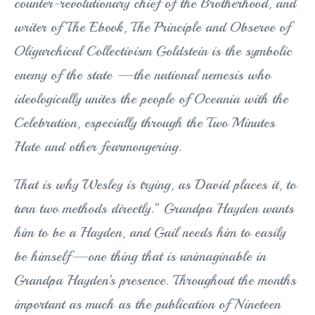
counter-revolutionary chief of the Brotherhood, and
writer of The Ebook, The Principle and Observe of
Oligarchical Collectivism Goldstein is the symbolic
enemy of the state —the national nemesis who
ideologically unites the people of Oceania with the
Celebration, especially through the Two Minutes
Hate and other fearmongering.
That is why Wesley is trying, as David places it, to
turn two methods directly.” Grandpa Hayden wants
him to be a Hayden, and Gail needs him to easily
be himself—one thing that is unimaginable in
Grandpa Hayden’s presence. Throughout the months
important as much as the publication of Nineteen