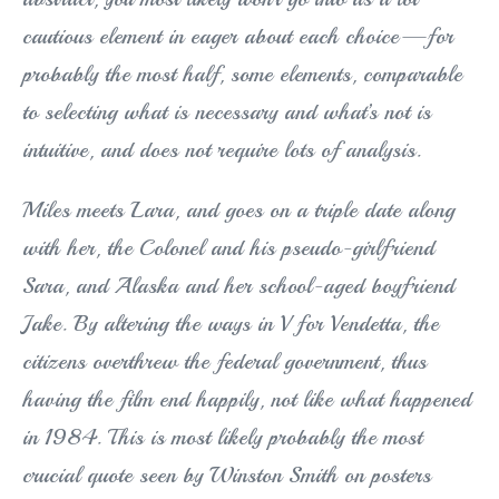
cautious element in eager about each choice—for
probably the most half, some elements, comparable
to selecting what is necessary and what’s not is
intuitive, and does not require lots of analysis.
Miles meets Lara, and goes on a triple date along
with her, the Colonel and his pseudo-girlfriend
Sara, and Alaska and her school-aged boyfriend
Jake. By altering the ways in V for Vendetta, the
citizens overthrew the federal government, thus
having the film end happily, not like what happened
in 1984. This is most likely probably the most
crucial quote seen by Winston Smith on posters