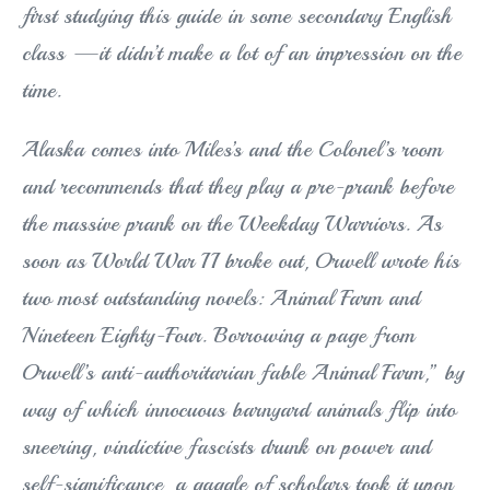
first studying this guide in some secondary English
class —it didn’t make a lot of an impression on the
time.
Alaska comes into Miles’s and the Colonel’s room
and recommends that they play a pre-prank before
the massive prank on the Weekday Warriors. As
soon as World War II broke out, Orwell wrote his
two most outstanding novels: Animal Farm and
Nineteen Eighty-Four. Borrowing a page from
Orwell’s anti-authoritarian fable Animal Farm,” by
way of which innocuous barnyard animals flip into
sneering, vindictive fascists drunk on power and
self-significance, a gaggle of scholars took it upon