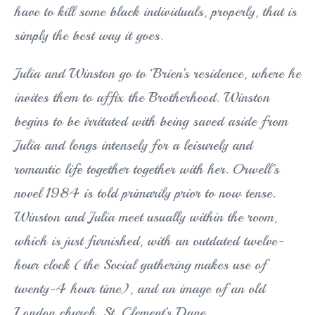
have to kill some black individuals, properly, that is
simply the best way it goes.
Julia and Winston go to ‘Brien’s residence, where he
invites them to affix the Brotherhood. Winston
begins to be irritated with being saved aside from
Julia and longs intensely for a leisurely and
romantic life together together with her. Orwell’s
novel 1984 is told primarily prior to now tense.
Winston and Julia meet usually within the room,
which is just furnished, with an outdated twelve-
hour clock (the Social gathering makes use of
twenty-4 hour time), and an image of an old
London church, St. Clement’s Dane.