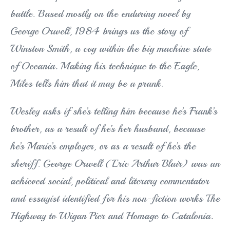
battle. Based mostly on the enduring novel by
George Orwell, 1984 brings us the story of
Win
ston Smith, a cog within the big machine state
of Oceania. Making his technique to the Eagle,
Miles tells him that it may be a prank.
Wesley asks if she’s telling him because he’s Frank’s
brother, as a result of he’s her husband, because
he’s Marie’s employer, or as a result of he’s the
sheriff. George Orwell (Eric Arthur Blair) was an
achieved social, political and literary commentator
and essayist identified for his non-fiction works The
Highway to Wigan Pier and Homage to Catalonia.