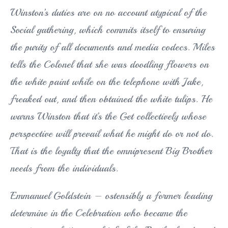
Winston’s duties are on no account atypical of the
Social gathering, which commits itself to ensuring
the purity of all documents and media codecs. Miles
tells the Colonel that she was doodling flowers on
the white paint while on the telephone with Jake,
freaked out, and then obtained the white tulips. He
warns Winston that it’s the Get collectively whose
perspective will prevail what he might do or not do.
That is the loyalty that the omnipresent Big Brother
needs from the individuals.
Emmanuel Goldstein – ostensibly a former leading
determine in the Celebration who became the