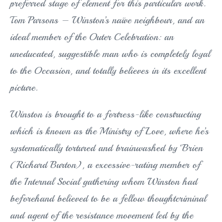
preferred stage of element for this particular work.
Tom Parsons – Winston’s naïve neighbour, and an
ideal member of the Outer Celebration: an
uneducated, suggestible man who is completely loyal
to the Occasion, and totally believes in its excellent
picture.
Winston is brought to a fortress-like constructing
which is known as the Ministry of Love, where he’s
systematically tortured and brainwashed by ‘Brien
(Richard Burton), a excessive-rating member of
the Internal Social gathering whom Winston had
beforehand believed to be a fellow thoughtcriminal
and agent of the resistance movement led by the