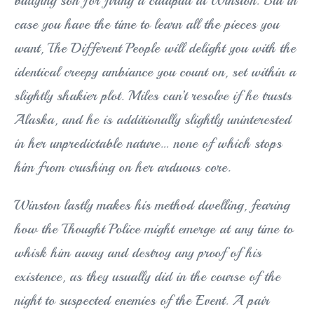
bullying son for firing a catapult at Winston. But in
case you have the time to learn all the pieces you
want, The Different People will delight you with the
identical creepy ambiance you count on, set within a
slightly shakier plot. Miles can’t resolve if he trusts
Alaska, and he is additionally slightly uninterested
in her unpredictable nature… none of which stops
him from crushing on her arduous core.
Winston lastly makes his method dwelling, fearing
how the Thought Police might emerge at any time to
whisk him away and destroy any proof of his
existence, as they usually did in the course of the
night to suspected enemies of the Event. A pair