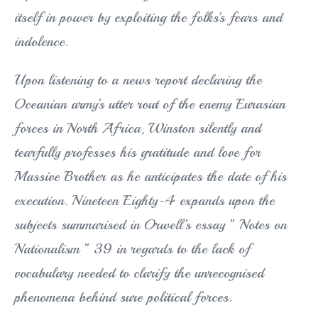
itself in power by exploiting the folks’s fears and
indolence.
Upon listening to a news report declaring the
Oceanian army’s utter rout of the enemy Eurasian
forces in North Africa, Winston silently and
tearfully professes his gratitude and love for
Massive Brother as he anticipates the date of his
execution. Nineteen Eighty-4 expands upon the
subjects summarised in Orwell’s essay ” Notes on
Nationalism ” 39 in regards to the lack of
vocabulary needed to clarify the unrecognised
phenomena behind sure political forces.