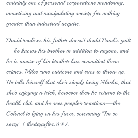
certainly one of personal corporations monitoring,
monetizing and manipulating society for nothing
greater than industrial acquire.
David realizes his father doesn’t doubt Frank’s guilt
—he knows his brother in addition to anyone, and
he is aware of his brother has committed these
crimes. Miles runs outdoors and tries to throw up.
He tells himself that she’s simply being Alaska, that
she’s enjoying a trick, however then he returns to the
health club and he sees people’s reactions—the
Colonel is lying on his facet, screaming “I’m so
sorry” (thedayafter.34).