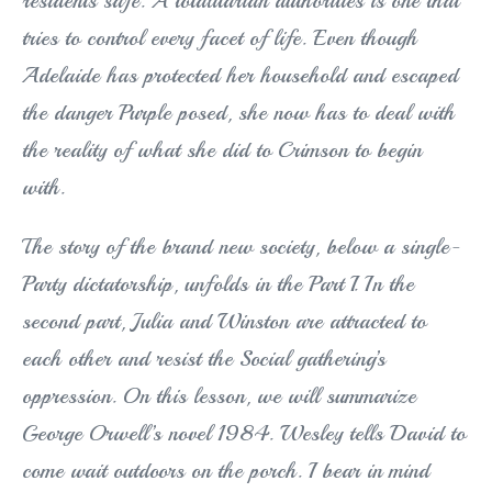
residents safe. A totalitarian authorities is one that
tries to control every facet of life. Even though
Adelaide has protected her household and escaped
the danger Purple posed, she now has to deal with
the reality of what she did to Crimson to begin
with.
The story of the brand new society, below a single-
Party dictatorship, unfolds in the Part I. In the
second part, Julia and Winston are attracted to
each other and resist the Social gathering’s
oppression. On this lesson, we will summarize
George Orwell’s novel 1984. Wesley tells David to
come wait outdoors on the porch. I bear in mind