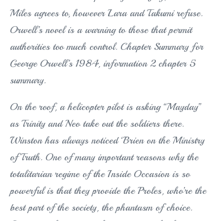
Miles agrees to, however Lara and Takumi refuse.
Orwell’s novel is a warning to those that permit
authorities too much control. Chapter Summary for
George Orwell’s 1984, information 2 chapter 5
summary.
On the roof, a helicopter pilot is asking “Mayday”
as Trinity and Neo take out the soldiers there.
Winston has always noticed ‘Brien on the Ministry
of Truth. One of many important reasons why the
totalitarian regime of the Inside Occasion is so
powerful is that they provide the Proles, who’re the
best part of the society, the phantasm of choice.