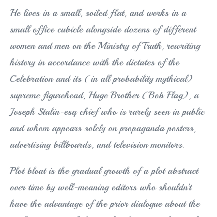
He lives in a small, soiled flat, and works in a
small office cubicle alongside dozens of different
women and men on the Ministry of Truth, rewriting
history in accordance with the dictates of the
Celebration and its (in all probability mythical)
supreme figurehead, Huge Brother (Bob Flag), a
Joseph Stalin-esq chief who is rarely seen in public
and whom appears solely on propaganda posters,
advertising billboards, and television monitors.
Plot bloat is the gradual growth of a plot abstract
over time by well-meaning editors who shouldn’t
have the advantage of the prior dialogue about the