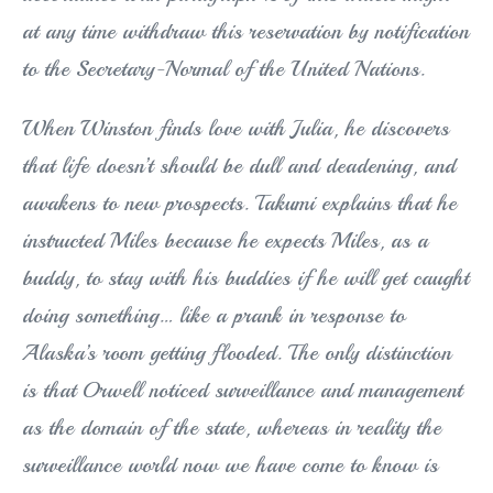
at any time withdraw this reservation by notification
to the Secretary-Normal of the United Nations.
When Winston finds love with Julia, he discovers
that life doesn’t should be dull and deadening, and
awakens to new prospects. Takumi explains that he
instructed Miles because he expects Miles, as a
buddy, to stay with his buddies if he will get caught
doing something… like a prank in response to
Alaska’s room getting flooded. The only distinction
is that Orwell noticed surveillance and management
as the domain of the state, whereas in reality the
surveillance world now we have come to know is