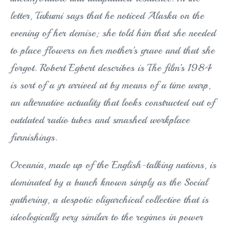
letter, Takumi says that he noticed Alaska on the
evening of her demise; she told him that she needed
to place flowers on her mother’s grave and that she
forgot. Robert Egbert describes is The film’s 1984
is sort of a yr arrived at by means of a time warp,
an alternative actuality that looks constructed out of
outdated radio tubes and smashed workplace
furnishings.
Oceania, made up of the English-talking nations, is
dominated by a bunch known simply as the Social
gathering, a despotic oligarchical collective that is
ideologically very similar to the regimes in power