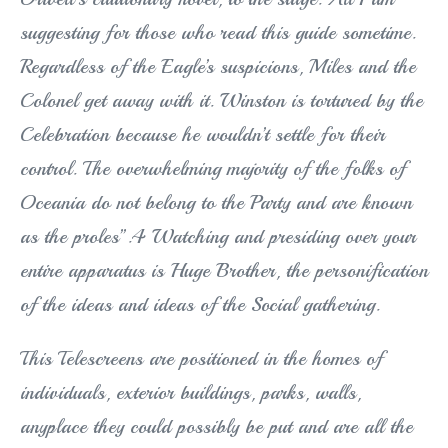
suggesting for those who read this guide sometime.
Regardless of the Eagle’s suspicions, Miles and the
Colonel get away with it. Winston is tortured by the
Celebration because he wouldn’t settle for their
control. The overwhelming majority of the folks of
Oceania do not belong to the Party and are known
as the proles”.4 Watching and presiding over your
entire apparatus is Huge Brother, the personification
of the ideas and ideas of the Social gathering.
This Telescreens are positioned in the homes of
individuals, exterior buildings, parks, walls,
anyplace they could possibly be put and are all the