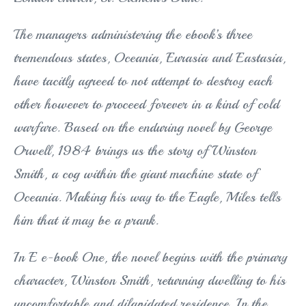
The managers administering the ebook’s three
tremendous states, Oceania, Eurasia and Eastasia,
have tacitly agreed to not attempt to destroy each
other however to proceed forever in a kind of cold
warfare. Based on the enduring novel by George
Orwell, 1984 brings us the story of Winston
Smith, a cog within the giant machine state of
Oceania. Making his way to the Eagle, Miles tells
him that it may be a prank.
In E e-book One, the novel begins with the primary
character, Winston Smith, returning dwelling to his
uncomfortable and dilapidated residence. In the