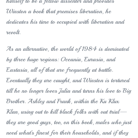
himself to be a fellow dissenter and provides
Winston a book that promises liberation, he
dedicates his time to occupied with liberation and
revolt.
As an alternative, the world of 1984 is dominated
by three huge regions: Oceania, Eurasia, and
Eastasia, all of that are frequently at battle.
Eventually they are caught, and Winston is tortured
till he no longer loves Julia and turns his love to Big
Brother. Ashley and Frank, within the Ku Klux
Klan, using out to kill black folks with out trial—
they are good guys, too, on this book, males who just
need what’s finest for their households, and if they