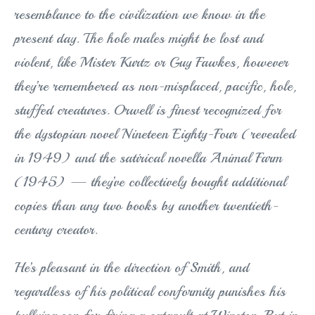
resemblance to the civilization we know in the
present day. The hole males might be lost and
violent, like Mister Kurtz or Guy Fawkes, however
they’re remembered as non-misplaced, pacific, hole,
stuffed creatures. Orwell is finest recognized for
the dystopian novel Nineteen Eighty-Four (revealed
in 1949) and the satirical novella Animal Farm
(1945) — they’ve collectively bought additional
copies than any two books by another twentieth-
century creator.
He’s pleasant in the direction of Smith, and
regardless of his political conformity punishes his