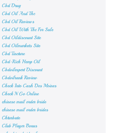
Cbd Drug
Cbd Oil And Thc
Cbd Oil Reviews
Cbd Oil With Thc For Sale
Cbd Oildiscount Site
Cbd Oilmarkets Site
Cbd Tincture
Cbd-Rich Hemp Oil
Cbdoilexpert Discount
Cbdoilrank Review
Check Into Cash Des Moines
Check N Go Online
chinese mail order bride
chinese mail order brides
Chturbate
Club Player Bonus