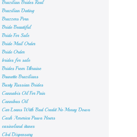
Brazilian Brides Real
Brazilian Dating
Brazzers Porn
Bride Beautiful
Bride For Sale
Bride Mail Order
Bride Order
brides for sale
Brides From Ukraine
Brunette Brazilians
Busty Russian Brides
Cannabis Oil For Pain
Cannibus Oil
Car Loans With Bad Credit No Money Down
Cash America Pawn Hours
casinoland itunes
Cbd Dispensary