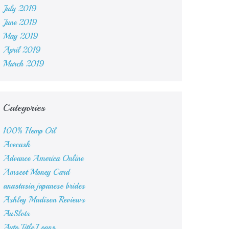
July 2019
June 2019
May 2019
April 2019
March 2019
Categories
100% Hemp Oil
Acecash
Advance America Online
Amscot Money Card
anastasia japanese brides
Ashley Madison Reviews
AuSlots
Auto Title Loans