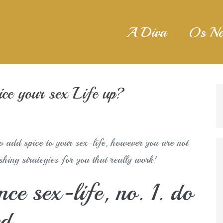
A Diva
Os No
ce your sex Life up?
o add spice to your sex-life, however you are not
hing strategies for you that really work!
ce sex-life, no. 1. do
ed