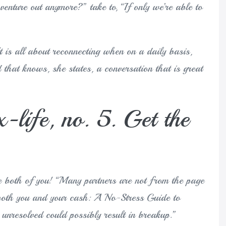
venture out anymore?” take to, “If only we’re able to
 is all about reconnecting when on a daily basis,
 that knows, she states, a conversation that is great
x-life, no. 5. Get the
he both of you! “Many partners are not from the page
f both you and your cash: A No-Stress Guide to
 unresolved could possibly result in breakup.”