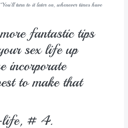
You’ll turn to it later on, whenever times have
more fantastic tips
your sex life up
e incorporate
est to make that
-life, # 4.