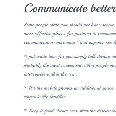
Communicate better
Some people state you should not have severe c
most effective places for partners to reconnec
communication-improving (and improve sex l
* put aside time for you simply talk during i
probably the most convenient, other people ma
intercourse within the a.m.
* Put the mobile phones an additional space; 
ringer in the landline.
* Keep it good. Never ever start the discussio