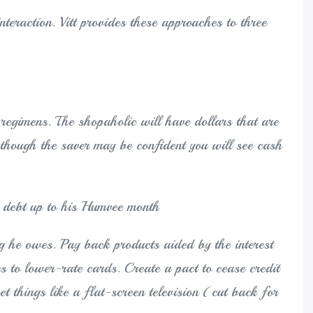
nteraction. Vitt provides these approaches to three
regimens. The shopaholic will have dollars that are
n though the saver may be confident you will see cash
n debt up to his Humvee month
g he owes. Pay back products aided by the interest
es to lower-rate cards. Create a pact to cease credit
ket things like a flat-screen television (cut back for