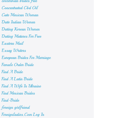
colombian brides free
Concentrated Cbd Oil
Cute Mexican Woman
Date Indian Women
Dating Korean Women
Dating Matures For Free
Eastern Mail
Essay Writers
European Brides For Marriage
Female Order Bride
Find A Bride
Find A Latin Bride
Find A Wife In Ukraine
Find Mexican Brides
Find-Bride
foreign girlfriend
Foreignladies.Com Log In