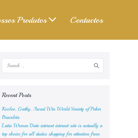
ssos Produtos
Contactos
Search
for:
Recent Posts
Kozlov, Gathy, Awad Win World Variety of Poker
Bracelets
Latin Women Date internet internet site is actually a
top choice for all dudes shopping for attention from