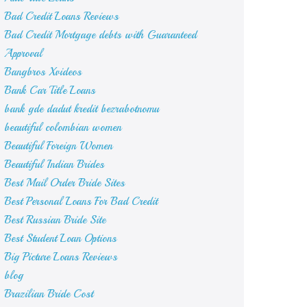
Bad Credit Loans Reviews
Bad Credit Mortgage debts with Guaranteed
Approval
Bangbros Xvideos
Bank Car Title Loans
bank gde dadut kredit bezrabotnomu
beautiful colombian women
Beautiful Foreign Women
Beautiful Indian Brides
Best Mail Order Bride Sites
Best Personal Loans For Bad Credit
Best Russian Bride Site
Best Student Loan Options
Big Picture Loans Reviews
blog
Brazilian Bride Cost