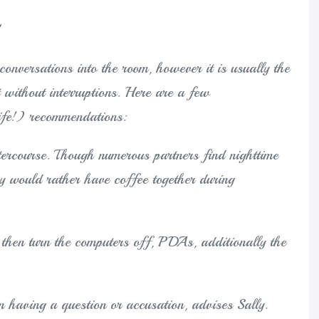
onversations into the room, however it is usually the
t without interruptions. Here are a few
ife!) recommendations:
ntercourse. Though numerous partners find nighttime
y would rather have coffee together during
then turn the computers off, PDAs, additionally the
n having a question or accusation, advises Sally.