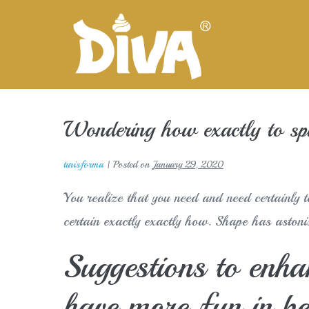
Skip
to
content
Wondering how exactly to spi
turisforma
|
Posted on
January 29, 2020
You realize that you need and need certainly t
certain exactly exactly how. Shape has astonis
Suggestions to enhan
have more fun in b