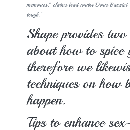
memories,” claims lead writer Doris Bazzini. “
tough.”
Shape provides two 
about how to spice 
therefore we likewis
techniques on how b
happen.
Tips to enhance sex