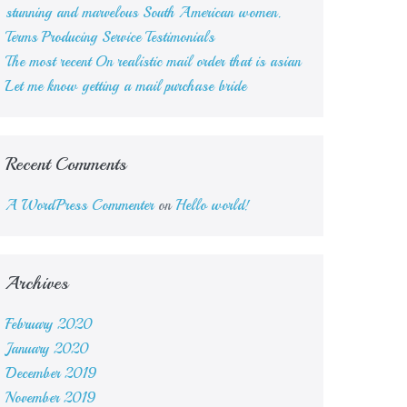
stunning and marvelous South American women.
Terms Producing Service Testimonials
The most recent On realistic mail order that is asian
Let me know getting a mail purchase bride
Recent Comments
A WordPress Commenter
on
Hello world!
Archives
February 2020
January 2020
December 2019
November 2019