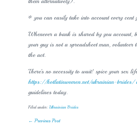
them alternatively).
* you can easily take into account every cent 
Whenever a bank is shared by you account, b
your guy is not a spreadsheet man, volunteer t
the act.
There’s no necessity to wait! spice your sex li
https://hotlatinwomen.net/ukrainian-brides/ 
guidelines today.
Filed under:
Ukrainian Brides
Post
← Previous Post
Navigation