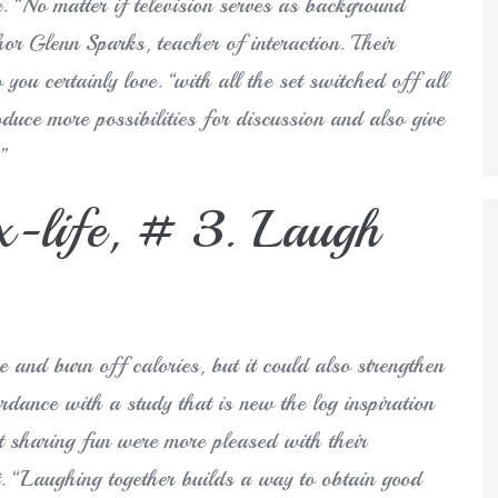
e. “No matter if television serves as background
or Glenn Sparks, teacher of interaction. Their
you certainly love. “with all the set switched off all
oduce more possibilities for discussion and also give
.”
ex-life, # 3. Laugh
 and burn off calories, but it could also strengthen
rdance with a study that is new the log inspiration
 sharing fun were more pleased with their
. “Laughing together builds a way to obtain good