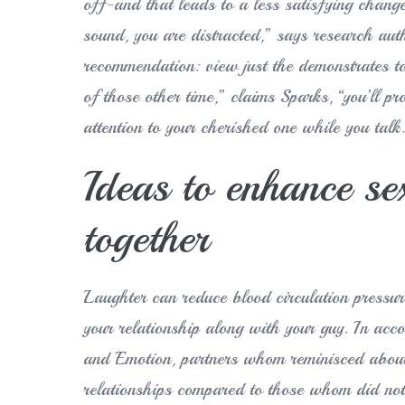
off-and that leads to a less satisfying chang
sound, you are distracted,” says research auth
recommendation: view just the demonstrates to 
of those other time,” claims Sparks, “you’ll pr
attention to your cherished one while you talk
Ideas to enhance s
together
Laughter can reduce blood circulation pressure
your relationship along with your guy. In acco
and Emotion, partners whom reminisced about
relationships compared to those whom did not