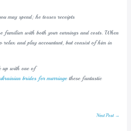
you may spend; he tosses receipts
e familiar with both your earnings and costs. When
o relax and play accountant, but consist of him in
fe up with one of
ukrainian brides for marriage
these fantastic
Next Post →