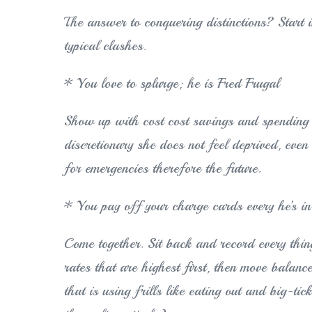
The answer to conquering distinctions? Start i
typical clashes.
* You love to splurge; he is Fred Frugal
Show up with cost cost savings and spending 
discretionary she does not feel deprived, eve
for emergencies therefore the future.
* You pay off your charge cards every he’s i
Come together. Sit back and record every thin
rates that are highest first, then move balanc
that is using frills like eating out and big-tic