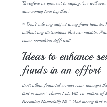
Therefore as opposed to saying, “we will ever 
save money time together.”
* Don’t rule any subject away from bounds. It
without any distractions that are outside. And
cause something different!
Ideas to enhance se
funds in an effort
don’t allow financial secrets come amongst t
that is same,” claims Lois Vitt, co-author o
Becoming Financially Fit. ” And money that is