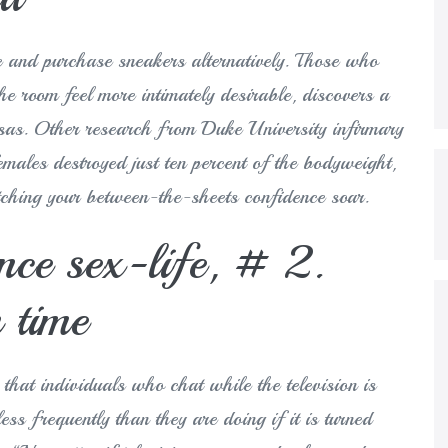
ie and purchase sneakers alternatively.
Those who
the room feel more intimately desirable, discovers a
nsas. Other research from Duke University infirmary
males destroyed just ten percent of the bodyweight,
tching your between-the-sheets confidence soar.
nce sex-life, # 2.
n time
hat individuals who chat while the television is
ess frequently than they are doing if it is turned