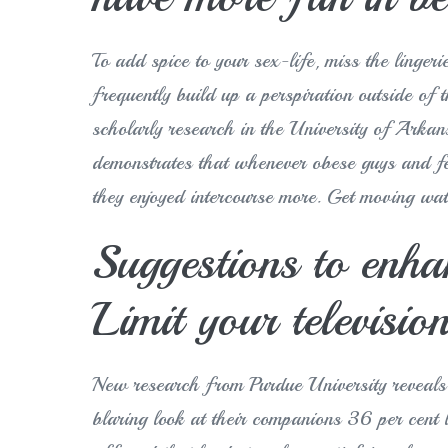
To add spice to your sex-life, miss the linger
frequently build up a perspiration outside of 
scholarly research in the University of Arka
demonstrates that whenever obese guys and fe
they enjoyed intercourse more. Get moving wa
Suggestions to enha
Limit your televisio
New research from Purdue University reveals t
blaring look at their companions 36 per cent l