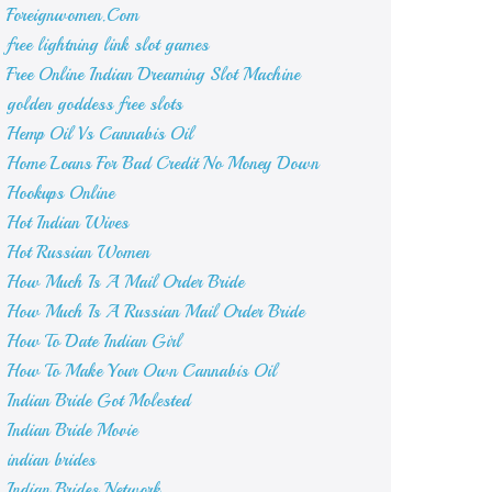
Foreignwomen.Com
free lightning link slot games
Free Online Indian Dreaming Slot Machine
golden goddess free slots
Hemp Oil Vs Cannabis Oil
Home Loans For Bad Credit No Money Down
Hookups Online
Hot Indian Wives
Hot Russian Women
How Much Is A Mail Order Bride
How Much Is A Russian Mail Order Bride
How To Date Indian Girl
How To Make Your Own Cannabis Oil
Indian Bride Got Molested
Indian Bride Movie
indian brides
Indian Brides Network