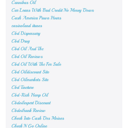
Cannibus Oil
Car Loans With Bad Credit No Money Down
Cash America Pawn Hours
casinoland itunes
Cbd Dispensary
Cbd Drug
Cbd Oil And Thc
Cbd Oil Reviews
Cbd Oil With Thc For Sale
Cbd Oildiscount Site
Cbd Oilmarkets Site
Cbd Tincture
Cbd-Rich Hemp Oil
Cbdoilexpert Discount
Cbdoilrank Review
Check Into Cash Des Moines
Check N Go Online