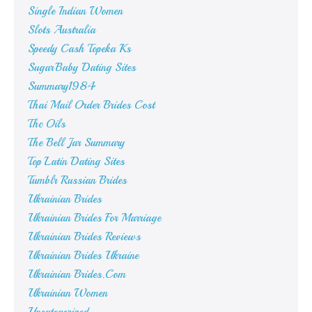
Single Indian Women
Slots Australia
Speedy Cash Topeka Ks
SugarBaby Dating Sites
Summary1984
Thai Mail Order Brides Cost
Thc Oils
The Bell Jar Summary
Top Latin Dating Sites
Tumblr Russian Brides
Ukrainian Brides
Ukrainian Brides For Marriage
Ukrainian Brides Reviews
Ukrainian Brides Ukraine
Ukrainian Brides.Com
Ukrainian Women