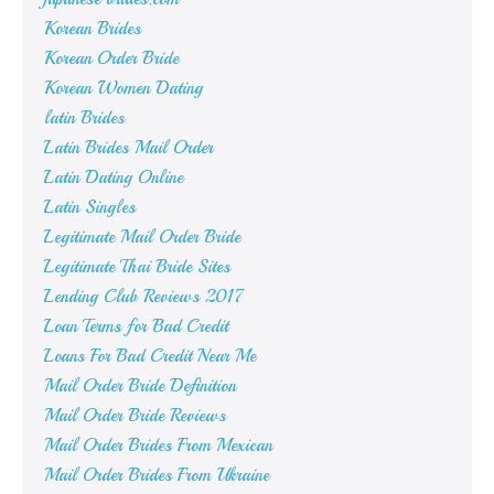
Korean Brides
Korean Order Bride
Korean Women Dating
latin Brides
Latin Brides Mail Order
Latin Dating Online
Latin Singles
Legitimate Mail Order Bride
Legitimate Thai Bride Sites
Lending Club Reviews 2017
Loan Terms for Bad Credit
Loans For Bad Credit Near Me
Mail Order Bride Definition
Mail Order Bride Reviews
Mail Order Brides From Mexican
Mail Order Brides From Ukraine