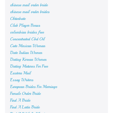
chinese mail order bride
chinese mail order brides
Chturbate
Club Player Bonus
colombian brides free
Concentrated Cbd Oil
Cute Mexican Woman
Date Indian Women
Dating Korean Women
Dating Matures For Free
Eastern Mail
Essay Writers
European Brides For Marriage
Female Order Bride
Find A Bride
Find A Latin Bride