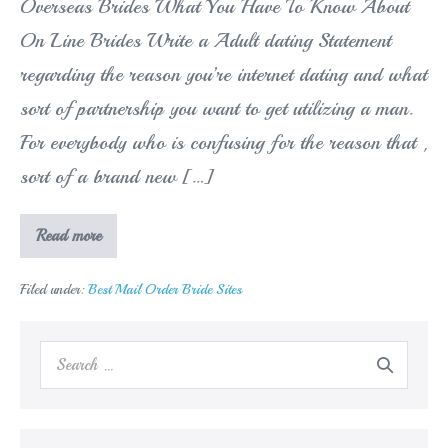
Overseas Brides What You Have To Know About
On Line Brides Write a Adult dating Statement
regarding the reason you’re internet dating and what
sort of partnership you want to get utilizing a man.
For everybody who is confusing for the reason that ,
sort of a brand new […]
A
Read more
Background
In
Trouble-
Filed under:
Best Mail Order Bride Sites
Free
Systems
For
Overseas
Search
Brides
for: