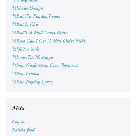
Uncategorized
Website Design
What Are Payday Loans
What Is Cbd
What'S A Mail Order Bride
Where Can I Get A Mail Order Bride
Wife For Sale
Women For Marriage
Www Cashnetusa Com Approved
Www Lendup
Www Payday Loans
Meta
Log in
Entries feed