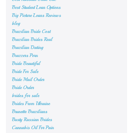
Best Student Loan Options
Big Picture Loans Reviews
blog
Brazilian Bride Cost
Brazilian Brides Real
Brazilian Dating
Brazzers Porn
Bride Beautiful
Bride For Sale
Bride Mail Order
Bride Order
brides for sale
Brides From Ukraine
Brunette Brazilians
Busty Russian Brides
Cannabis Oil For Pain