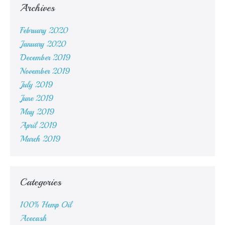
Archives
February 2020
January 2020
December 2019
November 2019
July 2019
June 2019
May 2019
April 2019
March 2019
Categories
100% Hemp Oil
Acecash