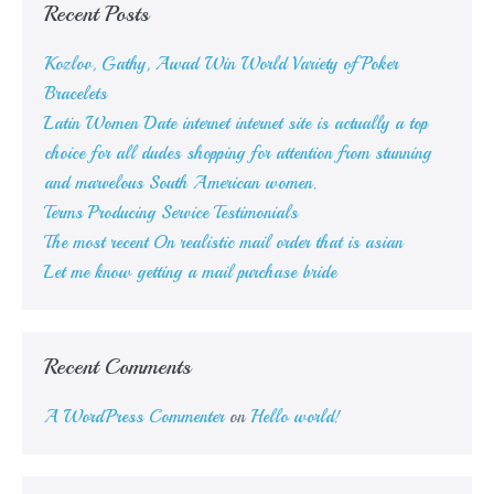
Recent Posts
Kozlov, Gathy, Awad Win World Variety of Poker
Bracelets
Latin Women Date internet internet site is actually a top
choice for all dudes shopping for attention from stunning
and marvelous South American women.
Terms Producing Service Testimonials
The most recent On realistic mail order that is asian
Let me know getting a mail purchase bride
Recent Comments
A WordPress Commenter
on
Hello world!