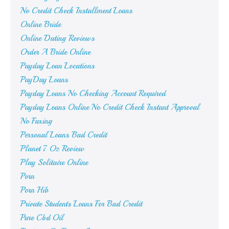
No Credit Check Installment Loans
Online Bride
Online Dating Reviews
Order A Bride Online
Payday Loan Locations
PayDay Loans
Payday Loans No Checking Account Required
Payday Loans Online No Credit Check Instant Approval
No Faxing
Personal Loans Bad Credit
Planet 7 Oz Review
Play Solitaire Online
Porn
Porn Hib
Private Students Loans For Bad Credit
Pure Cbd Oil