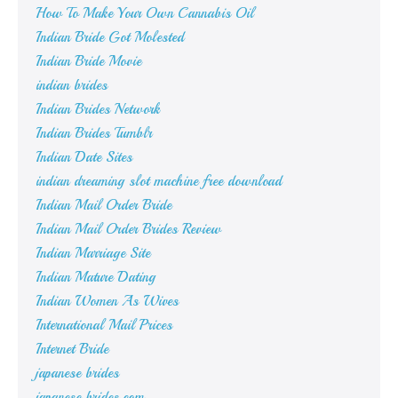
How To Make Your Own Cannabis Oil
Indian Bride Got Molested
Indian Bride Movie
indian brides
Indian Brides Network
Indian Brides Tumblr
Indian Date Sites
indian dreaming slot machine free download
Indian Mail Order Bride
Indian Mail Order Brides Review
Indian Marriage Site
Indian Mature Dating
Indian Women As Wives
International Mail Prices
Internet Bride
japanese brides
japanese brides.com