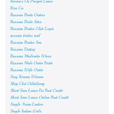
Reviews On Prosper Loans
Rise Ca
Russian Bride Orders
Russian Bride Sites
Russian Brides Club Login
russian brides real
Russian Brides Svu
Russian Dating
Russian Mailorder Wives
Russian Male Order Bride
Russian Wife Order
Sexy Korean Women
Shop Cbd Oildelivery
Short Term Loans For Bad Credit
Short Term Loans Online Bad Credit
Single Asian Ladies
Single Indian Girls