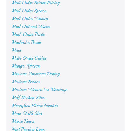
Mail Order Brides Pricing
Mail Order Spouse
Mail Order Women
Mail Ordered Wives
Mail-Order Bride
Mailorder Bride
Main
Male Order Brides
Mango African
Mexican American Dating
Mexican Brides
Mexican Women For Marriage
Milf Hookup Sites
Moneylion Phone Number
More Chilli Slot
Music News
Next Payday Loan