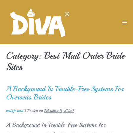
Skip
to
content
Men
Tog
Category:
Best Mail Order Bride
Sites
A Background In Trouble-Free Systems For
Overseas Brides
turisforma
|
Posted on
February 11, 2020
A Background In Trouble-Free Systems For