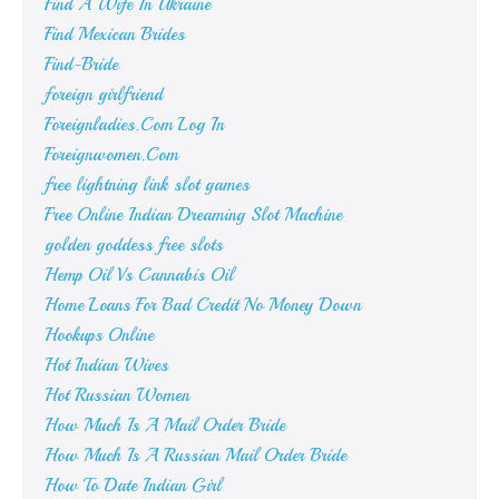
Find A Wife In Ukraine
Find Mexican Brides
Find-Bride
foreign girlfriend
Foreignladies.Com Log In
Foreignwomen.Com
free lightning link slot games
Free Online Indian Dreaming Slot Machine
golden goddess free slots
Hemp Oil Vs Cannabis Oil
Home Loans For Bad Credit No Money Down
Hookups Online
Hot Indian Wives
Hot Russian Women
How Much Is A Mail Order Bride
How Much Is A Russian Mail Order Bride
How To Date Indian Girl