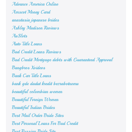
Advance America Online
Amscot Money Card
anastasia japanese brides
Ashley Madison Reviews
AuSlots
Auto Title Loans
Bad Credit Loans Reviews
Bad Credit Mortgage debts with Guaranteed Approval
Bangbros Xvideos
Bank Car Title Loans
bank gde dadut kredit bezrabotnomu
beautiful colombian women
Beautiful Foreign Women
Beautiful Indian Brides
Best Mail Order Bride Sites
Best Personal Loans For Bad Credit
Best Russian Bride Site