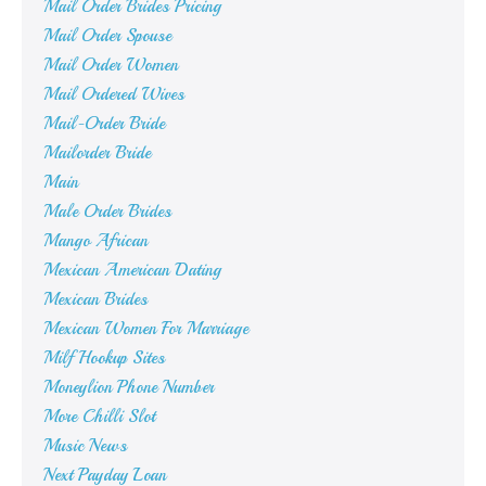
Mail Order Brides Pricing
Mail Order Spouse
Mail Order Women
Mail Ordered Wives
Mail-Order Bride
Mailorder Bride
Main
Male Order Brides
Mango African
Mexican American Dating
Mexican Brides
Mexican Women For Marriage
Milf Hookup Sites
Moneylion Phone Number
More Chilli Slot
Music News
Next Payday Loan