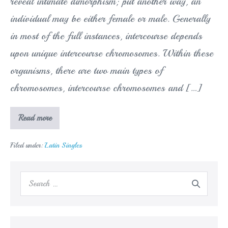
reveal intimate dimorphism; put another way, an
individual may be either female or male. Generally
in most of the full instances, intercourse depends
upon unique intercourse chromosomes. Within these
organisms, there are two main types of
chromosomes, intercourse chromosomes and […]
We
Read more
let
you
know
Filed under:
Latin Singles
about
Sex
chromosomes
and
Search
sex-
linked
for:
inheritance