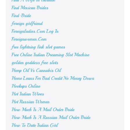
Find A Wife In Ukraine
Find Mexican Brides
Find-Bride
foreign girlfriend
Foreignladies.Com Log In
Foreignwomen.Com
free lightning link slot games
Free Online Indian Dreaming Slot Machine
golden goddess free slots
Hemp Oil Vs Cannabis Oil
Home Loans For Bad Credit No Money Down
Hookups Online
Hot Indian Wives
Hot Russian Women
How Much Is A Mail Order Bride
How Much Is A Russian Mail Order Bride
How To Date Indian Girl