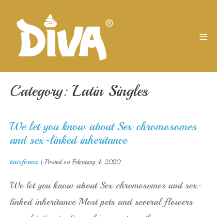
Skip
to
content
Men
Tog
Category:
Latin Singles
We let you know about Sex chromosomes
and sex-linked inheritance
turisforma
|
Posted on
February 4, 2020
We let you know about Sex chromosomes and sex-
linked inheritance Most pets and several flowers