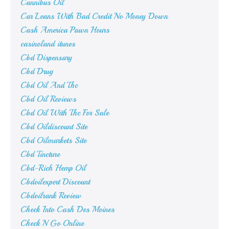
Cannibus Oil
Car Loans With Bad Credit No Money Down
Cash America Pawn Hours
casinoland itunes
Cbd Dispensary
Cbd Drug
Cbd Oil And Thc
Cbd Oil Reviews
Cbd Oil With Thc For Sale
Cbd Oildiscount Site
Cbd Oilmarkets Site
Cbd Tincture
Cbd-Rich Hemp Oil
Cbdoilexpert Discount
Cbdoilrank Review
Check Into Cash Des Moines
Check N Go Online