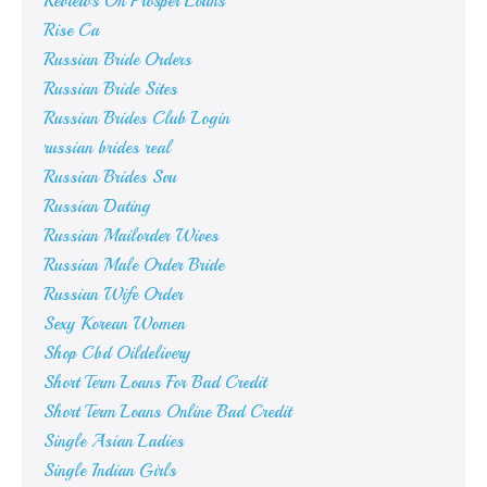
Reviews On Prosper Loans
Rise Ca
Russian Bride Orders
Russian Bride Sites
Russian Brides Club Login
russian brides real
Russian Brides Svu
Russian Dating
Russian Mailorder Wives
Russian Male Order Bride
Russian Wife Order
Sexy Korean Women
Shop Cbd Oildelivery
Short Term Loans For Bad Credit
Short Term Loans Online Bad Credit
Single Asian Ladies
Single Indian Girls