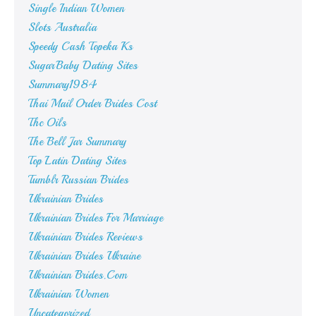
Single Indian Women
Slots Australia
Speedy Cash Topeka Ks
SugarBaby Dating Sites
Summary1984
Thai Mail Order Brides Cost
Thc Oils
The Bell Jar Summary
Top Latin Dating Sites
Tumblr Russian Brides
Ukrainian Brides
Ukrainian Brides For Marriage
Ukrainian Brides Reviews
Ukrainian Brides Ukraine
Ukrainian Brides.Com
Ukrainian Women
Uncategorized