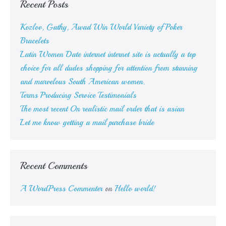
Recent Posts
Kozlov, Gathy, Awad Win World Variety of Poker
Bracelets
Latin Women Date internet internet site is actually a top
choice for all dudes shopping for attention from stunning
and marvelous South American women.
Terms Producing Service Testimonials
The most recent On realistic mail order that is asian
Let me know getting a mail purchase bride
Recent Comments
A WordPress Commenter
on
Hello world!