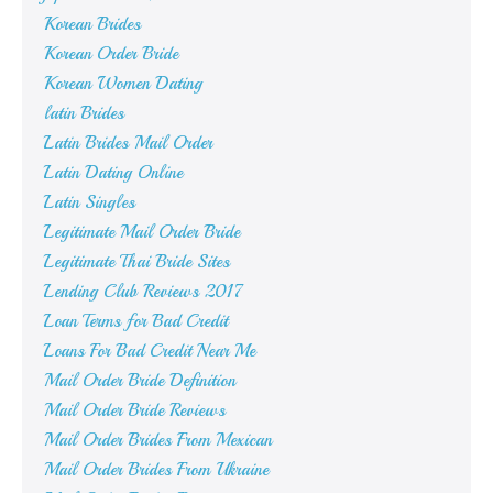
Korean Brides
Korean Order Bride
Korean Women Dating
latin Brides
Latin Brides Mail Order
Latin Dating Online
Latin Singles
Legitimate Mail Order Bride
Legitimate Thai Bride Sites
Lending Club Reviews 2017
Loan Terms for Bad Credit
Loans For Bad Credit Near Me
Mail Order Bride Definition
Mail Order Bride Reviews
Mail Order Brides From Mexican
Mail Order Brides From Ukraine