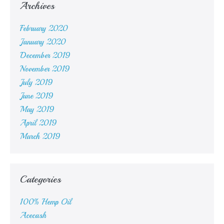
Archives
February 2020
January 2020
December 2019
November 2019
July 2019
June 2019
May 2019
April 2019
March 2019
Categories
100% Hemp Oil
Acecash