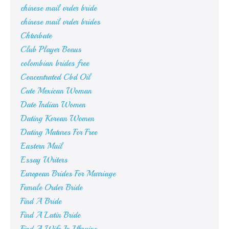
chinese mail order bride
chinese mail order brides
Chturbate
Club Player Bonus
colombian brides free
Concentrated Cbd Oil
Cute Mexican Woman
Date Indian Women
Dating Korean Women
Dating Matures For Free
Eastern Mail
Essay Writers
European Brides For Marriage
Female Order Bride
Find A Bride
Find A Latin Bride