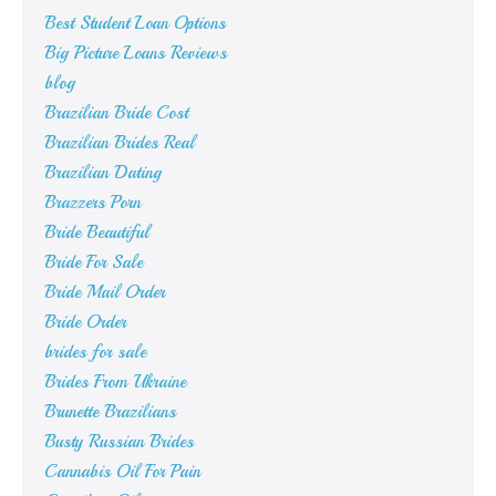
Best Student Loan Options
Big Picture Loans Reviews
blog
Brazilian Bride Cost
Brazilian Brides Real
Brazilian Dating
Brazzers Porn
Bride Beautiful
Bride For Sale
Bride Mail Order
Bride Order
brides for sale
Brides From Ukraine
Brunette Brazilians
Busty Russian Brides
Cannabis Oil For Pain