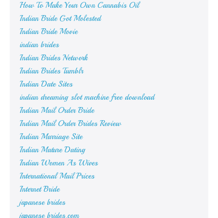
How To Make Your Own Cannabis Oil
Indian Bride Got Molested
Indian Bride Movie
indian brides
Indian Brides Network
Indian Brides Tumblr
Indian Date Sites
indian dreaming slot machine free download
Indian Mail Order Bride
Indian Mail Order Brides Review
Indian Marriage Site
Indian Mature Dating
Indian Women As Wives
International Mail Prices
Internet Bride
japanese brides
japanese brides.com