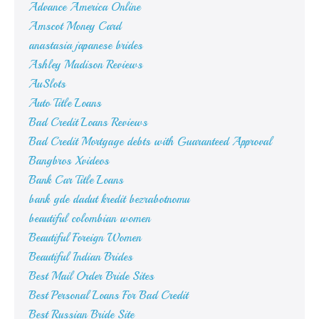
Advance America Online
Amscot Money Card
anastasia japanese brides
Ashley Madison Reviews
AuSlots
Auto Title Loans
Bad Credit Loans Reviews
Bad Credit Mortgage debts with Guaranteed Approval
Bangbros Xvideos
Bank Car Title Loans
bank gde dadut kredit bezrabotnomu
beautiful colombian women
Beautiful Foreign Women
Beautiful Indian Brides
Best Mail Order Bride Sites
Best Personal Loans For Bad Credit
Best Russian Bride Site