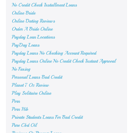
No Credit Check Installment Loans
Online Bride
Online Dating Reviews
Order A Bride Online
Payday Loan Locations
PayDay Loans
Payday Loans No Checking Account Required
Payday Loans Online No Credit Check Instant Approval
No Faxing
Personal Loans Bad Credit
Planet 7 Oz Review
Play Solitaire Online
Porn
Porn Hib
Private Students Loans For Bad Credit
Pure Cbd Oil