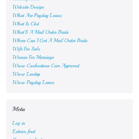
Website Design
What Are Payday Loans
What Is Cbd
What'S A Mail Order Bride
Where Can I Get A Mail Order Bride
Wife For Sale
Women For Marriage
Www Cashnetusa Com Approved
Www Lendup
Www Payday Loans
Meta
Log in
Entries feed