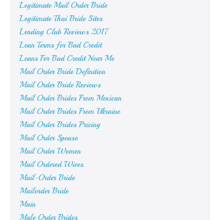
Legitimate Mail Order Bride
Legitimate Thai Bride Sites
Lending Club Reviews 2017
Loan Terms for Bad Credit
Loans For Bad Credit Near Me
Mail Order Bride Definition
Mail Order Bride Reviews
Mail Order Brides From Mexican
Mail Order Brides From Ukraine
Mail Order Brides Pricing
Mail Order Spouse
Mail Order Women
Mail Ordered Wives
Mail-Order Bride
Mailorder Bride
Main
Male Order Brides