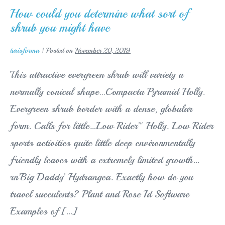
upon
an
How could you determine what sort of
iphone
shrub you might have
4
turisforma
|
Posted on
November 20, 2019
This attractive evergreen shrub will variety a
normally conical shape…Compacta Pyramid Holly.
Evergreen shrub border with a dense, globular
form. Calls for little…Low Rider™ Holly. Low Rider
sports activities quite little deep environmentally
friendly leaves with a extremely limited growth…
rn’Big Daddy’ Hydrangea. Exactly how do you
travel succulents? Plant and Rose Id Software
Examples of […]