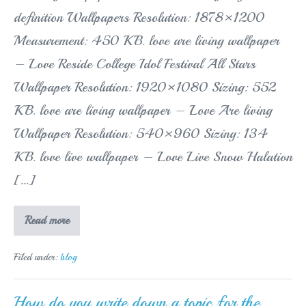
definition Wallpapers Resolution: 1878×1200
Measurement: 450 KB. love are living wallpaper
– Love Reside College Idol Festival All Stars
Wallpaper Resolution: 1920×1080 Sizing: 552
KB. love are living wallpaper – Love Are living
Wallpaper Resolution: 540×960 Sizing: 134
KB. love live wallpaper – Love Live Snow Halation
[…]
Learn
Read more
how
to
get
Filed under:
blog
live
wallpapers
on
my
How do you write down a topic for the