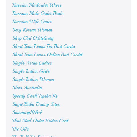
Russian Mailorder Wives
Russian Male Order Bride
Russian Wife Order
Sexy Korean Women
Shop Cbd Oildelivery
Short Term Loans For Bad Credit
Short Term Loans Online Bad Credit
Single Asian Ladies
Single Indian Girls
Single Indian Women
Slots Australia
Speedy Cash Topeka Ks
SugarBaby Dating Sites
Summary1984
Thai Mail Order Brides Cost
Thc Oils