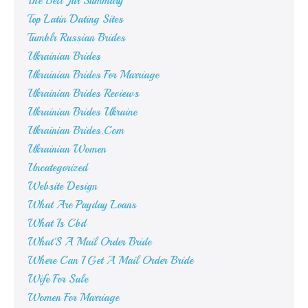
The Bell Jar Summary
Top Latin Dating Sites
Tumblr Russian Brides
Ukrainian Brides
Ukrainian Brides For Marriage
Ukrainian Brides Reviews
Ukrainian Brides Ukraine
Ukrainian Brides.Com
Ukrainian Women
Uncategorized
Website Design
What Are Payday Loans
What Is Cbd
What'S A Mail Order Bride
Where Can I Get A Mail Order Bride
Wife For Sale
Women For Marriage