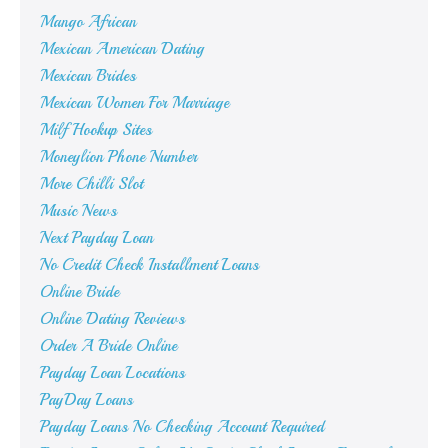
Mango African
Mexican American Dating
Mexican Brides
Mexican Women For Marriage
Milf Hookup Sites
Moneylion Phone Number
More Chilli Slot
Music News
Next Payday Loan
No Credit Check Installment Loans
Online Bride
Online Dating Reviews
Order A Bride Online
Payday Loan Locations
PayDay Loans
Payday Loans No Checking Account Required