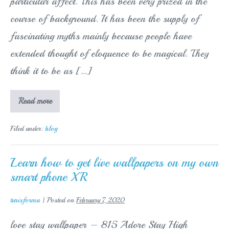
particular affect. This has been very prized in the
course of background. It has been the supply of
fascinating myths mainly because people have
extended thought of eloquence to be magical. They
think it to be as […]
Parents
Read more
Trying
To
Help
Filed under:
blog
Their
Kids
With
Homework
Learn how to get live wallpapers on my own
Service
smart phone XR
turisforma
|
Posted on
February 7, 2020
love stay wallpaper – 815 Adore Stay High