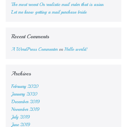
The most recent On realistic mail order that is asian
Let me know getting a mail purchase bride
Recent Comments
A WordPress Commenter
on
Hello world!
Archives
February 2020
January 2020
December 2019
November 2019
July 2019
June 2019