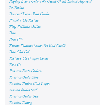
Payday Loans Online No Credit Check Instant Approval
No Faxing
Personal Loans Bad Credit
Planet 7 Oz Review
Play Solitaire Online
Porn
Porn Hib
Private Students Loans For Bad Credit
Pure Cbd Oil
Reviews On Prosper Loans
Rise Ca
Russian Bride Orders
Russian Bride Sites
Russian Brides Club Login
russian brides real
Russian Brides Svu
Russian Dating