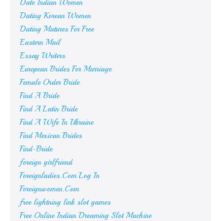
Date Indian Women
Dating Korean Women
Dating Matures For Free
Eastern Mail
Essay Writers
European Brides For Marriage
Female Order Bride
Find A Bride
Find A Latin Bride
Find A Wife In Ukraine
Find Mexican Brides
Find-Bride
foreign girlfriend
Foreignladies.Com Log In
Foreignwomen.Com
free lightning link slot games
Free Online Indian Dreaming Slot Machine