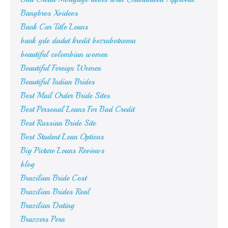
Bangbros Xvideos
Bank Car Title Loans
bank gde dadut kredit bezrabotnomu
beautiful colombian women
Beautiful Foreign Women
Beautiful Indian Brides
Best Mail Order Bride Sites
Best Personal Loans For Bad Credit
Best Russian Bride Site
Best Student Loan Options
Big Picture Loans Reviews
blog
Brazilian Bride Cost
Brazilian Brides Real
Brazilian Dating
Brazzers Porn