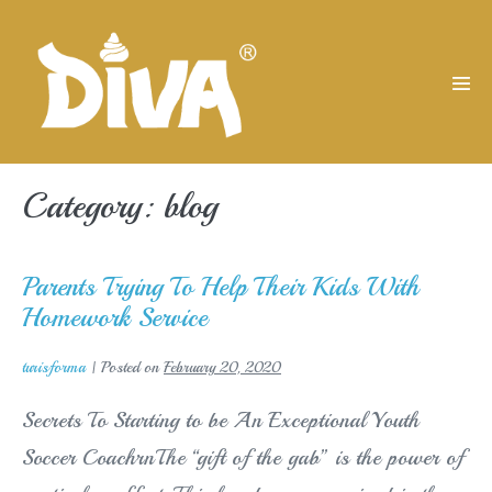
Skip
to
content
Men
Tog
Category:
blog
Parents Trying To Help Their Kids With
Homework Service
turisforma
|
Posted on
February 20, 2020
Secrets To Starting to be An Exceptional Youth
Soccer CoachrnThe “gift of the gab” is the power of