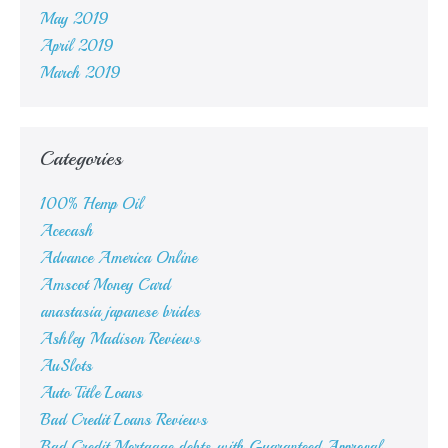
May 2019
April 2019
March 2019
Categories
100% Hemp Oil
Acecash
Advance America Online
Amscot Money Card
anastasia japanese brides
Ashley Madison Reviews
AuSlots
Auto Title Loans
Bad Credit Loans Reviews
Bad Credit Mortgage debts with Guaranteed Approval