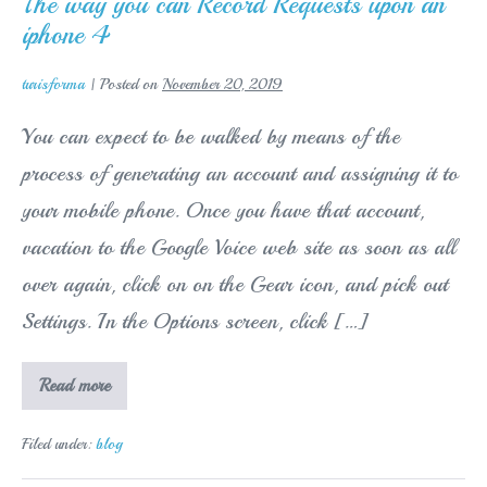
The way you can Record Requests upon an
Company
iphone 4
–
Homeworkhelperzz.com
turisforma
|
Posted on
November 20, 2019
You can expect to be walked by means of the
process of generating an account and assigning it to
your mobile phone. Once you have that account,
vacation to the Google Voice web site as soon as all
over again, click on on the Gear icon, and pick out
Settings. In the Options screen, click […]
The
Read more
way
you
can
Filed under:
blog
Record
Requests