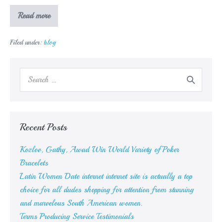
How
Read more
could
you
determine
Filed under:
blog
what
sort
of
shrub
Search
you
might
for:
have
Recent Posts
Kozlov, Gathy, Awad Win World Variety of Poker
Bracelets
Latin Women Date internet internet site is actually a top
choice for all dudes shopping for attention from stunning
and marvelous South American women.
Terms Producing Service Testimonials