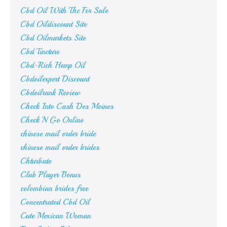
Cbd Oil With Thc For Sale
Cbd Oildiscount Site
Cbd Oilmarkets Site
Cbd Tincture
Cbd-Rich Hemp Oil
Cbdoilexpert Discount
Cbdoilrank Review
Check Into Cash Des Moines
Check N Go Online
chinese mail order bride
chinese mail order brides
Chturbate
Club Player Bonus
colombian brides free
Concentrated Cbd Oil
Cute Mexican Woman