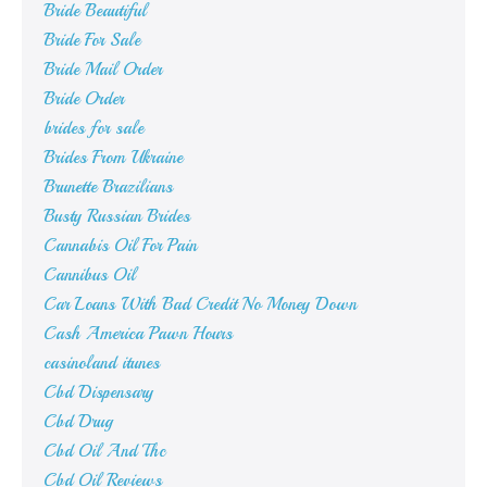
Bride Beautiful
Bride For Sale
Bride Mail Order
Bride Order
brides for sale
Brides From Ukraine
Brunette Brazilians
Busty Russian Brides
Cannabis Oil For Pain
Cannibus Oil
Car Loans With Bad Credit No Money Down
Cash America Pawn Hours
casinoland itunes
Cbd Dispensary
Cbd Drug
Cbd Oil And Thc
Cbd Oil Reviews