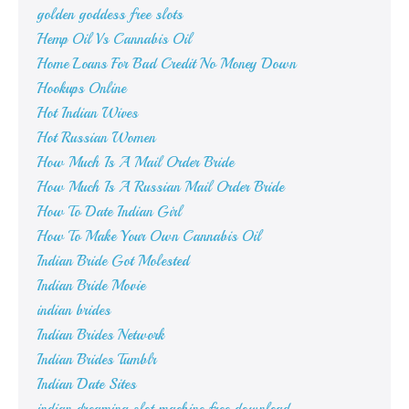
golden goddess free slots
Hemp Oil Vs Cannabis Oil
Home Loans For Bad Credit No Money Down
Hookups Online
Hot Indian Wives
Hot Russian Women
How Much Is A Mail Order Bride
How Much Is A Russian Mail Order Bride
How To Date Indian Girl
How To Make Your Own Cannabis Oil
Indian Bride Got Molested
Indian Bride Movie
indian brides
Indian Brides Network
Indian Brides Tumblr
Indian Date Sites