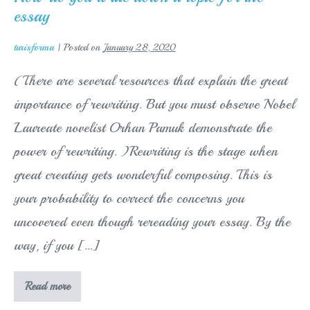
own
essay
smart
phone
XR
turisforma
|
Posted on
January 28, 2020
(There are several resources that explain the great
importance of rewriting. But you must observe Nobel
Laureate novelist Orhan Pamuk demonstrate the
power of rewriting. )Rewriting is the stage when
great creating gets wonderful composing. This is
your probability to correct the concerns you
uncovered even though rereading your essay. By the
way, if you […]
How
Read more
do
you