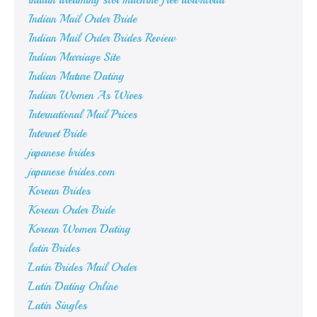
indian dreaming slot machine free download
Indian Mail Order Bride
Indian Mail Order Brides Review
Indian Marriage Site
Indian Mature Dating
Indian Women As Wives
International Mail Prices
Internet Bride
japanese brides
japanese brides.com
Korean Brides
Korean Order Bride
Korean Women Dating
latin Brides
Latin Brides Mail Order
Latin Dating Online
Latin Singles