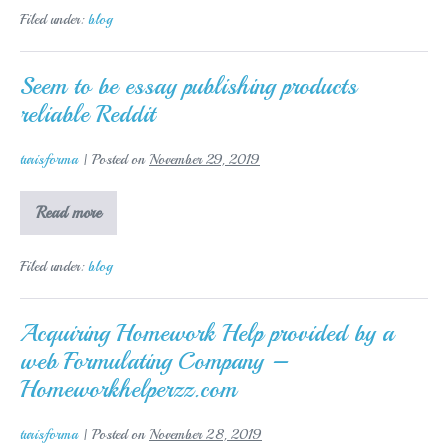
write
Filed under:
blog
down
a
topic
for
Seem to be essay publishing products
the
reliable Reddit
essay
turisforma
|
Posted on
November 29, 2019
Seem
Read more
to
be
essay
Filed under:
blog
publishing
products
reliable
Reddit
Acquiring Homework Help provided by a
web Formulating Company –
Homeworkhelperzz.com
turisforma
|
Posted on
November 28, 2019