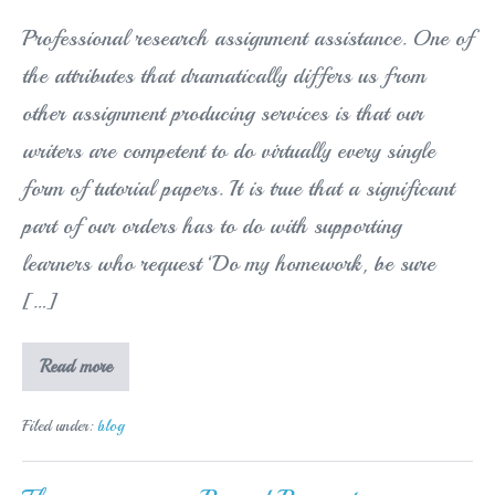
Professional research assignment assistance. One of
the attributes that dramatically differs us from
other assignment producing services is that our
writers are competent to do virtually every single
form of tutorial papers. It is true that a significant
part of our orders has to do with supporting
learners who request ‘Do my homework, be sure
[…]
Acquiring
Read more
Homework
Help
provided
Filed under:
blog
by
a
web
Formulating