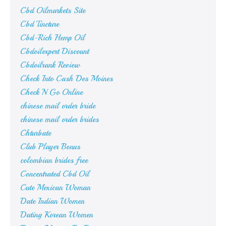
Cbd Oilmarkets Site
Cbd Tincture
Cbd-Rich Hemp Oil
Cbdoilexpert Discount
Cbdoilrank Review
Check Into Cash Des Moines
Check N Go Online
chinese mail order bride
chinese mail order brides
Chturbate
Club Player Bonus
colombian brides free
Concentrated Cbd Oil
Cute Mexican Woman
Date Indian Women
Dating Korean Women