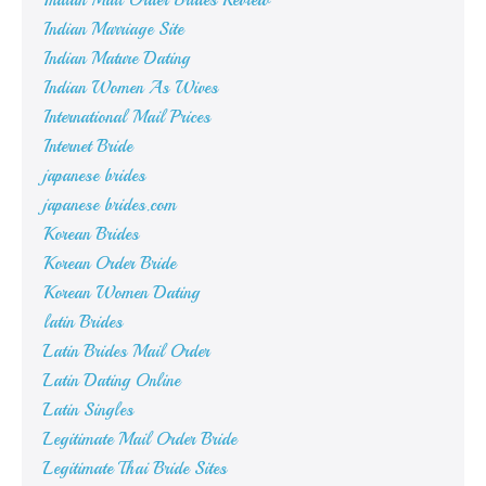
Indian Mail Order Brides Review
Indian Marriage Site
Indian Mature Dating
Indian Women As Wives
International Mail Prices
Internet Bride
japanese brides
japanese brides.com
Korean Brides
Korean Order Bride
Korean Women Dating
latin Brides
Latin Brides Mail Order
Latin Dating Online
Latin Singles
Legitimate Mail Order Bride
Legitimate Thai Bride Sites