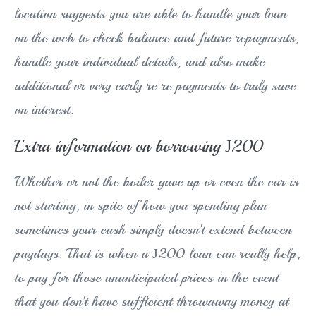
location suggests you are able to handle your loan
on the web to check balance and future repayments,
handle your individual details, and also make
additional or very early re re payments to truly save
on interest.
Extra information on borrowing Ј200
Whether or not the boiler gave up or even the car is
not starting, in spite of how you spending plan
sometimes your cash simply doesn’t extend between
paydays. That is when a Ј200 loan can really help,
to pay for those unanticipated prices in the event
that you don’t have sufficient throwaway money at