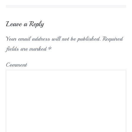
Leave a Reply
Your email address will not be published.
Required
fields are marked
*
Comment