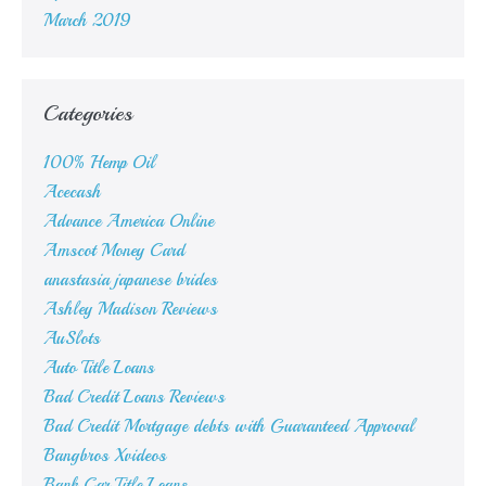
March 2019
Categories
100% Hemp Oil
Acecash
Advance America Online
Amscot Money Card
anastasia japanese brides
Ashley Madison Reviews
AuSlots
Auto Title Loans
Bad Credit Loans Reviews
Bad Credit Mortgage debts with Guaranteed Approval
Bangbros Xvideos
Bank Car Title Loans