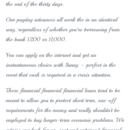
the end of the thirty days.
Our payday advances all work the in an identical
way, regardless of whether you’re borrowing from
the bank Ј200 or Ј1,000.
You can apply on the internet and get an
instantaneous choice with Sunny – perfect in the
event that cash is required in a crisis situation.
These financial financial financial loans tend to be
meant to allow you to protect short term, one-off
requirements for the money and really shouldn’t be
employed to buy longer-term economic problems. We
advice you look for no-cost and unbiased financial