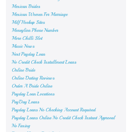
Mexican Brides
Mexican Women For Marriage
Milf Hookup Sites
Moneylion Phone Number
More Chilli Slot
Music News
Next Payday Loan
No Credit Check Installment Loans
Online Bride
Online Dating Reviews
Order A Bride Online
Payday Loan Locations
PayDay Loans
Payday Loans No Checking Account Required
Payday Loans Online No Credit Check Instant Approval
No Faxing