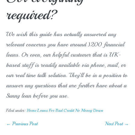
required?
We wish this guide has actually answered any
relevant concerns you have around Ј200 financial
loans. Or even, our helpful customer that is UK-
based staff is readily available via phone, mail, or
our real time talk solution. They’ll be in a position to
answer any questions that are further have about a
Sunny loan before you use.
Filed under:
Home Loans For Bad Credit No Money Down
Post
← Previous Post
Next Post →
Navigation