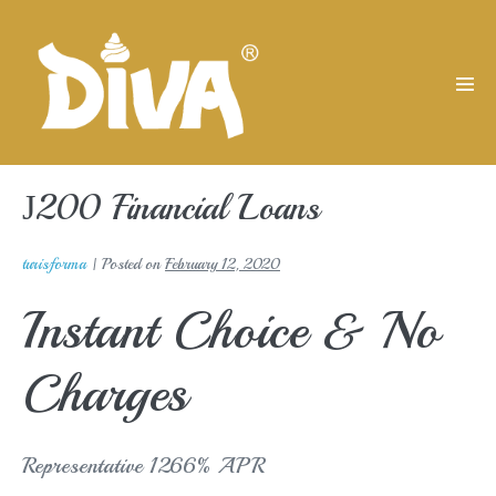
Skip
to
content
Men
Tog
Ј200 Financial Loans
turisforma
|
Posted on
February 12, 2020
Instant Choice & No
Charges
Representative 1266% APR