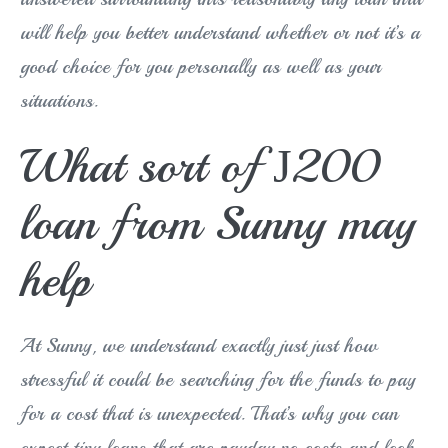
will help you better understand whether or not it’s a
good choice for you personally as well as your
situations.
What sort of Ј200
loan from Sunny may
help
At Sunny, we understand exactly just just how
stressful it could be searching for the funds to pay
for a cost that is unexpected. That’s why you can
expect tiny loans that are payday no costs and look