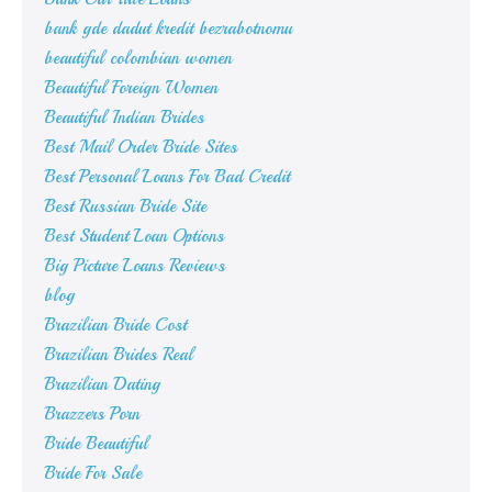
bank gde dadut kredit bezrabotnomu
beautiful colombian women
Beautiful Foreign Women
Beautiful Indian Brides
Best Mail Order Bride Sites
Best Personal Loans For Bad Credit
Best Russian Bride Site
Best Student Loan Options
Big Picture Loans Reviews
blog
Brazilian Bride Cost
Brazilian Brides Real
Brazilian Dating
Brazzers Porn
Bride Beautiful
Bride For Sale