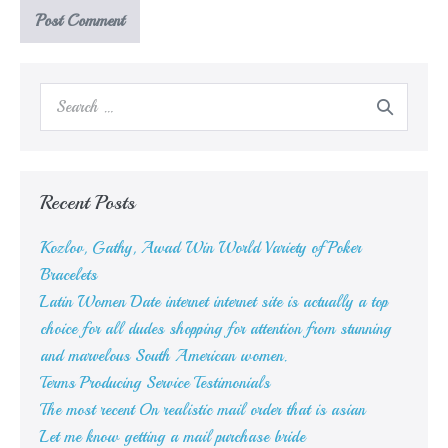
Search
for:
Recent Posts
Kozlov, Gathy, Awad Win World Variety of Poker
Bracelets
Latin Women Date internet internet site is actually a top
choice for all dudes shopping for attention from stunning
and marvelous South American women.
Terms Producing Service Testimonials
The most recent On realistic mail order that is asian
Let me know getting a mail purchase bride