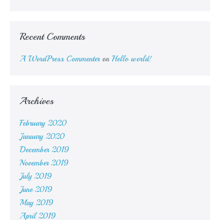
Recent Comments
A WordPress Commenter
on
Hello world!
Archives
February 2020
January 2020
December 2019
November 2019
July 2019
June 2019
May 2019
April 2019