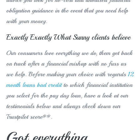
obligation guidance in the event that you need help
with your money.
Exactly Exactly What Sunny clients believe
Our consumers love everything we do, them get back
on track after a financial mishap with no fuss as
we help. Before making your choice with regards
12
month loans bad credit
to which financial institution
you select for the pay day loan, have a look at our
testimonials below and always check down our
Trustpilot score**.
Got everything