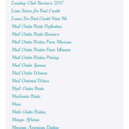
Lending Club Reviews 2017
Loan Terms for Bad Credit
Loans For Bad Credit Near Me
Mail Order Bride Definition
Mail Order Bride Reviews
Mail Order Brides From Mexican
Mail Order Brides From Ukraine
Mail Order Brides Pricing
Mail Order Spouse
Mail Order Women
Mail Ordered Wives
Mail-Order Bride
Mailorder Bride
Main
Male Order Brides
Mango African
Mexican American Dating