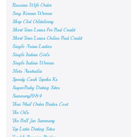
Russian Wife Order
Sexy Korean Women
Shop Cbd Oildelivery
Short Term Loans For Bad Credit
Short Term Loans Online Bad Credit
Single Asian Ladies
Single Indian Girls
Single Indian Women
Slots Australia
Speedy Cash Topeka Ks
SugarBaby Dating Sites
Summary1984
Thai Mail Order Brides Cost
Thc Oils
The Bell Jar Summary
Top Latin Dating Sites