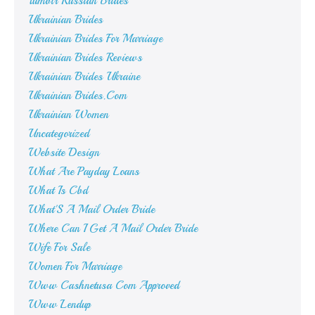
Tumblr Russian Brides
Ukrainian Brides
Ukrainian Brides For Marriage
Ukrainian Brides Reviews
Ukrainian Brides Ukraine
Ukrainian Brides.Com
Ukrainian Women
Uncategorized
Website Design
What Are Payday Loans
What Is Cbd
What'S A Mail Order Bride
Where Can I Get A Mail Order Bride
Wife For Sale
Women For Marriage
Www Cashnetusa Com Approved
Www Lendup