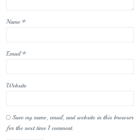
Name
*
Email
*
Website
Save my name, email, and website in this browser
for the next time I comment.