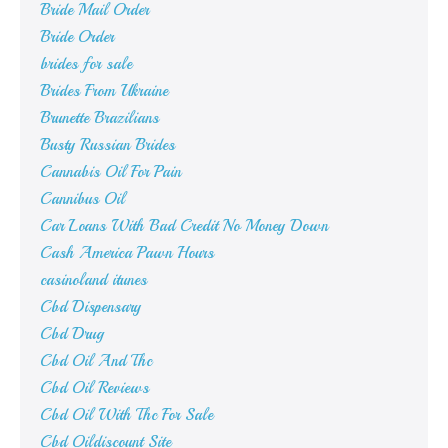
Bride Mail Order
Bride Order
brides for sale
Brides From Ukraine
Brunette Brazilians
Busty Russian Brides
Cannabis Oil For Pain
Cannibus Oil
Car Loans With Bad Credit No Money Down
Cash America Pawn Hours
casinoland itunes
Cbd Dispensary
Cbd Drug
Cbd Oil And Thc
Cbd Oil Reviews
Cbd Oil With Thc For Sale
Cbd Oildiscount Site