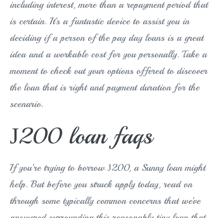
including interest, more than a repayment period that
is certain. It’s a fantastic device to assist you in
deciding if a person of the pay day loans is a great
idea and a workable cost for you personally. Take a
moment to check out your options offered to discover
the loan that is right and payment duration for the
scenario.
Ј200 loan faqs
If you’re trying to borrow Ј200, a Sunny loan might
help. But before you struck apply today, read on
through some typically common concerns that we’ve
answered surrounding this reasonably tiny loan that