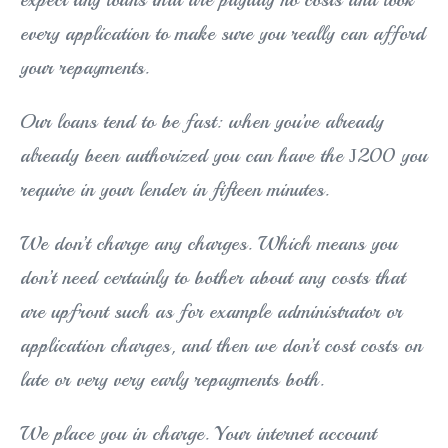
every application to make sure you really can afford
your repayments.
Our loans tend to be fast: when you’ve already
already been authorized you can have the Ј200 you
require in your lender in fifteen minutes.
We don’t charge any charges. Which means you
don’t need certainly to bother about any costs that
are upfront such as for example administrator or
application charges, and then we don’t cost costs on
late or very very early repayments both.
We place you in charge. Your internet account