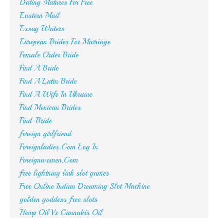
Dating Matures For Free
Eastern Mail
Essay Writers
European Brides For Marriage
Female Order Bride
Find A Bride
Find A Latin Bride
Find A Wife In Ukraine
Find Mexican Brides
Find-Bride
foreign girlfriend
Foreignladies.Com Log In
Foreignwomen.Com
free lightning link slot games
Free Online Indian Dreaming Slot Machine
golden goddess free slots
Hemp Oil Vs Cannabis Oil