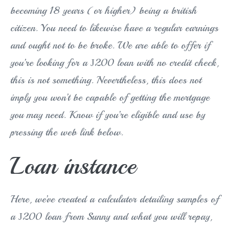
becoming 18 years (or higher) being a british
citizen. You need to likewise have a regular earnings
and ought not to be broke. We are able to offer if
you’re looking for a Ј200 loan with no credit check,
this is not something. Nevertheless, this does not
imply you won’t be capable of getting the mortgage
you may need. Know if you’re eligible and use by
pressing the web link below.
Loan instance
Here, we’ve created a calculator detailing samples of
a Ј200 loan from Sunny and what you will repay,