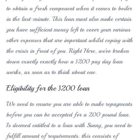
to obtain a fresh component when it comes to boiler
in the last-minute.
This loan must also make certain
you have sufficient money left to cover your various
other expenses that are important whilst coping with
the crisis in front of you. Right Here, we’ve broken
down exactly exactly how a Ј200 pay day loan
works, as soon as to think about one.
Eligibility for the Ј200 loan
We need to ensure you are able to make repayments
before you can be accepted for a 200 pound loan.
Is deemed entitled to a loan with Sunny, you need to
fulfill amount of requirements. this consists of