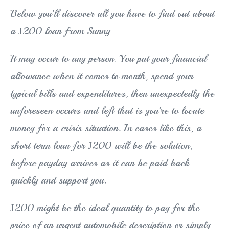
Below you’ll discover all you have to find out about
a Ј200 loan from Sunny
It may occur to any person. You put your financial
allowance when it comes to month, spend your
typical bills and expenditures, then unexpectedly the
unforeseen occurs and left that is you’re to locate
money for a crisis situation. In cases like this, a
short term loan for Ј200 will be the solution,
before payday arrives as it can be paid back
quickly and support you.
Ј200 might be the ideal quantity to pay for the
price of an urgent automobile description or simply