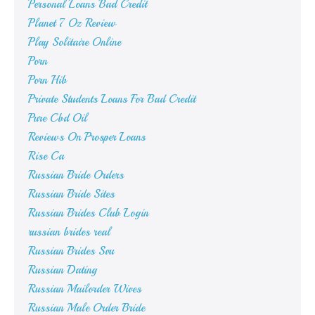
Personal Loans Bad Credit
Planet 7 Oz Review
Play Solitaire Online
Porn
Porn Hib
Private Students Loans For Bad Credit
Pure Cbd Oil
Reviews On Prosper Loans
Rise Ca
Russian Bride Orders
Russian Bride Sites
Russian Brides Club Login
russian brides real
Russian Brides Svu
Russian Dating
Russian Mailorder Wives
Russian Male Order Bride