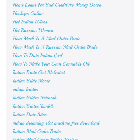
Home Loans For Bad Credit No Money Down
Hookups Online
Hot Indian Wives
Hot Russian Women
How Much Is A Mail Order Bride
How Much Is A Russian Mail Order Bride
How To Date Indian Girl
How To Make Your Own Cannabis Oil
Indian Bride Got Molested
Indian Bride Movie
indian brides
Indian Brides Network
Indian Brides Tumblr
Indian Date Sites
indian dreaming slot machine free download
Indian Mail Order Bride