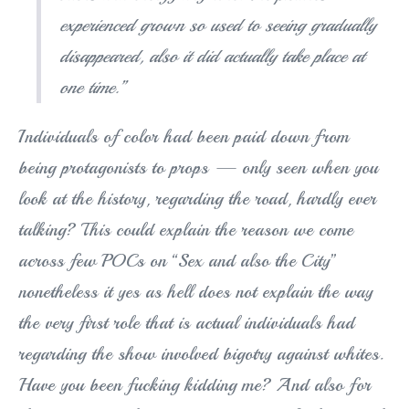
experienced grown so used to seeing gradually
disappeared, also it did actually take place at
one time.”
Individuals of color had been paid down from
being protagonists to props — only seen when you
look at the history, regarding the road, hardly ever
talking? This could explain the reason we come
across few POCs on “Sex and also the City”
nonetheless it yes as hell does not explain the way
the very first role that is actual individuals had
regarding the show involved bigotry against whites.
Have you been fucking kidding me? And also for