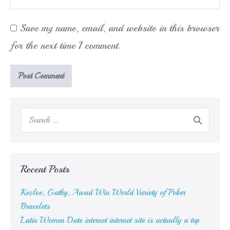
Save my name, email, and website in this browser
for the next time I comment.
Search
for:
Recent Posts
Kozlov, Gathy, Awad Win World Variety of Poker
Bracelets
Latin Women Date internet internet site is actually a top