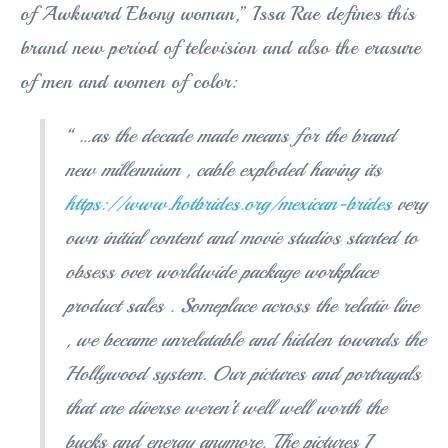
of Awkward Ebony woman,” Issa Rae defines this
brand new period of television and also the erasure
of men and women of color:
“ …as the decade made means for the brand
new millennium , cable exploded having its
https://www.hotbrides.org/mexican-brides
very
own initial content and movie studios started to
obsess over worldwide package workplace
product sales . Someplace across the relativ line
, we became unrelatable and hidden towards the
Hollywood system. Our pictures and portrayals
that are diverse weren’t well well worth the
bucks and energy anymore. The pictures I