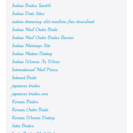
Indian Brides Tumblr
Indian Date Sites
indian dreaming slot machine free download
Indian Mail Order Bride
Indian Mail Order Brides Review
Indian Marriage Site
Indian Mature Dating
Indian Women As Wives
International Mail Prices
Internet Bride
japanese brides
japanese brides.com
Korean Brides
Korean Order Bride
Korean Women Dating
latin Brides