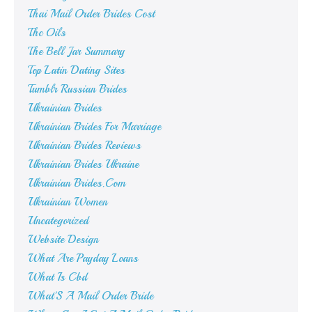
Thai Mail Order Brides Cost
Thc Oils
The Bell Jar Summary
Top Latin Dating Sites
Tumblr Russian Brides
Ukrainian Brides
Ukrainian Brides For Marriage
Ukrainian Brides Reviews
Ukrainian Brides Ukraine
Ukrainian Brides.Com
Ukrainian Women
Uncategorized
Website Design
What Are Payday Loans
What Is Cbd
What'S A Mail Order Bride