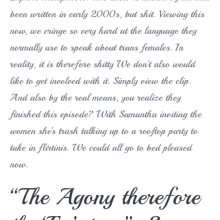
been written in early 2000s, but shit. Viewing this
now, we cringe so very hard at the language they
normally use to speak about trans females. In
reality, it is therefore shitty We don’t also would
like to get involved with it. Simply view the clip.
And also by the real means, you realize they
finished this episode? With Samantha inviting the
women she’s trash talking up to a rooftop party to
take in flirtinis. We could all go to bed pleased
now.
“The Agony therefore