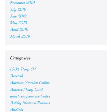
November 2019
July 2019
June 2019
May 2019
April 2019
March 2019
Categories
100% Hemp Oil
Acecash
Advance America Online
Amscot Money Card
anastasia japanese brides
Ashley Madison Reviews
AuSlots