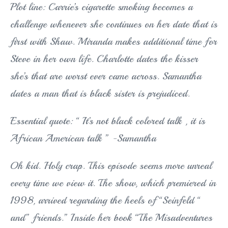
Plot line: Carrie’s cigarette smoking becomes a
challenge whenever she continues on her date that is
first with Shaw. Miranda makes additional time for
Steve in her own life. Charlotte dates the kisser
she’s that are worst ever came across. Samantha
dates a man that is black sister is prejudiced.
Essential quote: “ It’s not black colored talk , it is
African American talk ” -Samantha
Oh kid. Holy crap. This episode seems more unreal
every time we view it. The show, which premiered in
1998, arrived regarding the heels of “Seinfeld “
and” friends.” Inside her book “The Misadventures