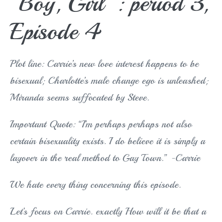
“Boy, Girl”: period 3,
Episode 4
Plot line: Carrie’s new love interest happens to be
bisexual; Charlotte’s male change ego is unleashed;
Miranda seems suffocated by Steve.
Important Quote: “I’m perhaps perhaps not also
certain bisexuality exists. I do believe it is simply a
layover in the real method to Gay Town.” -Carrie
We hate every thing concerning this episode.
Let’s focus on Carrie. exactly How will it be that a