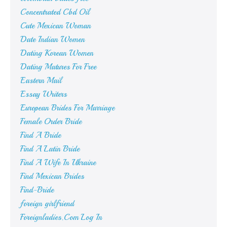
Concentrated Cbd Oil
Cute Mexican Woman
Date Indian Women
Dating Korean Women
Dating Matures For Free
Eastern Mail
Essay Writers
European Brides For Marriage
Female Order Bride
Find A Bride
Find A Latin Bride
Find A Wife In Ukraine
Find Mexican Brides
Find-Bride
foreign girlfriend
Foreignladies.Com Log In