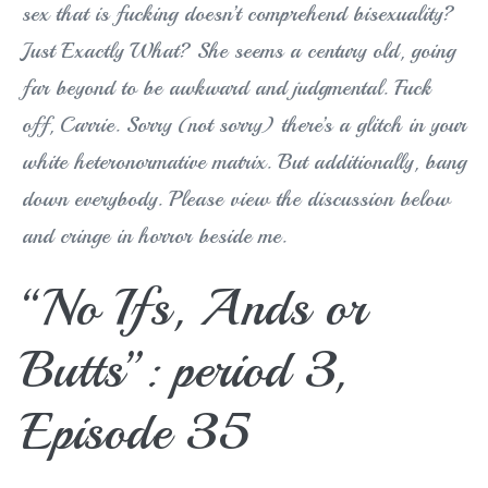
sex that is fucking doesn’t comprehend bisexuality?
Just Exactly What? She seems a century old, going
far beyond to be awkward and judgmental. Fuck
off, Carrie. Sorry (not sorry) there’s a glitch in your
white heteronormative matrix. But additionally, bang
down everybody. Please view the discussion below
and cringe in horror beside me.
“No Ifs, Ands or
Butts”: period 3,
Episode 35