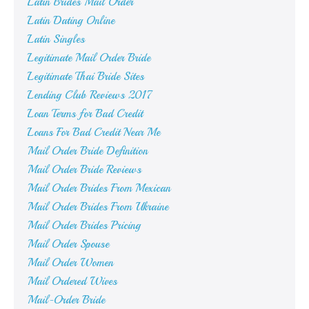
Latin Brides Mail Order
Latin Dating Online
Latin Singles
Legitimate Mail Order Bride
Legitimate Thai Bride Sites
Lending Club Reviews 2017
Loan Terms for Bad Credit
Loans For Bad Credit Near Me
Mail Order Bride Definition
Mail Order Bride Reviews
Mail Order Brides From Mexican
Mail Order Brides From Ukraine
Mail Order Brides Pricing
Mail Order Spouse
Mail Order Women
Mail Ordered Wives
Mail-Order Bride