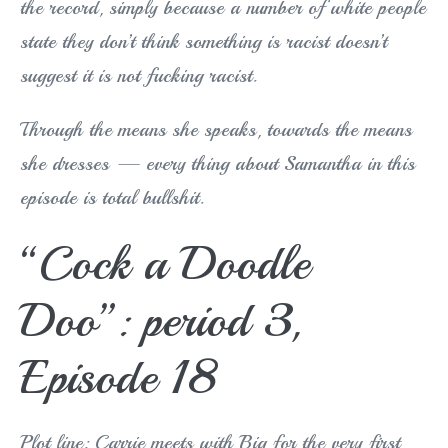
the record, simply because a number of white people
state they don’t think something is racist doesn’t
suggest it is not fucking racist.
Through the means she speaks, towards the means
she dresses — every thing about Samantha in this
episode is total bullshit.
“Cock a Doodle
Doo”: period 3,
Episode 18
Plot line: Carrie meets with Big for the very first