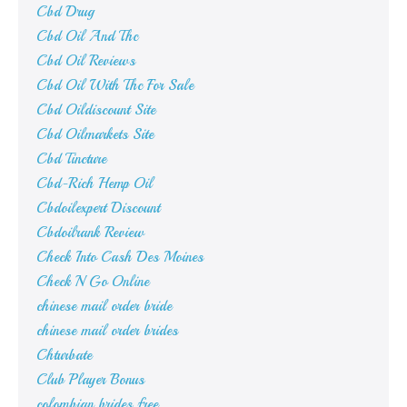
Cbd Drug
Cbd Oil And Thc
Cbd Oil Reviews
Cbd Oil With Thc For Sale
Cbd Oildiscount Site
Cbd Oilmarkets Site
Cbd Tincture
Cbd-Rich Hemp Oil
Cbdoilexpert Discount
Cbdoilrank Review
Check Into Cash Des Moines
Check N Go Online
chinese mail order bride
chinese mail order brides
Chturbate
Club Player Bonus
colombian brides free