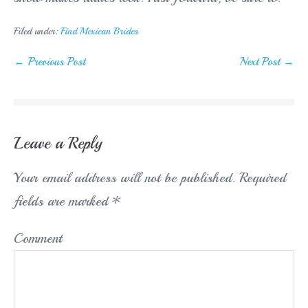
Filed under:
Find Mexican Brides
Post
← Previous Post
Next Post →
Navigation
Leave a Reply
Your email address will not be published.
Required
fields are marked
*
Comment