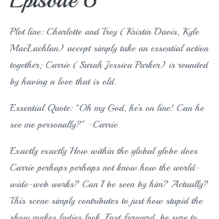
Plot line: Charlotte and Trey (Kristin Davis, Kyle
MacLachlan) accept simply take an essential action
together; Carrie (Sarah Jessica Parker) is reunited
by having a love that is old.
Essential Quote: “Oh my God, he’s on line! Can he
see me personally?” -Carrie
Exactly exactly How within the global globe does
Carrie perhaps perhaps not know how the world-
wide-web works? Can I be seen by him? Actually?
This scene simply contributes to just how stupid the
show makes ladies look. Fast forward, be sure to.