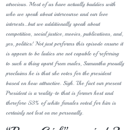
atrocious. Most of us have actually buddies with
who we speak about intercourse and our love
interests…but we additionally speak about
competition, social justice, movies, publications, and,
yes, politics! Not just performs this episode ensure it
is appear to be ladies are not capable of referring
to such a thing apart from males, Samantha proudly
proclaims he is that she votes for the president
based on how attractive. Sigh. The fact our present
President is a reality-tv that is former host and
therefore 53% of white females voted for him is
certainly not lost on me personally.