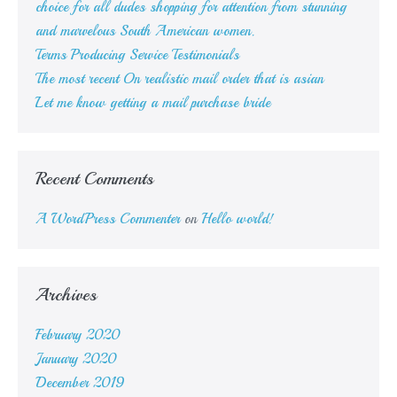
choice for all dudes shopping for attention from stunning
and marvelous South American women.
Terms Producing Service Testimonials
The most recent On realistic mail order that is asian
Let me know getting a mail purchase bride
Recent Comments
A WordPress Commenter
on
Hello world!
Archives
February 2020
January 2020
December 2019