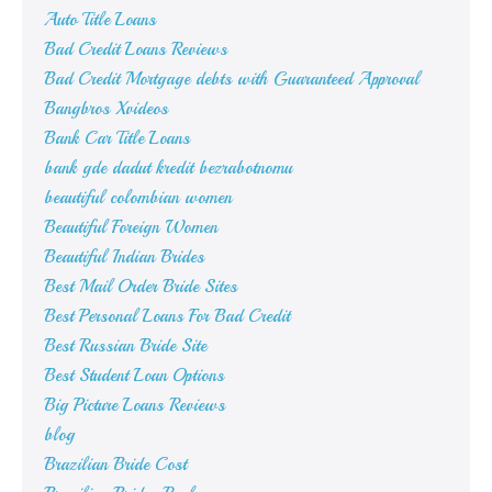
Auto Title Loans
Bad Credit Loans Reviews
Bad Credit Mortgage debts with Guaranteed Approval
Bangbros Xvideos
Bank Car Title Loans
bank gde dadut kredit bezrabotnomu
beautiful colombian women
Beautiful Foreign Women
Beautiful Indian Brides
Best Mail Order Bride Sites
Best Personal Loans For Bad Credit
Best Russian Bride Site
Best Student Loan Options
Big Picture Loans Reviews
blog
Brazilian Bride Cost