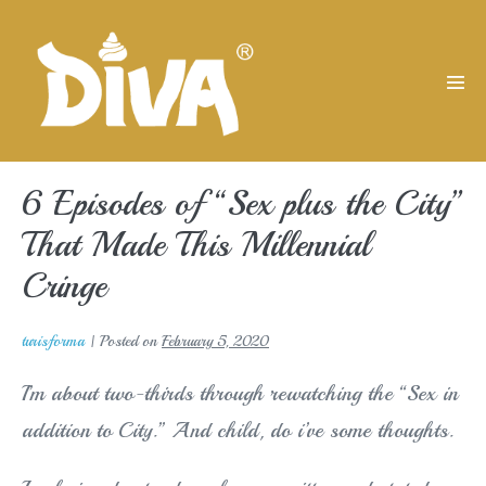
Skip
to
content
Men
Tog
6 Episodes of “Sex plus the City”
That Made This Millennial
Cringe
turisforma
|
Posted on
February 5, 2020
I’m about two-thirds through rewatching the “Sex in
addition to City.” And child, do i’ve some thoughts.