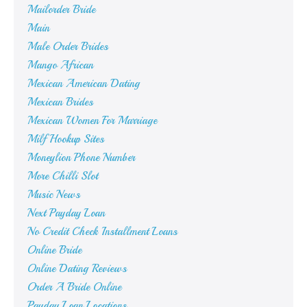
Mailorder Bride
Main
Male Order Brides
Mango African
Mexican American Dating
Mexican Brides
Mexican Women For Marriage
Milf Hookup Sites
Moneylion Phone Number
More Chilli Slot
Music News
Next Payday Loan
No Credit Check Installment Loans
Online Bride
Online Dating Reviews
Order A Bride Online
Payday Loan Locations