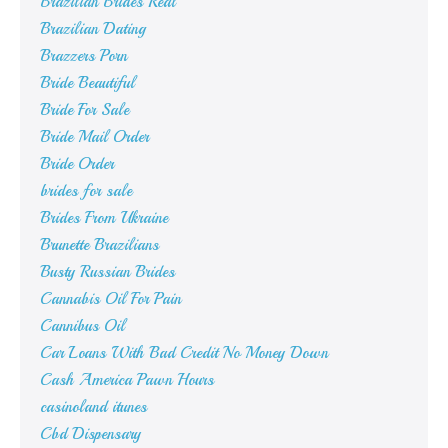
Brazilian Brides Real
Brazilian Dating
Brazzers Porn
Bride Beautiful
Bride For Sale
Bride Mail Order
Bride Order
brides for sale
Brides From Ukraine
Brunette Brazilians
Busty Russian Brides
Cannabis Oil For Pain
Cannibus Oil
Car Loans With Bad Credit No Money Down
Cash America Pawn Hours
casinoland itunes
Cbd Dispensary