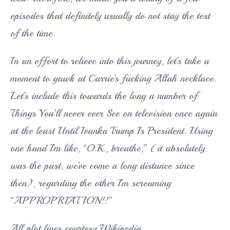
episodes that definitely usually do not stay the test
of the time.
In an effort to relieve into this journey, let’s take a
moment to gawk at Carrie’s fucking Allah necklace.
Let’s include this towards the long a number of
Things You’ll never ever See on television once again
at the least Until Ivanka Trump Is President. Using
one hand I’m like, “O.K., breathe,” (it absolutely
was the past, we’ve come a long distance since
then), regarding the other I’m screaming
“APPROPRIATION!!”
All plot lines courtesy Wikipedia.