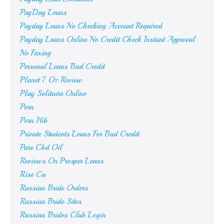
PayDay Loans
Payday Loans No Checking Account Required
Payday Loans Online No Credit Check Instant Approval
No Faxing
Personal Loans Bad Credit
Planet 7 Oz Review
Play Solitaire Online
Porn
Porn Hib
Private Students Loans For Bad Credit
Pure Cbd Oil
Reviews On Prosper Loans
Rise Ca
Russian Bride Orders
Russian Bride Sites
Russian Brides Club Login