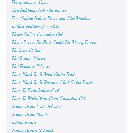
Foreignwomen.Com
free lightning link slot games
Free Online Indian Dreaming Slot Machine
golden goddess free slots
Hemp Oil Vs Cannabis Oil
Home Loans For Bad Credit No Money Down
Hookups Online
Hot Indian Wives
Hot Russian Women
How Much Is A Mail Order Bride
How Much Is A Russian Mail Order Bride
How To Date Indian Girl
How To Make Your Own Cannabis Oil
Indian Bride Got Molested
Indian Bride Movie
indian brides
Indian Brides Network