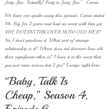
forty-five. Actually? Forty to forty-five.” -Carrie
We have one qualm using this episode. Carrie dated
Mr. Big for 2 years and had an event with him yet,
SHE DOESN’T DISCOVER HOW OLD HE’S?
No, I don’t purchase it. What sort of strange
relationship is it? Whom does not discover how old
their significant other is? I have it in the event that
you just came across but 2 yrs? Escape right here.
“Baby, Talk Is
Cheap,” Season 4,
Episode 6