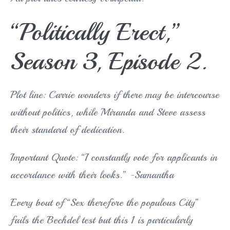
“Politically Erect,”
Season 3, Episode 2.
Plot line: Carrie wonders if there may be intercourse
without politics, while Miranda and Steve assess
their standard of dedication.
Important Quote: “I constantly vote for applicants in
accordance with their looks.” -Samantha
Every bout of “Sex therefore the populous City”
fails the Bechdel test but this 1 is particularly