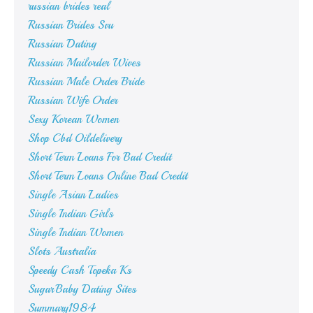
russian brides real
Russian Brides Svu
Russian Dating
Russian Mailorder Wives
Russian Male Order Bride
Russian Wife Order
Sexy Korean Women
Shop Cbd Oildelivery
Short Term Loans For Bad Credit
Short Term Loans Online Bad Credit
Single Asian Ladies
Single Indian Girls
Single Indian Women
Slots Australia
Speedy Cash Topeka Ks
SugarBaby Dating Sites
Summary1984