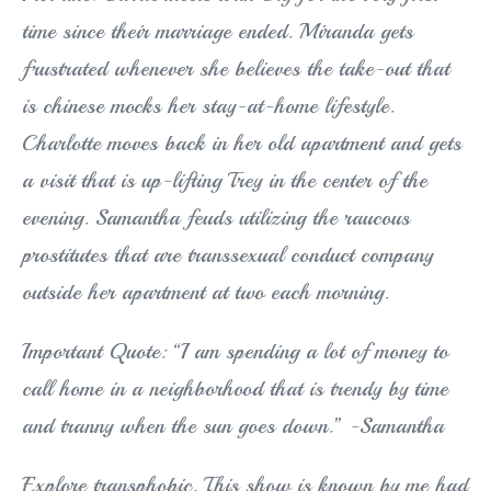
time since their marriage ended. Miranda gets
frustrated whenever she believes the take-out that
is chinese mocks her stay-at-home lifestyle.
Charlotte moves back in her old apartment and gets
a visit that is up-lifting Trey in the center of the
evening. Samantha feuds utilizing the raucous
prostitutes that are transsexual conduct company
outside her apartment at two each morning.
Important Quote: “I am spending a lot of money to
call home in a neighborhood that is trendy by time
and tranny when the sun goes down.” -Samantha
Explore transphobic. This show is known by me had