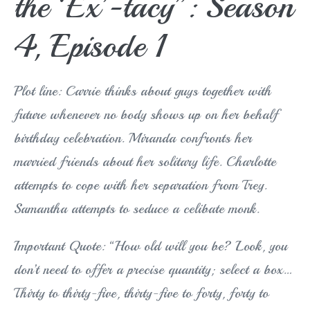
the ‘Ex’-tacy”: Season
4, Episode 1
Plot line: Carrie thinks about guys together with
future whenever no body shows up on her behalf
birthday celebration. Miranda confronts her
married friends about her solitary life. Charlotte
attempts to cope with her separation from Trey.
Samantha attempts to seduce a celibate monk.
Important Quote: “How old will you be? Look, you
don’t need to offer a precise quantity; select a box…
Thirty to thirty-five, thirty-five to forty, forty to