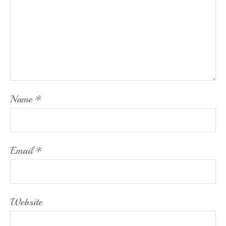
Name
*
Email
*
Website