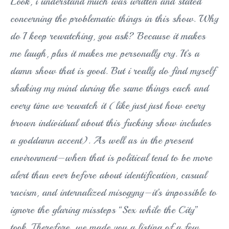
Look, i understand much was written and stated
concerning the problematic things in this show. Why
do I keep rewatching, you ask? Because it makes
me laugh, plus it makes me personally cry. It’s a
damn show that is good. But i really do find myself
shaking my mind during the same things each and
every time we rewatch it (like just just how every
brown individual about this fucking show includes
a goddamn accent). As well as in the present
environment–when that is political tend to be more
alert than ever before about identification, casual
racism, and internalized misogyny–it’s impossible to
ignore the glaring missteps “Sex while the City”
took. Therefore, we made you a listing of a few