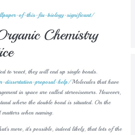
paper-of-this-fiu-biology-significant/
 Organic Chemistry
ice
ed to react, they will end up single bonds.
r-dissertation-proposal-help/
Molecules that have
angement in space are called stereoisomers. However,
erstand where the double bond is situated. On the
nd matters when naming.
’s more, it’s possible, indeed likely, that lots of the