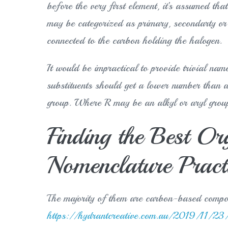
before the very first element, it’s assumed tha
may be categorized as primary, secondarty or 
connected to the carbon holding the halogen.
It would be impractical to provide trivial na
substituents should get a lower number than a 
group. Where R may be an alkyl or aryl grou
Finding the Best Or
Nomenclature Pract
The majority of them are carbon-based comp
https://hydrantcreative.com.au/2019/11/23/