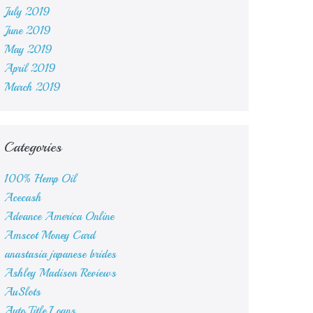
July 2019
June 2019
May 2019
April 2019
March 2019
Categories
100% Hemp Oil
Acecash
Advance America Online
Amscot Money Card
anastasia japanese brides
Ashley Madison Reviews
AuSlots
Auto Title Loans