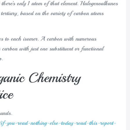
t there’s only 1 atom of that element. Halogenoalkanes
tertiary, based on the variety of carbon atoms
mes to each isomer. A carbon with numerous
carbon with just one substituent or functional
p.
ganic Chemistry
ice
ounds.
if-you-read-nothing-else-today-read-this-report-