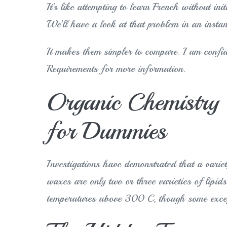
It’s like attempting to learn French without in
We’ll have a look at that problem in an instan
It makes them simpler to compare. I am confid
Requirements for more information.
Organic Chemistry 
for Dummies
Investigations have demonstrated that a varie
waxes are only two or three varieties of lipi
temperatures above 300 C, though some excep