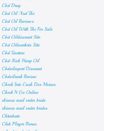
Cbd Drug
Cbd Oil And Thc
Cbd Oil Reviews
Cbd Oil With Thc For Sale
Cbd Oildiscount Site
Cbd Oilmarkets Site
Cbd Tincture
Cbd-Rich Hemp Oil
Cbdoilexpert Discount
Cbdoilrank Review
Check Into Cash Des Moines
Check N Go Online
chinese mail order bride
chinese mail order brides
Chturbate
Club Player Bonus