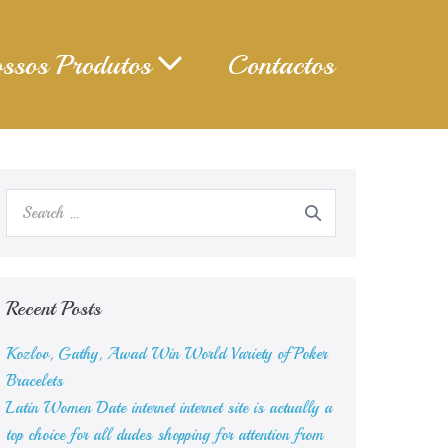
ssos Produtos
Contactos
Search
for:
Recent Posts
Kozlov, Gathy, Awad Win World Variety of Poker
Bracelets
Latin Women Date internet internet site is actually a
top choice for all dudes shopping for attention from