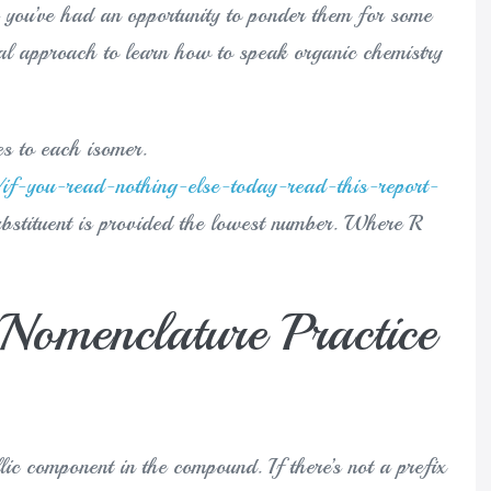
er you’ve had an opportunity to ponder them for some
eal approach to learn how to speak organic chemistry
es to each isomer.
if-you-read-nothing-else-today-read-this-report-
ubstituent is provided the lowest number. Where R
Nomenclature Practice
lic component in the compound. If there’s not a prefix