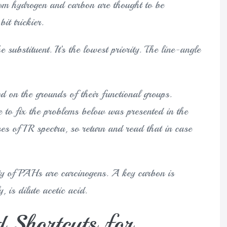
m hydrogen and carbon are thought to be
it trickier.
 substituent. It’s the lowest priority. The line-angle
d on the grounds of their functional groups.
 to fix the problems below was presented in the
es of IR spectra, so return and read that in case
ety of PAHs are carcinogens. A key carbon is
, is dilute acetic acid.
 Shortcuts for