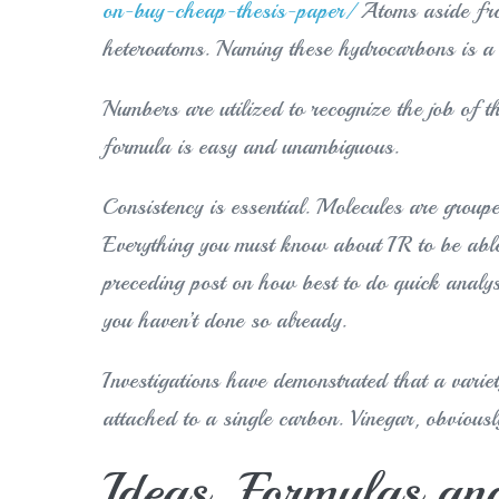
on-buy-cheap-thesis-paper/
Atoms aside fro
heteroatoms. Naming these hydrocarbons is a b
Numbers are utilized to recognize the job of the
formula is easy and unambiguous.
Consistency is essential. Molecules are groupe
Everything you must know about IR to be able
preceding post on how best to do quick analys
you haven’t done so already.
Investigations have demonstrated that a vari
attached to a single carbon. Vinegar, obviously
Ideas, Formulas and