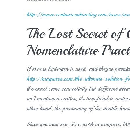
http://www.centaurcontracting.com/news/wall
The Lost Secret of
Nomenclature Pract
If excess hydrogen is used, and they’re permitt
http://maganza.com/the-ultimate-solution-fo
the exact same connectivity but different arr
as I mentioned earlier, it’s beneficial to und
other hand, the positioning of the double bo
Since you may see, it’s a work in progress. What