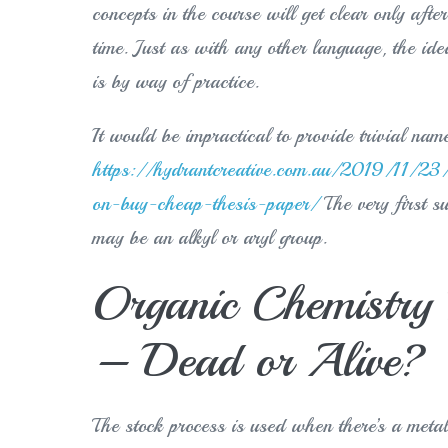
concepts in the course will get clear only aft
time. Just as with any other language, the id
is by way of practice.
It would be impractical to provide trivial nam
https://hydrantcreative.com.au/2019/11/23/
on-buy-cheap-thesis-paper/
The very first s
may be an alkyl or aryl group.
Organic Chemistry 
– Dead or Alive?
The stock process is used when there’s a metal