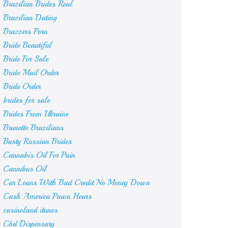
Brazilian Brides Real
Brazilian Dating
Brazzers Porn
Bride Beautiful
Bride For Sale
Bride Mail Order
Bride Order
brides for sale
Brides From Ukraine
Brunette Brazilians
Busty Russian Brides
Cannabis Oil For Pain
Cannibus Oil
Car Loans With Bad Credit No Money Down
Cash America Pawn Hours
casinoland itunes
Cbd Dispensary