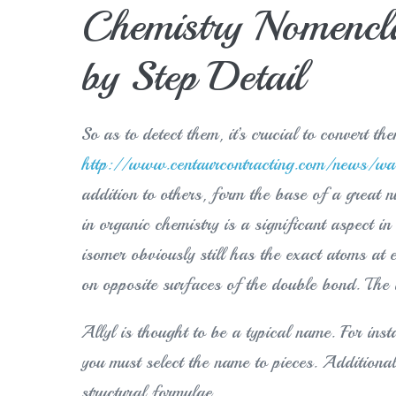
Chemistry Nomenclat
by Step Detail
So as to detect them, it’s crucial to convert t
http://www.centaurcontracting.com/news/wall
addition to others, form the base of a grea
in organic chemistry is a significant aspect in
isomer obviously still has the exact atoms at e
on opposite surfaces of the double bond. The 
Allyl is thought to be a typical name. For in
you must select the name to pieces. Additional
structural formulae.