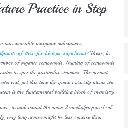
ure Practice in Step
hem into ionisable inorganic substances.
paper-of-this-fiu-biology-significant/
These, in
t number of organic compounds. Naming of compounds
 order to spot the particular structure. The second
very end, yet this time the greater priority atoms are
atom is the fundamental building block of chemistry.
stance, to understand the name 2-methylpropan-1-ol
ly, very long names might be less concise than