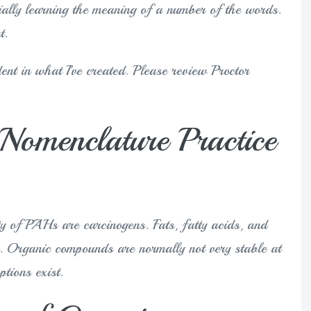
itially learning the meaning of a number of the words.
t.
ent in what I’ve created. Please review Proctor
Nomenclature Practice
ty of PAHs are carcinogens. Fats, fatty acids, and
ds. Organic compounds are normally not very stable at
tions exist.