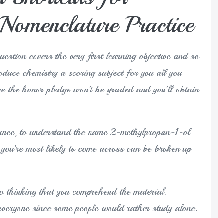
Nomenclature Practice
question covers the very first learning objective and so
roduce chemistry a scoring subject for you all you
e the honor pledge won’t be graded and you’ll obtain
stance, to understand the name 2-methylpropan-1-ol
you’re most likely to come across can be broken up
nto thinking that you comprehend the material.
 everyone since some people would rather study alone.