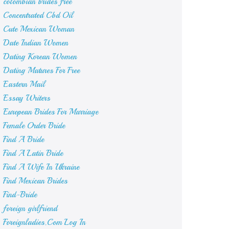
colombian brides free
Concentrated Cbd Oil
Cute Mexican Woman
Date Indian Women
Dating Korean Women
Dating Matures For Free
Eastern Mail
Essay Writers
European Brides For Marriage
Female Order Bride
Find A Bride
Find A Latin Bride
Find A Wife In Ukraine
Find Mexican Brides
Find-Bride
foreign girlfriend
Foreignladies.Com Log In