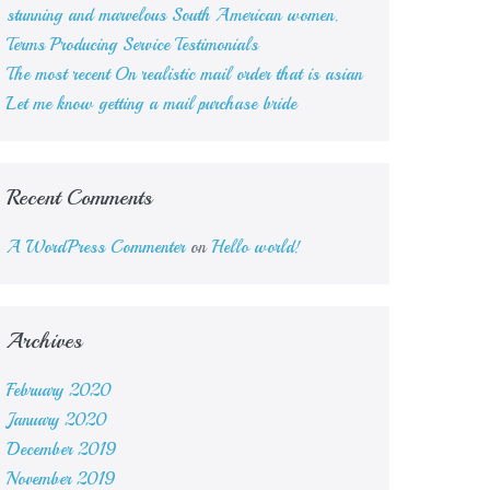
stunning and marvelous South American women.
Terms Producing Service Testimonials
The most recent On realistic mail order that is asian
Let me know getting a mail purchase bride
Recent Comments
A WordPress Commenter
on
Hello world!
Archives
February 2020
January 2020
December 2019
November 2019