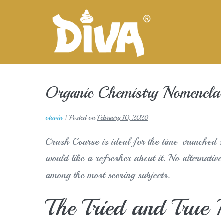
Skip
to
content
Organic Chemistry Nomenclat
otavia
|
Posted on
February 10, 2020
Crash Course is ideal for the time-crunched s
would like a refresher about it. No alternativ
among the most scoring subjects.
The Tried and True