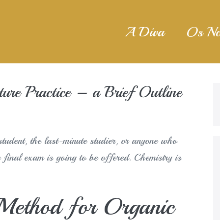
A Diva
Os No
ure Practice – a Brief Outline
tudent, the last-minute studier, or anyone who
e final exam is going to be offered. Chemistry is
 Method for Organic