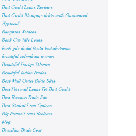
Bad Credit Loans Reviews
Bad Credit Mortgage debts with Guaranteed
Approval
Bangbros Xvideos
Bank Car Title Loans
bank gde dadut kredit bezrabotnomu
beautiful colombian women
Beautiful Foreign Women
Beautiful Indian Brides
Best Mail Order Bride Sites
Best Personal Loans For Bad Credit
Best Russian Bride Site
Best Student Loan Options
Big Picture Loans Reviews
blog
Brazilian Bride Cost