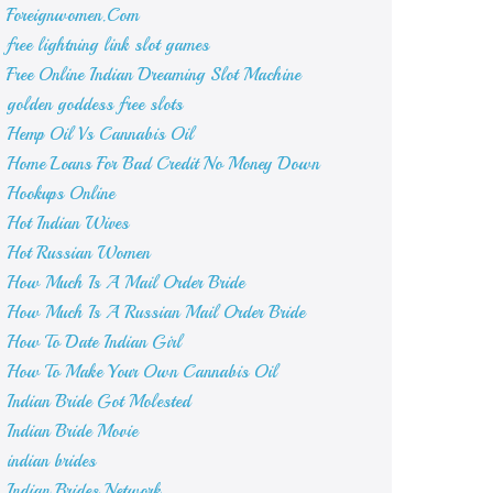
Foreignwomen.Com
free lightning link slot games
Free Online Indian Dreaming Slot Machine
golden goddess free slots
Hemp Oil Vs Cannabis Oil
Home Loans For Bad Credit No Money Down
Hookups Online
Hot Indian Wives
Hot Russian Women
How Much Is A Mail Order Bride
How Much Is A Russian Mail Order Bride
How To Date Indian Girl
How To Make Your Own Cannabis Oil
Indian Bride Got Molested
Indian Bride Movie
indian brides
Indian Brides Network