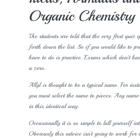
Organic Chemistry 
The students are told that the very first quiz 
forth down the list. So if you would like to p
have to do is practice. Exams which don’t hav
a zero.
Allyl is thought to be a typical name. For in
you must select the name to pieces. Any name 
in this identical way.
Occasionally it is so simple to lull yourself i
Obviously this advice isn’t going to work for