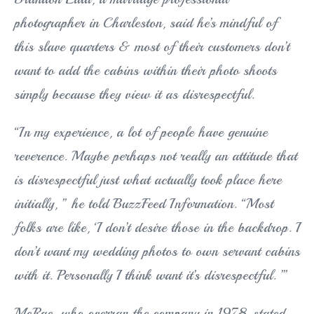
photographer in Charleston, said he’s mindful of
this slave quarters & most of their customers don’t
want to add the cabins within their photo shoots
simply because they view it as disrespectful.
“In my experience, a lot of people have genuine
reverence. Maybe perhaps not really an attitude that
is disrespectful just what actually took place here
initially, ” he told BuzzFeed Information. “Most
folks are like, ‘I don’t desire those in the backdrop. I
don’t want my wedding photos to own servant cabins
with it. Personally I think want it’s disrespectful. ’”
McRae, who overran the company in 1978, stated