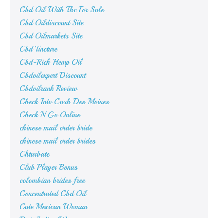
Cbd Oil With Thc For Sale
Cbd Oildiscount Site
Cbd Oilmarkets Site
Cbd Tincture
Cbd-Rich Hemp Oil
Cbdoilexpert Discount
Cbdoilrank Review
Check Into Cash Des Moines
Check N Go Online
chinese mail order bride
chinese mail order brides
Chturbate
Club Player Bonus
colombian brides free
Concentrated Cbd Oil
Cute Mexican Woman