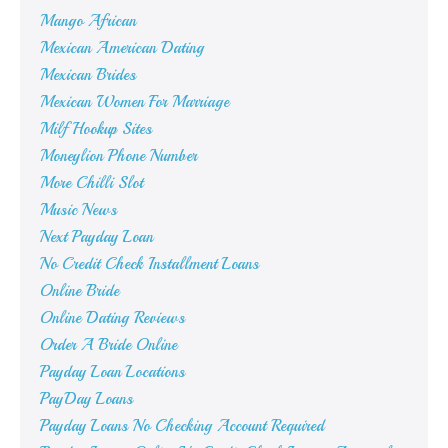
Mango African
Mexican American Dating
Mexican Brides
Mexican Women For Marriage
Milf Hookup Sites
Moneylion Phone Number
More Chilli Slot
Music News
Next Payday Loan
No Credit Check Installment Loans
Online Bride
Online Dating Reviews
Order A Bride Online
Payday Loan Locations
PayDay Loans
Payday Loans No Checking Account Required