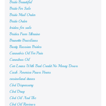
Bride Beautiful
Bride For Sale
Bride Mail Order
Bride Order
brides for sale
Brides From Ukraine
Brunette Brazilians
Busty Russian Brides
Cannabis Oil For Pain
Cannibus Oil
Car Loans With Bad Credit No Money Down
Cash America Pawn Hours
casinoland itunes
Cbd Dispensary
Cbd Drug
Cbd Oil And Thc
Cbd Oil Reviews