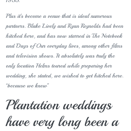
1955.
Plus it’s become a venue that is ideal numerous
partners. Blake Lively and Ryan Reynolds had been
hitched here, and has now starred in The Notebook
and Days of Our everyday lives, among other films
and television shows. It absolutely was truly the
only location Helms toured while preparing her
wedding, she stated, we wished to get hitched here.
“because we knew”
Plantation weddings
have very long been a