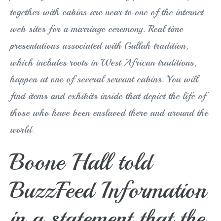
together with cabins are near to one of the internet
web sites for a marriage ceremony. Real time
presentations associated with Gullah tradition,
which includes roots in West African traditions,
happen at one of several servant cabins. You will
find items and exhibits inside that depict the life of
those who have been enslaved there and around the
world.
Boone Hall told
BuzzFeed Information
in a statement that the