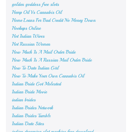
golden goddess free slots
Hemp Oil Vs Cannabis Oil
Home Loans For Bad Credit No Money Down
Hookups Online
Hot Indian Wives
Hot Russian Women
How Much Is A Mail Order Bride
How Much Is A Russian Mail Order Bride
How To Date Indian Girl
How To Make Your Own Cannabis Oil
Indian Bride Got Molested
Indian Bride Movie
indian brides
Indian Brides Network
Indian Brides Tumblr
Indian Date Sites
indian dreaming slot machine free download