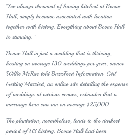
“I’ve always dreamed of having hitched at Boone
Hall, simply because associated with location
together with history. Everything about Boone Hall
is stunning. ”
Boone Hall is just a wedding that is thriving,
hosting on average 130 weddings per year, owner
Willie McRae told BuzzFeed Information. Girl
Getting Married, an online site detailing the expense
of weddings at various venues, estimates that a
marriage here can run on average $25,000.
The plantation, nevertheless, leads to the darkest
period of US history. Boone Hall had been