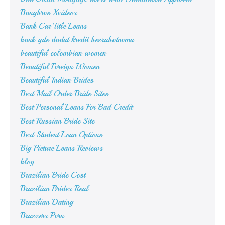
Bangbros Xvideos
Bank Car Title Loans
bank gde dadut kredit bezrabotnomu
beautiful colombian women
Beautiful Foreign Women
Beautiful Indian Brides
Best Mail Order Bride Sites
Best Personal Loans For Bad Credit
Best Russian Bride Site
Best Student Loan Options
Big Picture Loans Reviews
blog
Brazilian Bride Cost
Brazilian Brides Real
Brazilian Dating
Brazzers Porn