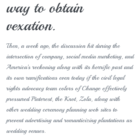
way to obtain
vexation.
Then, a week ago, the discussion hit during the
intersection of company, social media marketing, and
America’s reckoning along with its horrific past and
its own ramifications even today if the civil legal
rights advocacy team colors of Change effectively
pressured Pinterest, the Knot, Zola, along with
other wedding ceremony planning web sites to
prevent advertising and romanticizing plantations as
wedding venues.