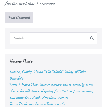
for the next time I comment.
Search
for:
Recent Posts
Kozlov, Gathy, Awad Win World Variety of Poker
Bracelets
Latin Women Date internet internet site is actually a top
choice for all dudes shopping for attention from stunning
and marvelous South American women.
Terms Producing Service Testimonials