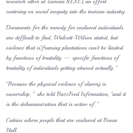
research other at Tourism RESET, an effort
centering on social inequity into the tourism industry.
Documents for the remedy for enslaved individuals
are difficult to find, Walcott-Wilson stated, but
violence that is“framing plantations can’t be limited
by functions of brutality — specific functions of
brutality of individuals getting abused actually. “
“Because the physical violence of slavery is
ownership, ” she told BuzzFeed Information, “and it
is the dehumanization that is active of. ”
Cabins where people that are enslaved at Boone
Hall.