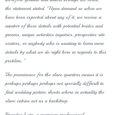
the statement stated. “Upon demand so when we
have been expected about any of it, we review a
number of these details with potential brides and
grooms, unique activities inquiries, prospective site
visitors, or anybody who is wanting to learn more
details by what we do right here in regards to this
problem. ”
The prominence for the slave quarters means it is
perhaps perhaps perhaps not specially difficult to
find wedding picture shoots where in actuality the
slave cabins act as a backdrop.
Brandon Lata, a marriage professional