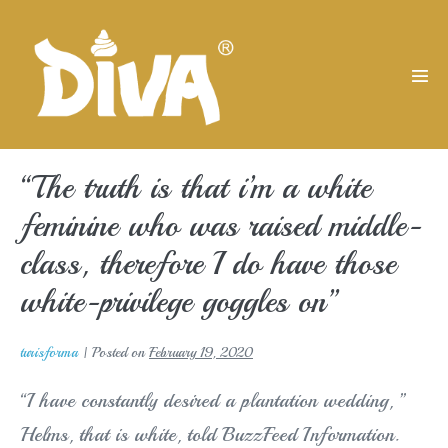
Skip
to
content
Men
Tog
“The truth is that i’m a white
feminine who was raised middle-
class, therefore I do have those
white-privilege goggles on”
turisforma
|
Posted on
February 19, 2020
“I have constantly desired a plantation wedding, ”
Helms, that is white, told BuzzFeed Information.