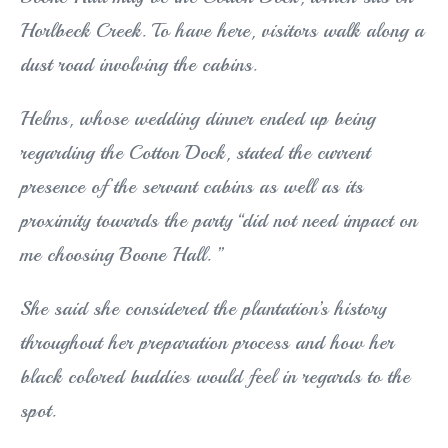
Horlbeck Creek. To have here, visitors walk along a
dust road involving the cabins.
Helms, whose wedding dinner ended up being
regarding the Cotton Dock, stated the current
presence of the servant cabins as well as its
proximity towards the party “did not need impact on
me choosing Boone Hall. ”
She said she considered the plantation’s history
throughout her preparation process and how her
black colored buddies would feel in regards to the
spot.