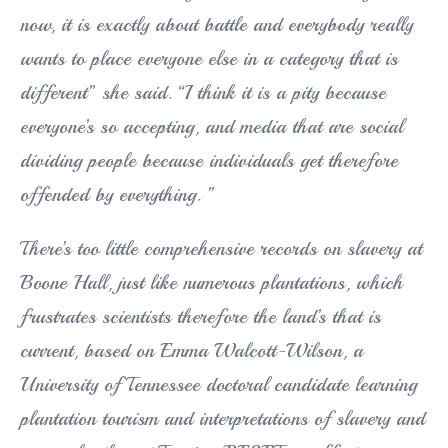
now, it is exactly about battle and everybody really
wants to place everyone else in a category that is
different” she said. “I think it is a pity because
everyone’s so accepting, and media that are social
dividing people because individuals get therefore
offended by everything. ”
There’s too little comprehensive records on slavery at
Boone Hall, just like numerous plantations, which
frustrates scientists therefore the land’s that is
current, based on Emma Walcott-Wilson, a
University of Tennessee doctoral candidate learning
plantation tourism and interpretations of slavery and