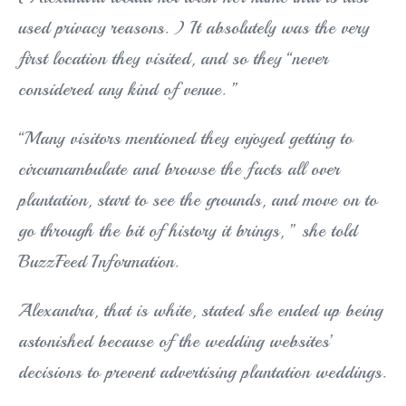
used privacy reasons. ) It absolutely was the very
first location they visited, and so they “never
considered any kind of venue. ”
“Many visitors mentioned they enjoyed getting to
circumambulate and browse the facts all over
plantation, start to see the grounds, and move on to
go through the bit of history it brings, ” she told
BuzzFeed Information.
Alexandra, that is white, stated she ended up being
astonished because of the wedding websites’
decisions to prevent advertising plantation weddings.