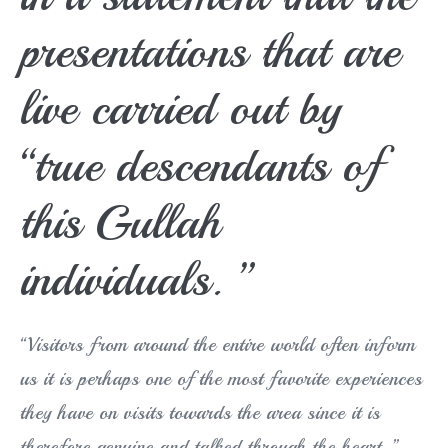
presentations that are
live carried out by
“true descendants of
this Gullah
individuals. ”
“Visitors from around the entire world often inform
us it is perhaps one of the most favorite experiences
they have on visits towards the area since it is
therefore genuine and talked through the heart, ”