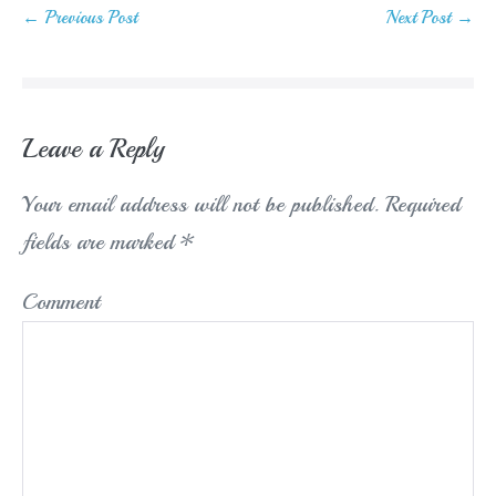
Post
← Previous Post
Next Post →
Navigation
Leave a Reply
Your email address will not be published.
Required
fields are marked
*
Comment