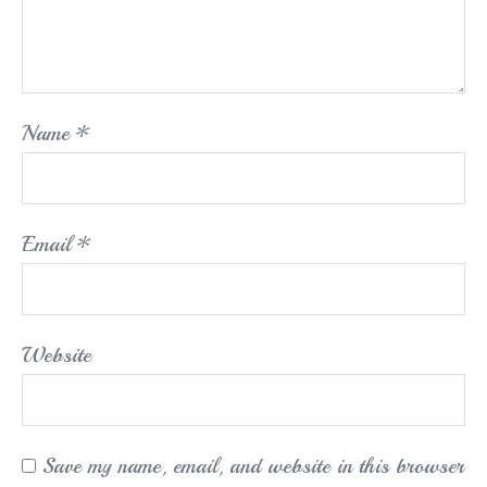
Name
*
Email
*
Website
Save my name, email, and website in this browser