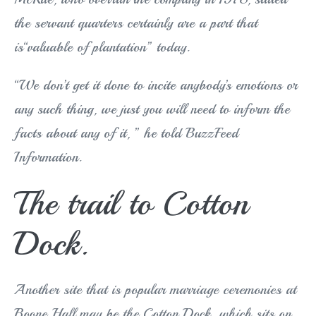
the servant quarters certainly are a part that
is“valuable of plantation” today.
“We don’t get it done to incite anybody’s emotions or
any such thing, we just you will need to inform the
facts about any of it, ” he told BuzzFeed
Information.
The trail to Cotton
Dock.
Another site that is popular marriage ceremonies at
Boone Hall may be the Cotton Dock, which sits on