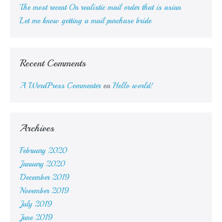
The most recent On realistic mail order that is asian
Let me know getting a mail purchase bride
Recent Comments
A WordPress Commenter
on
Hello world!
Archives
February 2020
January 2020
December 2019
November 2019
July 2019
June 2019