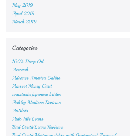
May 2019
April 2019
March 2019
Categories
100% Hemp Oil
Acecash
Advance America Online
Amscot Money Card
anastasia japanese brides
Ashley Madison Reviews
AuSlots
Auto Title Loans
Bad Credit Loans Reviews
Bad Credit Mortgage debts with Guaranteed Approval