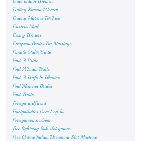
Date Indian Women
Dating Korean Women
Dating Matures For Free
Eastern Mail
Essay Writers
European Brides For Marriage
Female Order Bride
Find A Bride
Find A Latin Bride
Find A Wife In Ukraine
Find Mexican Brides
Find-Bride
foreign girlfriend
Foreignladies.Com Log In
Foreignwomen.Com
free lightning link slot games
Free Online Indian Dreaming Slot Machine