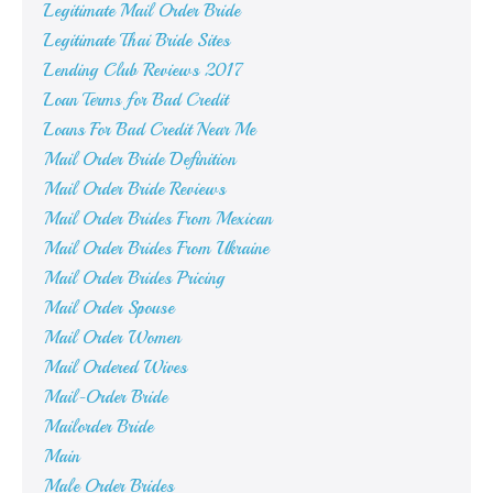
Legitimate Mail Order Bride
Legitimate Thai Bride Sites
Lending Club Reviews 2017
Loan Terms for Bad Credit
Loans For Bad Credit Near Me
Mail Order Bride Definition
Mail Order Bride Reviews
Mail Order Brides From Mexican
Mail Order Brides From Ukraine
Mail Order Brides Pricing
Mail Order Spouse
Mail Order Women
Mail Ordered Wives
Mail-Order Bride
Mailorder Bride
Main
Male Order Brides