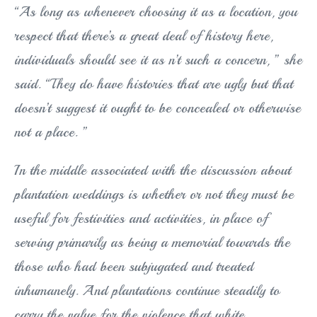
“As long as whenever choosing it as a location, you
respect that there’s a great deal of history here,
individuals should see it as n’t such a concern, ” she
said. “They do have histories that are ugly but that
doesn’t suggest it ought to be concealed or otherwise
not a place. ”
In the middle associated with the discussion about
plantation weddings is whether or not they must be
useful for festivities and activities, in place of
serving primarily as being a memorial towards the
those who had been subjugated and treated
inhumanely. And plantations continue steadily to
carry the value for the violence that white