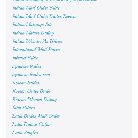
Indian Mail Order Bride
Indian Mail Order Brides Review
Indian Marriage Site
Indian Mature Dating
Indian Women As Wives
International Mail Prices
Internet Bride
japanese brides
japanese brides.com
Korean Brides
Korean Order Bride
Korean Women Dating
latin Brides
Latin Brides Mail Order
Latin Dating Online
Latin Singles