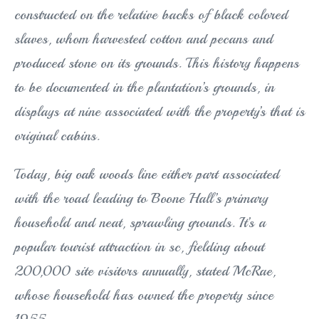
constructed on the relative backs of black colored
slaves, whom harvested cotton and pecans and
produced stone on its grounds. This history happens
to be documented in the plantation’s grounds, in
displays at nine associated with the property’s that is
original cabins.
Today, big oak woods line either part associated
with the road leading to Boone Hall’s primary
household and neat, sprawling grounds. It’s a
popular tourist attraction in sc, fielding about
200,000 site visitors annually, stated McRae,
whose household has owned the property since