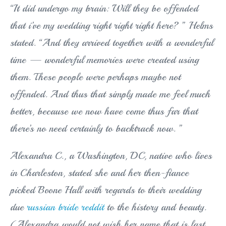
“It did undergo my brain: Will they be offended
that i’ve my wedding right right right here? ” Helms
stated. “And they arrived together with a wonderful
time — wonderful memories were created using
them. These people were perhaps maybe not
offended. And thus that simply made me feel much
better, because we now have come thus far that
there’s no need certainly to backtrack now. ”
Alexandra C., a Washington, DC, native who lives
in Charleston, stated she and her then-fiance
picked Boone Hall with regards to their wedding
due
russian bride reddit
to the history and beauty.
(Alexandra would not wish her name that is last