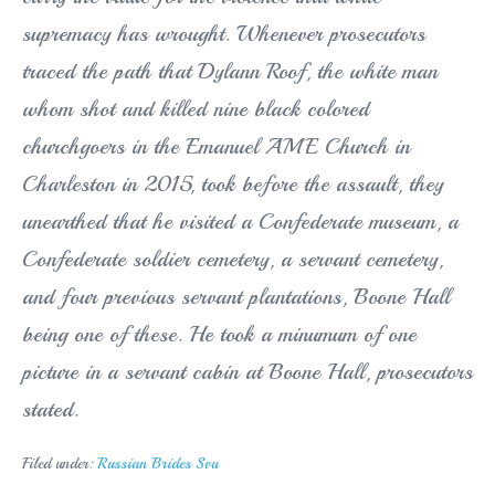
supremacy has wrought. Whenever prosecutors
traced the path that Dylann Roof, the white man
whom shot and killed nine black colored
churchgoers in the Emanuel AME Church in
Charleston in 2015, took before the assault, they
unearthed that he visited a Confederate museum, a
Confederate soldier cemetery, a servant cemetery,
and four previous servant plantations, Boone Hall
being one of these. He took a minumum of one
picture in a servant cabin at Boone Hall, prosecutors
stated.
Filed under:
Russian Brides Svu