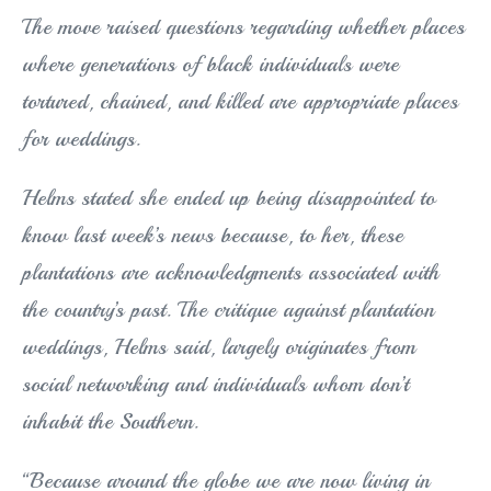
The move raised questions regarding whether places
where generations of black individuals were
tortured, chained, and killed are appropriate places
for weddings.
Helms stated she ended up being disappointed to
know last week’s news because, to her, these
plantations are acknowledgments associated with
the country’s past. The critique against plantation
weddings, Helms said, largely originates from
social networking and individuals whom don’t
inhabit the Southern.
“Because around the globe we are now living in