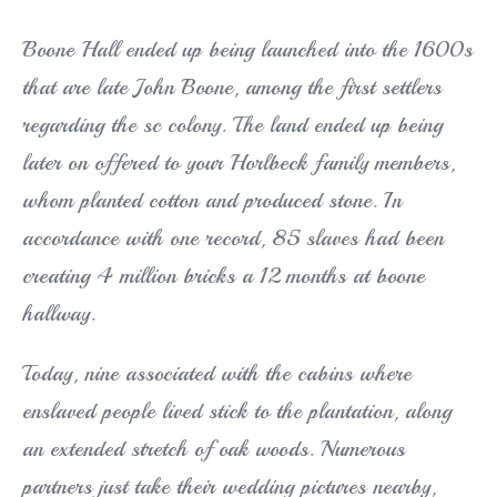
Boone Hall ended up being launched into the 1600s
that are late John Boone, among the first settlers
regarding the sc colony. The land ended up being
later on offered to your Horlbeck family members,
whom planted cotton and produced stone. In
accordance with one record, 85 slaves had been
creating 4 million bricks a 12 months at boone
hallway.
Today, nine associated with the cabins where
enslaved people lived stick to the plantation, along
an extended stretch of oak woods. Numerous
partners just take their wedding pictures nearby,