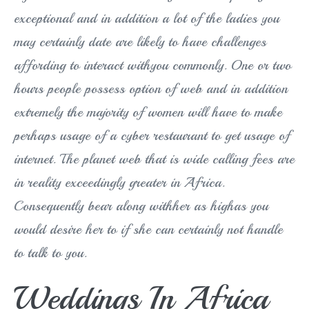
exceptional and in addition a lot of the ladies you
may certainly date are likely to have challenges
affording to interact withyou commonly. One or two
hours people possess option of web and in addition
extremely the majority of women will have to make
perhaps usage of a cyber restaurant to get usage of
internet. The planet web that is wide calling fees are
in reality exceedingly greater in Africa.
Consequently bear along withher as highas you
would desire her to if she can certainly not handle
to talk to you.
Weddings In Africa