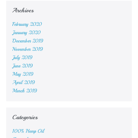
Archives
February 2020
January 2020
December 2019
November 2019
July 2019
June 2019
May 2019
April 2019
March 2019
Categories
100% Hemp Oil