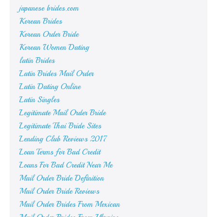
japanese brides.com
Korean Brides
Korean Order Bride
Korean Women Dating
latin Brides
Latin Brides Mail Order
Latin Dating Online
Latin Singles
Legitimate Mail Order Bride
Legitimate Thai Bride Sites
Lending Club Reviews 2017
Loan Terms for Bad Credit
Loans For Bad Credit Near Me
Mail Order Bride Definition
Mail Order Bride Reviews
Mail Order Brides From Mexican