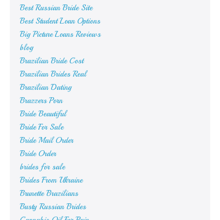
Best Russian Bride Site
Best Student Loan Options
Big Picture Loans Reviews
blog
Brazilian Bride Cost
Brazilian Brides Real
Brazilian Dating
Brazzers Porn
Bride Beautiful
Bride For Sale
Bride Mail Order
Bride Order
brides for sale
Brides From Ukraine
Brunette Brazilians
Busty Russian Brides