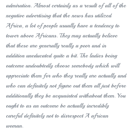
admiration. Almost certainly as a result of all of the
negative advertising that the news has utilized
Africa, a lot of people usually have a tendency to
tower above Africans. They may actually believe
that these are generally really a poor and in
addition uneducated quite a bit. The ladies being
outcome undoubtedly choose somebody which will
appreciate them for who they really are actually and
who can definitely not figure out them all just before
additionally they be acquainted withabout them. You
ought to as an outcome be actually incredibly
careful definitely not to disrespect A african
woman.