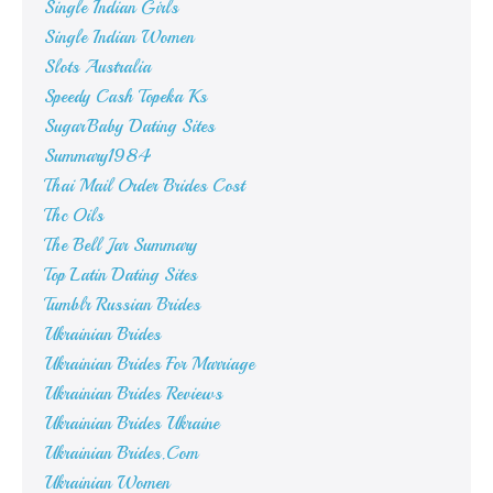
Single Indian Girls
Single Indian Women
Slots Australia
Speedy Cash Topeka Ks
SugarBaby Dating Sites
Summary1984
Thai Mail Order Brides Cost
Thc Oils
The Bell Jar Summary
Top Latin Dating Sites
Tumblr Russian Brides
Ukrainian Brides
Ukrainian Brides For Marriage
Ukrainian Brides Reviews
Ukrainian Brides Ukraine
Ukrainian Brides.Com
Ukrainian Women