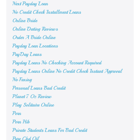
Next Payday Loan
No Credit Check Installment Loans
Online Bride
Online Dating Reviews
Order A Bride Online
Payday Loan Locations
PayDay Loans
Payday Loans No Checking Account Required
Payday Loans Online No Credit Check Instant Approval
No Faxing
Personal Loans Bad Credit
Planet 7 Oz Review
Play Solitaire Online
Porn
Porn Hib
Private Students Loans For Bad Credit
Pure Cbd Oil