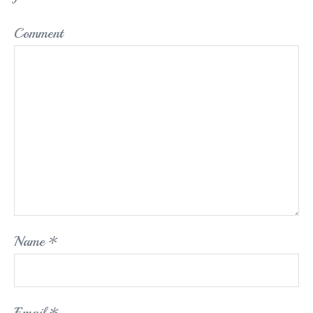
Comment
Name
*
Email
*