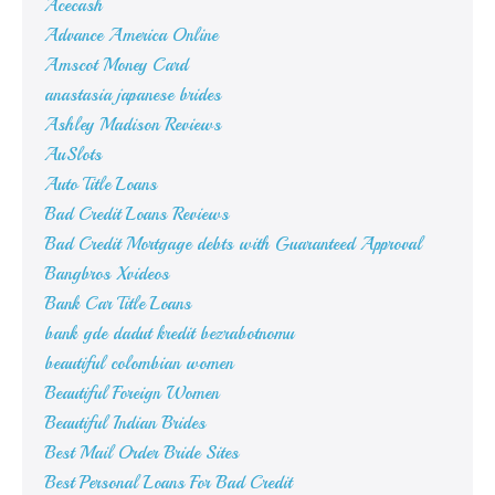
Acecash
Advance America Online
Amscot Money Card
anastasia japanese brides
Ashley Madison Reviews
AuSlots
Auto Title Loans
Bad Credit Loans Reviews
Bad Credit Mortgage debts with Guaranteed Approval
Bangbros Xvideos
Bank Car Title Loans
bank gde dadut kredit bezrabotnomu
beautiful colombian women
Beautiful Foreign Women
Beautiful Indian Brides
Best Mail Order Bride Sites
Best Personal Loans For Bad Credit