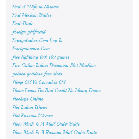
Find A Wife In Ukraine
Find Mexican Brides
Find-Bride
foreign girlfriend
Foreignladies.Com Log In
Foreignwomen.Com
free lightning link slot games
Free Online Indian Dreaming Slot Machine
golden goddess free slots
Hemp Oil Vs Cannabis Oil
Home Loans For Bad Credit No Money Down
Hookups Online
Hot Indian Wives
Hot Russian Women
How Much Is A Mail Order Bride
How Much Is A Russian Mail Order Bride