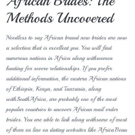
African Brides: The
Methods Uncovered
Needless to say African brand new brides are now
a selection that is excellent you. You will find
numerous nations in Africa along withwomen
hunting for severe relationships. If you prefer
additional information, the eastern African nations
of Ethiopia, Kenya, and Tanzania, along
withSouthAfrica, are probably one of the most
popular countries to uncover African mail order
brides. You are able to link along withsome of most
of them on line on dating websites like AfricaBeau