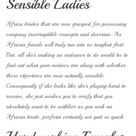
Sensible Ladies
Africa brides that are new grasped for possessing
company incorruptible concepts and decorum. An
African female will truly run into as toughat first.
But, all she’s making an endeavor to do would be to
find out what your motives are along with whether
these objectives are now actually sensible.
Consequently if she looks like she’s playing hard to
receive, she just wishes you to verify that you
absolutely want to be withher as you seek an
African bride, perform certainly not quit so quick.