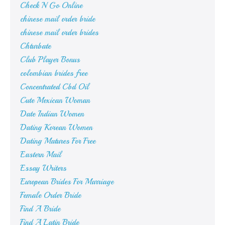
Check N Go Online
chinese mail order bride
chinese mail order brides
Chturbate
Club Player Bonus
colombian brides free
Concentrated Cbd Oil
Cute Mexican Woman
Date Indian Women
Dating Korean Women
Dating Matures For Free
Eastern Mail
Essay Writers
European Brides For Marriage
Female Order Bride
Find A Bride
Find A Latin Bride