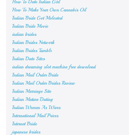
How To Date Indian Girl
How To Make Your Own Cannabis Oil
Indian Bride Got Molested
Indian Bride Movie
indian brides
Indian Brides Network
Indian Brides Tumblr
Indian Date Sites
indian dreaming slot machine free download
Indian Mail Order Bride
Indian Mail Order Brides Review
Indian Marriage Site
Indian Mature Dating
Indian Women As Wives
International Mail Prices
Internet Bride
japanese brides