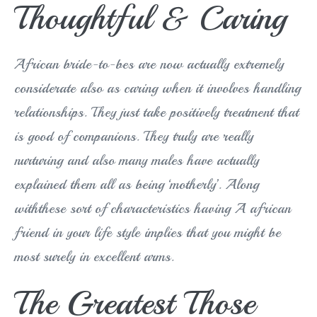
Thoughtful & Caring
African bride-to-bes are now actually extremely
considerate also as caring when it involves handling
relationships. They just take positively treatment that
is good of companions. They truly are really
nurturing and also many males have actually
explained them all as being ‘motherly’. Along
withthese sort of characteristics having A african
friend in your life style implies that you might be
most surely in excellent arms.
The Greatest Those