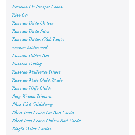
Reviews On Prosper Loans
Rise Ca
Russian Bride Orders
Russian Bride Sites
Russian Brides Club Login
russian brides real
Russian Brides Svu
Russian Dating
Russian Mailorder Wives
Russian Male Order Bride
Russian Wife Order
Sexy Korean Women
Shop Cbd Oildelivery
Short Term Loans For Bad Credit
Short Term Loans Online Bad Credit
Single Asian Ladies