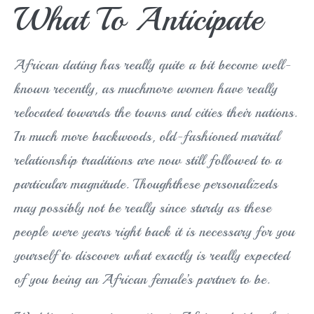
What To Anticipate
African dating has really quite a bit become well-
known recently, as muchmore women have really
relocated towards the towns and cities their nations.
In much more backwoods, old-fashioned marital
relationship traditions are now still followed to a
particular magnitude. Thoughthese personalizeds
may possibly not be really since sturdy as these
people were years right back it is necessary for you
yourself to discover what exactly is really expected
of you being an African female’s partner to be.