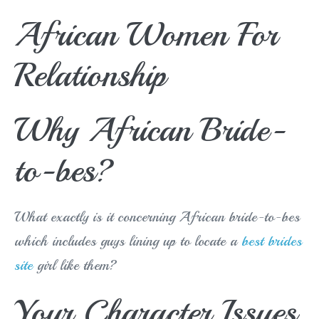
African Women For
Relationship
Why African Bride-
to-bes?
What exactly is it concerning African bride-to-bes
which includes guys lining up to locate a
best brides
site
girl like them?
Your Character Issues