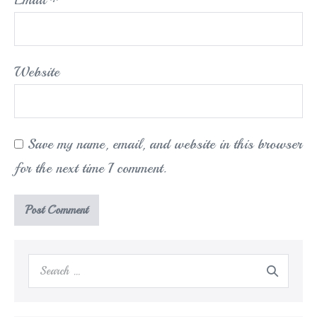
Website
Save my name, email, and website in this browser
for the next time I comment.
Search
for: