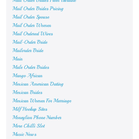
Mail Order Brides From Ukraine
Mail Order Brides Pricing
Mail Order Spouse
Mail Order Women
Mail Ordered Wives
Mail-Order Bride
Mailorder Bride
Main
Male Order Brides
Mango African
Mexican American Dating
Mexican Brides
Mexican Women For Marriage
Milf Hookup Sites
Moneylion Phone Number
More Chilli Slot
Music News