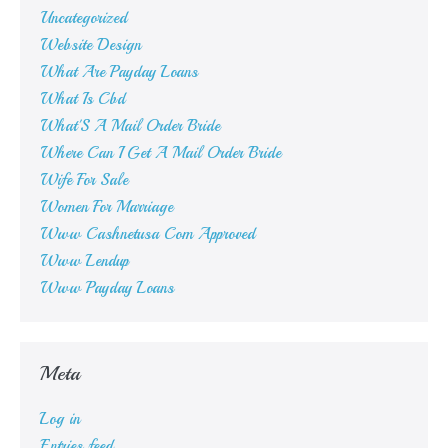
Uncategorized
Website Design
What Are Payday Loans
What Is Cbd
What'S A Mail Order Bride
Where Can I Get A Mail Order Bride
Wife For Sale
Women For Marriage
Www Cashnetusa Com Approved
Www Lendup
Www Payday Loans
Meta
Log in
Entries feed