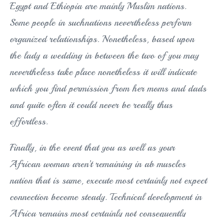
Egypt and Ethiopia are mainly Muslim nations.
Some people in suchnations nevertheless perform
organized relationships. Nonetheless, based upon
the lady a wedding in between the two of you may
nevertheless take place nonetheless it will indicate
which you find permission from her moms and dads
and quite often it could never be really thus
effortless.
Finally, in the event that you as well as your
African woman aren’t remaining in ab muscles
nation that is same, execute most certainly not expect
connection become steady. Technical development in
Africa remains most certainly not consequently