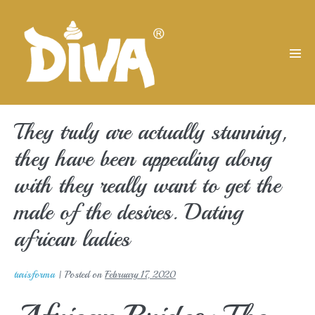
Skip
to
content
Men
Tog
They truly are actually stunning,
they have been appealing along
with they really want to get the
male of the desires. Dating
african ladies
turisforma
|
Posted on
February 17, 2020