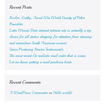
Recent Posts
Kozlov, Gathy, Awad Win World Variety of Poker
Bracelets
Latin Women Date internet internet site is actually a top
choice for all dudes shopping for attention from stunning
and marvelous South American women.
Terms Producing Service Testimonials
The most recent On realistic mail order that is asian
Let me know getting a mail purchase bride
Recent Comments
A WordPress Commenter
on
Hello world!