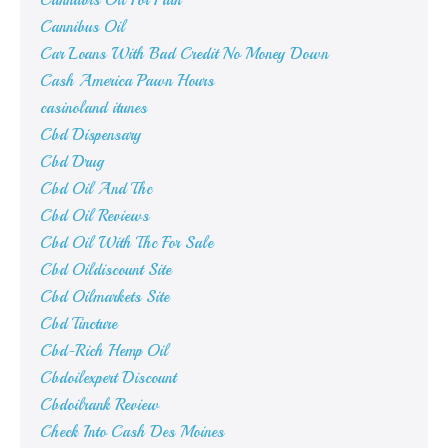
Cannabis Oil For Pain
Cannibus Oil
Car Loans With Bad Credit No Money Down
Cash America Pawn Hours
casinoland itunes
Cbd Dispensary
Cbd Drug
Cbd Oil And Thc
Cbd Oil Reviews
Cbd Oil With Thc For Sale
Cbd Oildiscount Site
Cbd Oilmarkets Site
Cbd Tincture
Cbd-Rich Hemp Oil
Cbdoilexpert Discount
Cbdoilrank Review
Check Into Cash Des Moines