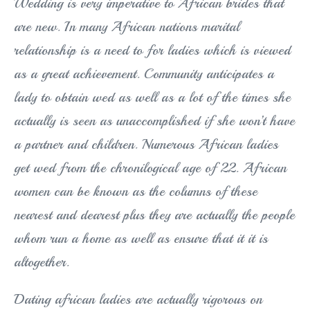
Wedding is very imperative to African brides that
are new. In many African nations marital
relationship is a need to for ladies which is viewed
as a great achievement. Community anticipates a
lady to obtain wed as well as a lot of the times she
actually is seen as unaccomplished if she won’t have
a partner and children. Numerous African ladies
get wed from the chronilogical age of 22. African
women can be known as the columns of these
nearest and dearest plus they are actually the people
whom run a home as well as ensure that it it is
altogether.
Dating african ladies are actually rigorous on