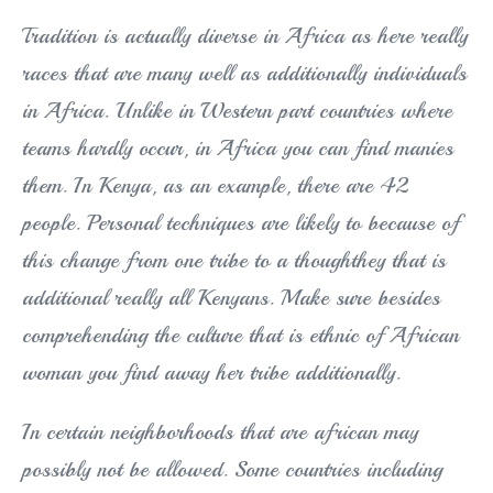
Tradition is actually diverse in Africa as here really
races that are many well as additionally individuals
in Africa. Unlike in Western part countries where
teams hardly occur, in Africa you can find manies
them. In Kenya, as an example, there are 42
people. Personal techniques are likely to because of
this change from one tribe to a thoughthey that is
additional really all Kenyans. Make sure besides
comprehending the culture that is ethnic of African
woman you find away her tribe additionally.
In certain neighborhoods that are african may
possibly not be allowed. Some countries including