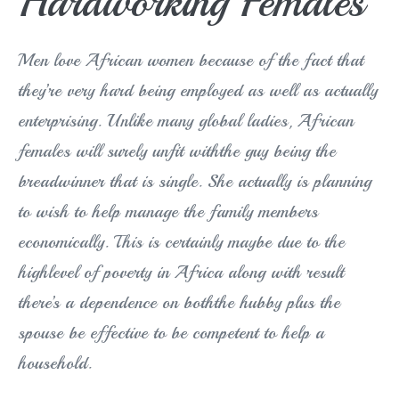
Hardworking Females
Men love African women because of the fact that
they’re very hard being employed as well as actually
enterprising. Unlike many global ladies, African
females will surely unfit withthe guy being the
breadwinner that is single. She actually is planning
to wish to help manage the family members
economically. This is certainly maybe due to the
highlevel of poverty in Africa along with result
there’s a dependence on boththe hubby plus the
spouse be effective to be competent to help a
household.