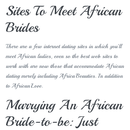
Sites To Meet African
Brides
There are a few internet dating sites in which you’ll
meet African ladies, even so the best web sites to
work with are now those that accommodate African
dating merely including AfricaBeauties. In addition
to AfricanLove.
Marrying An African
Bride-to-be: Just