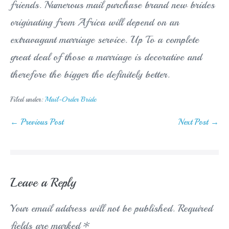
friends. Numerous mail purchase brand new brides
originating from Africa will depend on an
extravagant marriage service. Up To a complete
great deal of those a marriage is decorative and
therefore the bigger the definitely better.
Filed under:
Mail-Order Bride
Post
← Previous Post
Next Post →
Navigation
Leave a Reply
Your email address will not be published.
Required
fields are marked
*