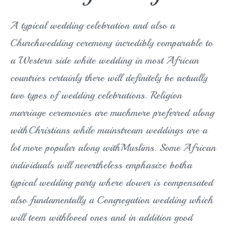
A typical wedding celebration and also a
Churchwedding ceremony incredibly comparable to
a Western side white wedding in most African
countries certainly there will definitely be actually
two types of wedding celebrations. Religion
marriage ceremonies are muchmore preferred along
withChristians while mainstream weddings are a
lot more popular along withMuslims. Some African
individuals will nevertheless emphasize botha
typical wedding party where dower is compensated
also fundamentally a Congregation wedding which
will teem withloved ones and in addition good