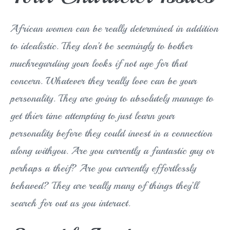
African women can be really determined in addition
to idealistic. They don’t be seemingly to bother
muchregarding your looks if not age for that
concern. Whatever they really love can be your
personality. They are going to absolutely manage to
get thier time attempting to just learn your
personality before they could invest in a connection
along withyou. Are you currently a fantastic guy or
perhaps a theif? Are you currently effortlessly
behaved? They are really many of things they’ll
search for out as you interact.