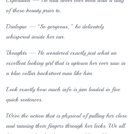
Exposition — He had never ever been with a lady
of these beauty prior to.
Dialogue — “So gorgeous, ” he delicately
whispered inside her ear.
Thoughts — He wondered exactly just what an
excellent looking girl that is uptown her ever saw in
a blue collar backstreet man like him.
Look exactly how much info is jam loaded in five
quick sentences.
We’ve the action that is physical of pulling her close
and running their fingers through her locks. We all