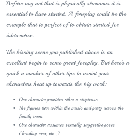
Before any act that is physically strenuous it is
essential to have started. A foreplay could be the
example that is perfect of to obtain started for
intercourse.
The kissing scene you published above is an
excellent begin to some great foreplay. But here’s a
quick a number of other tips to assist your
characters heat up towards the big work:
One character provides other a striptease
The figures turn within the music and party across the
family room
One character assumes sexually suggestive poses
(bending over, etc. )