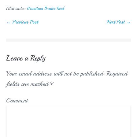
Filed under:
Brazilian Brides Real
Post
← Previous Post
Next Post →
Navigation
Leave a Reply
Your email address will not be published.
Required
fields are marked
*
Comment