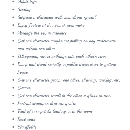
Adult toys
Sexting
Surprise a character with something special
Enjoy footsie at dinner… or even more
Arrange the sex in advance
Get one character maybe not putting on any underwear,
and inform one other
Whispering sweet nothings into each other’s ears
Bump and grind secretly in public areas prior to getting
house
Get one character groom one other, shaving, waxing, etc.
Games
Get one character result in the other a glass or two
Pretend strangers that are you’re
Trail of rose petals leading in to the room
Restraints
Blindfolds