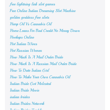
free lightning link slot games
Free Online Indian Dreaming Slot Machine
golden goddess free slots
Hemp Oil Vs Cannabis Oil
Home Loans For Bad Credit No Money Down
Hookups Online
Hot Indian Wives
Hot Russian Women
How Much Is A Mail Order Bride
How Much Is A Russian Mail Order Bride
How To Date Indian Girl
How To Make Your Own Cannabis Oil
Indian Bride Got Molested
Indian Bride Movie
indian brides
Indian Brides Network