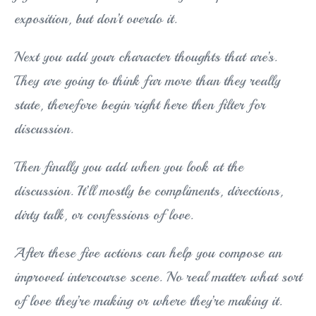
exposition, but don’t overdo it.
Next you add your character thoughts that are’s.
They are going to think far more than they really
state, therefore begin right here then filter for
discussion.
Then finally you add when you look at the
discussion. It’ll mostly be compliments, directions,
dirty talk, or confessions of love.
After these five actions can help you compose an
improved intercourse scene. No real matter what sort
of love they’re making or where they’re making it.