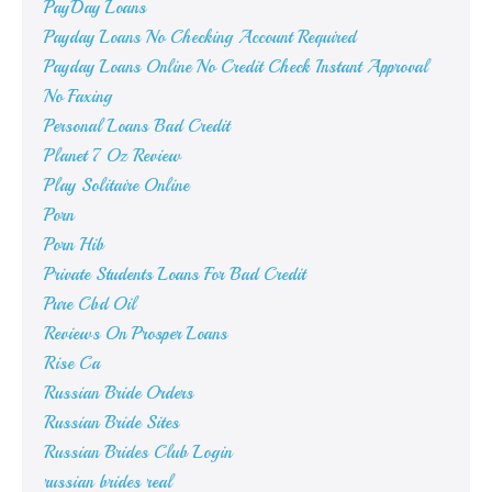
PayDay Loans
Payday Loans No Checking Account Required
Payday Loans Online No Credit Check Instant Approval
No Faxing
Personal Loans Bad Credit
Planet 7 Oz Review
Play Solitaire Online
Porn
Porn Hib
Private Students Loans For Bad Credit
Pure Cbd Oil
Reviews On Prosper Loans
Rise Ca
Russian Bride Orders
Russian Bride Sites
Russian Brides Club Login
russian brides real