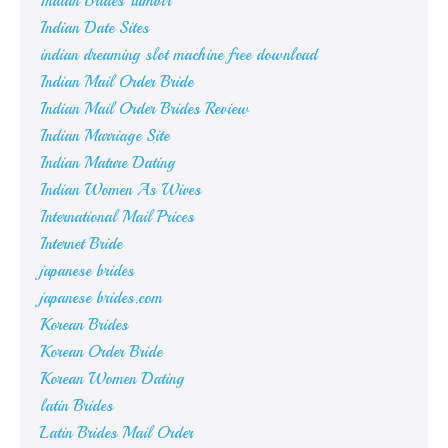
Indian Brides Tumblr
Indian Date Sites
indian dreaming slot machine free download
Indian Mail Order Bride
Indian Mail Order Brides Review
Indian Marriage Site
Indian Mature Dating
Indian Women As Wives
International Mail Prices
Internet Bride
japanese brides
japanese brides.com
Korean Brides
Korean Order Bride
Korean Women Dating
latin Brides
Latin Brides Mail Order