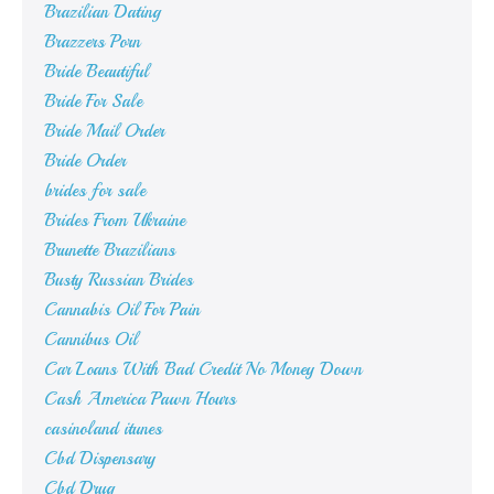
Brazilian Dating
Brazzers Porn
Bride Beautiful
Bride For Sale
Bride Mail Order
Bride Order
brides for sale
Brides From Ukraine
Brunette Brazilians
Busty Russian Brides
Cannabis Oil For Pain
Cannibus Oil
Car Loans With Bad Credit No Money Down
Cash America Pawn Hours
casinoland itunes
Cbd Dispensary
Cbd Drug