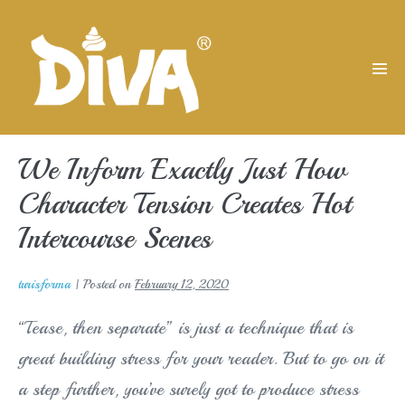
Skip
to
content
Men
Tog
We Inform Exactly Just How
Character Tension Creates Hot
Intercourse Scenes
turisforma
|
Posted on
February 12, 2020
“Tease, then separate” is just a technique that is
great building stress for your reader. But to go on it
a step further, you’ve surely got to produce stress