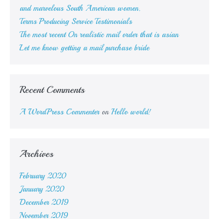
and marvelous South American women.
Terms Producing Service Testimonials
The most recent On realistic mail order that is asian
Let me know getting a mail purchase bride
Recent Comments
A WordPress Commenter
on
Hello world!
Archives
February 2020
January 2020
December 2019
November 2019