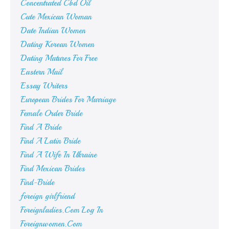
Concentrated Cbd Oil
Cute Mexican Woman
Date Indian Women
Dating Korean Women
Dating Matures For Free
Eastern Mail
Essay Writers
European Brides For Marriage
Female Order Bride
Find A Bride
Find A Latin Bride
Find A Wife In Ukraine
Find Mexican Brides
Find-Bride
foreign girlfriend
Foreignladies.Com Log In
Foreignwomen.Com