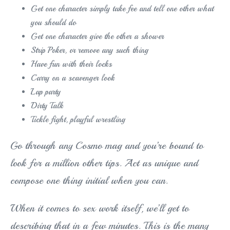
Get one character simply take fee and tell one other what
you should do
Get one character give the other a shower
Strip Poker, or remove any such thing
Have fun with their locks
Carry on a scavenger look
Lap party
Dirty Talk
Tickle fight, playful wrestling
Go through any Cosmo mag and you’re bound to
look for a million other tips. Act as unique and
compose one thing initial when you can.
When it comes to sex work itself, we’ll get to
describing that in a few minutes. This is the many