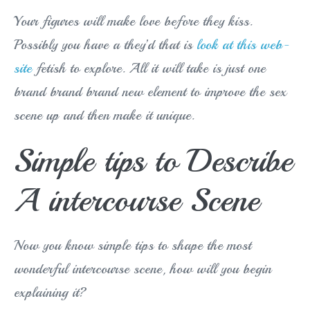
Your figures will make love before they kiss.
Possibly you have a they’d that is
look at this web-
site
fetish to explore. All it will take is just one
brand brand brand new element to improve the sex
scene up and then make it unique.
Simple tips to Describe
A intercourse Scene
Now you know simple tips to shape the most
wonderful intercourse scene, how will you begin
explaining it?