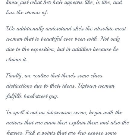
know just what her hair appears like, is like, and
has the aroma of.
We additionally understand she’s the absolute most
woman that is beautiful ever been with. Not only
due to the exposition, but in addition because he
claims it.
Finally, we realize that there’s some class
distinctions due to their ideas. Uptown woman
fulfills backstreet guy.
To spell it out an intercourse scene, begin with the
actions that are main then explain them and also the
figures. Pick a points that are few expose some