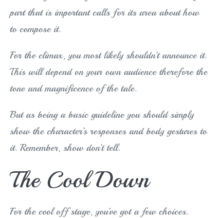
part that is important calls for its area about how
to compose it.
For the climax, you most likely shouldn’t announce it.
This will depend on your own audience therefore the
tone and magnificence of the tale.
But as being a basic guideline you should simply
show the character’s responses and body gestures to
it. Remember, show don’t tell.
The Cool Down
For the cool off stage, you’ve got a few choices.