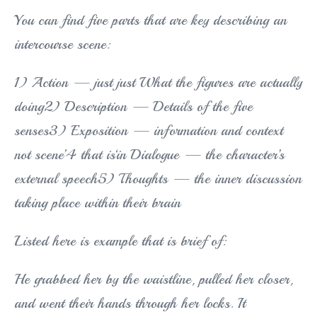
You can find five parts that are key describing an
intercourse scene:
1) Action — just just What the figures are actually
doing2) Description — Details of the five
senses3) Exposition — information and context
not scene’4 that is‘in Dialogue — the character’s
external speech5) Thoughts — the inner discussion
taking place within their brain
Listed here is example that is brief of:
He grabbed her by the waistline, pulled her closer,
and went their hands through her locks. It