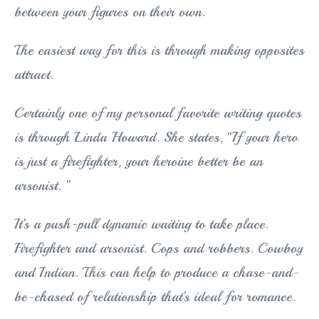
between your figures on their own.
The easiest way for this is through making opposites
attract.
Certainly one of my personal favorite writing quotes
is through Linda Howard. She states, “If your hero
is just a firefighter, your heroine better be an
arsonist. ”
It’s a push-pull dynamic waiting to take place.
Firefighter and arsonist. Cops and robbers. Cowboy
and Indian. This can help to produce a chase-and-
be-chased of relationship that’s ideal for romance.