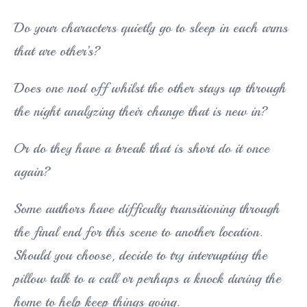
Do your characters quietly go to sleep in each arms
that are other’s?
Does one nod off whilst the other stays up through
the night analyzing their change that is new in?
Or do they have a break that is short do it once
again?
Some authors have difficulty transitioning through
the final end for this scene to another location.
Should you choose, decide to try interrupting the
pillow talk to a call or perhaps a knock during the
home to help keep things going.