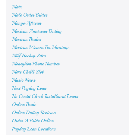
Main
Male Order Brides
Mango African
Mexican American Dating
Mexican Brides
Mexican Women For Marriage
Milf Hookup Sites
Moneylion Phone Number
More Chilli Slot
Music News
Next Payday Loan
No Credit Check Installment Loans
Online Bride
Online Dating Reviews
Order A Bride Online
Payday Loan Locations