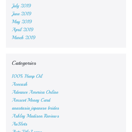
July 2019
June 2019
May 2019
April 2019
March 2019
Categories
100% Hemp Oil
Acecash
Advance America Online
Amscot Money Card
anastasia japanese brides
Ashley Madison Reviews
AuSlots