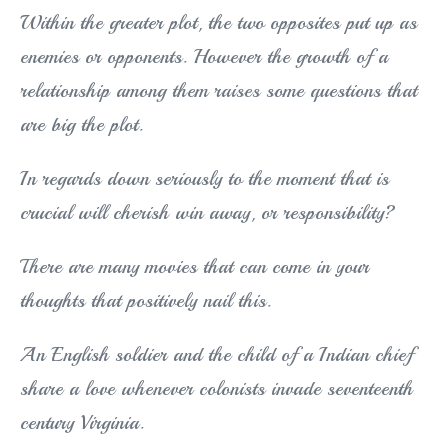
Within the greater plot, the two opposites put up as
enemies or opponents. However the growth of a
relationship among them raises some questions that
are big the plot.
In regards down seriously to the moment that is
crucial will cherish win away, or responsibility?
There are many movies that can come in your
thoughts that positively nail this.
An English soldier and the child of a Indian chief
share a love whenever colonists invade seventeenth
century Virginia.