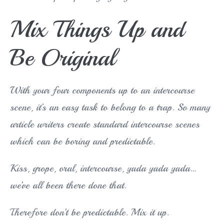
Mix Things Up and
Be Original
With your four components up to an intercourse
scene, it’s an easy task to belong to a trap. So many
article writers create standard intercourse scenes
which can be boring and predictable.
Kiss, grope, oral, intercourse, yada yada yada…
we’ve all been there done that.
Therefore don’t be predictable. Mix it up.