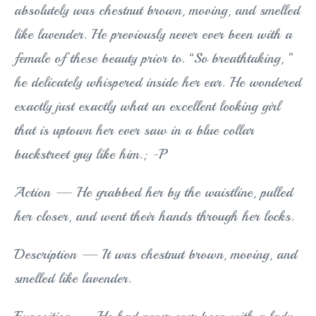
absolutely was chestnut brown, moving, and smelled
like lavender. He previously never ever been with a
female of these beauty prior to. “So breathtaking, ”
he delicately whispered inside her ear. He wondered
exactly just exactly what an excellent looking girl
that is uptown her ever saw in a blue collar
backstreet guy like him.; -P
Action — He grabbed her by the waistline, pulled
her closer, and went their hands through her locks.
Description — It was chestnut brown, moving, and
smelled like lavender.