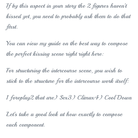
If by this aspect in your story the 2 figures haven’t
kissed yet, you need to probably ask them to do that
first.
You can view my guide on the best way to compose
the perfect kissing scene right right here:
For structuring the intercourse scene, you wish to
stick to the structure for the intercourse work itself:
1 foreplay2 that are) Sex3) Climax4) Cool Down
Let’s take a good look at how exactly to compose
each component.