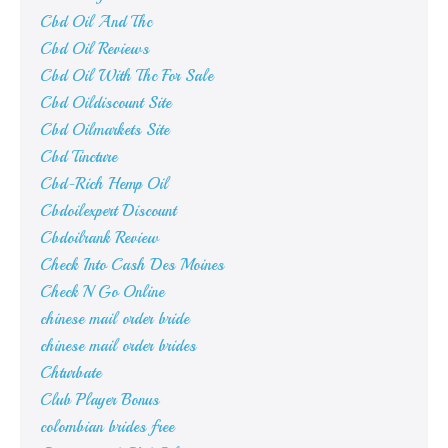
Cbd Oil And Thc
Cbd Oil Reviews
Cbd Oil With Thc For Sale
Cbd Oildiscount Site
Cbd Oilmarkets Site
Cbd Tincture
Cbd-Rich Hemp Oil
Cbdoilexpert Discount
Cbdoilrank Review
Check Into Cash Des Moines
Check N Go Online
chinese mail order bride
chinese mail order brides
Chturbate
Club Player Bonus
colombian brides free