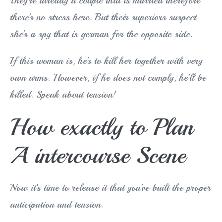
They’re already a couple that is married therefore
there’s no stress here. But their superiors suspect
she’s a spy that is german for the opposite side.
If this woman is, he’s to kill her together with very
own arms. However, if he does not comply, he’ll be
killed. Speak about tension!
How exactly to Plan
A intercourse Scene
Now it’s time to release it that you’ve built the proper
anticipation and tension.