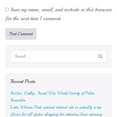
Save my name, email, and website in this browser
for the next time I comment.
Search
for:
Recent Posts
Kozlov, Gathy, Awad Win World Variety of Poker
Bracelets
Latin Women Date internet internet site is actually a top
choice for all dudes shopping for attention from stunning