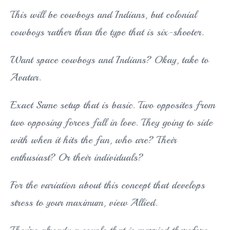
This will be cowboys and Indians, but colonial
cowboys rather than the type that is six-shooter.
Want space cowboys and Indians? Okay, take to
Avatar.
Exact Same setup that is basic. Two opposites from
two opposing forces fall in love. They going to side
with when it hits the fan, who are? Their
enthusiast? Or their individuals?
For the variation about this concept that develops
stress to your maximum, view Allied.