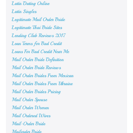
Latin Dating Online
Latin Singles
Legitimate Mail Order Bride
Legitimate Thai Bride Sites
Lending Club Reviews 2017
Loan Terms for Bad Credit
Loans For Bad Credit Near Me
Mail Order Bride Definition
Mail Order Bride Reviews
Mail Order Brides From Mexican
Mail Order Brides From Ukraine
Mail Order Brides Pricing
Mail Order Spouse
Mail Order Women
Mail Ordered Wives
Mail-Order Bride
Mailorder Bride