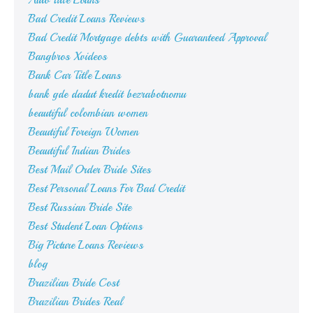
Auto Title Loans
Bad Credit Loans Reviews
Bad Credit Mortgage debts with Guaranteed Approval
Bangbros Xvideos
Bank Car Title Loans
bank gde dadut kredit bezrabotnomu
beautiful colombian women
Beautiful Foreign Women
Beautiful Indian Brides
Best Mail Order Bride Sites
Best Personal Loans For Bad Credit
Best Russian Bride Site
Best Student Loan Options
Big Picture Loans Reviews
blog
Brazilian Bride Cost
Brazilian Brides Real