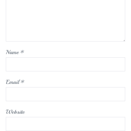
Name
*
Email
*
Website